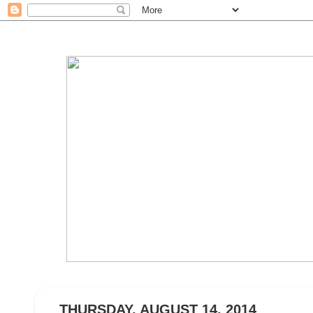
THURSDAY, AUGUST 14, 2014