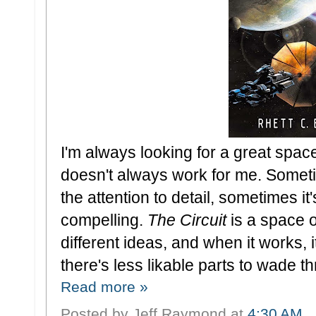
I'm always looking for a great spa
doesn't always work for me. Sometim
the attention to detail, sometimes it'
compelling.
The Circuit
is a space o
different ideas, and when it works, i
there's less likable parts to wade t
Read more »
Posted by
Jeff Raymond
at
4:30 AM