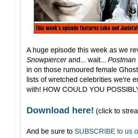
A huge episode this week as we rev
Snowpiercer
and... wait...
Postman 
in on those rumoured female Ghost
lists of wretched celebrities we're
with! HOW COULD YOU POSSIBLY
Download here!
(click to strea
And be sure to
SUBSCRIBE to us o