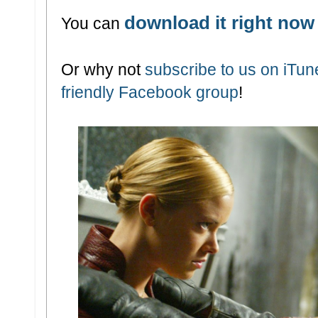
download it right now
You can
Or why not
subscribe to us on iTu
friendly Facebook group
!