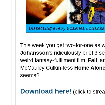
This week you get two-for-one as 
Johansson
's ridiculously brief 3 
weird fantasy-fulfilment film,
Fall
, a
McCauley Culkin-less
Home Alone
seems?
Download here!
(click to stre