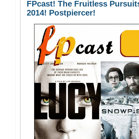
FPcast! The Fruitless Pursuit
2014! Postpiercer!