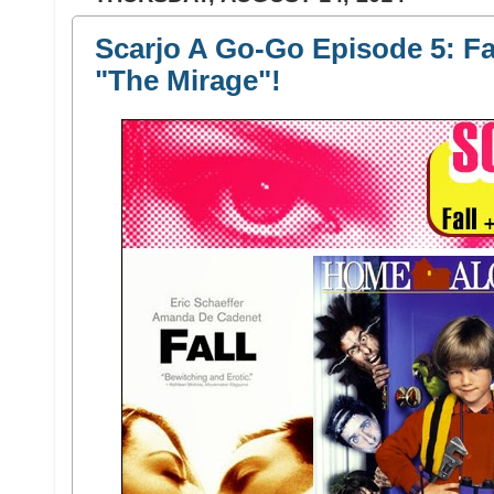
Scarjo A Go-Go Episode 5: Fa
"The Mirage"!