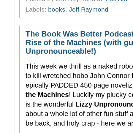
Labels:
books
,
Jeff Raymond
The Book Was Better Podcast
Rise of the Machines (with gu
Unpronounceable!)
This week we thrill as a naked robo
to kill wretched hobo John Connor f
epically PADDED 450 page noveliz
the Machines
! Luckily my plucky c
is the wonderful
Lizzy Unpronoun
about a whole lot of other fun stuff
be back, and holy crap - here we a