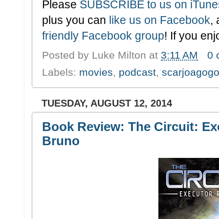
Please
SUBSCRIBE to us on iTune
plus you can
like us on Facebook
,
friendly Facebook group
! If you en
Posted by
Luke Milton
at
3:11 AM
0
Labels:
movies
,
podcast
,
scarjoagog
TUESDAY, AUGUST 12, 2014
Book Review: The Circuit: Ex
Bruno