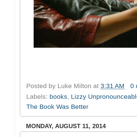
Posted by
Luke Milton
at
3:31 AM
0
Labels:
books
,
Lizzy Unpronounceabl
The Book Was Better
MONDAY, AUGUST 11, 2014