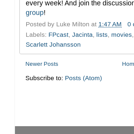
every week! And join the discussion
group
!
Posted by
Luke Milton
at
1:47 AM
0
Labels:
FPcast
,
Jacinta
,
lists
,
movies
Scarlett Johansson
Newer Posts
Hom
Subscribe to:
Posts (Atom)