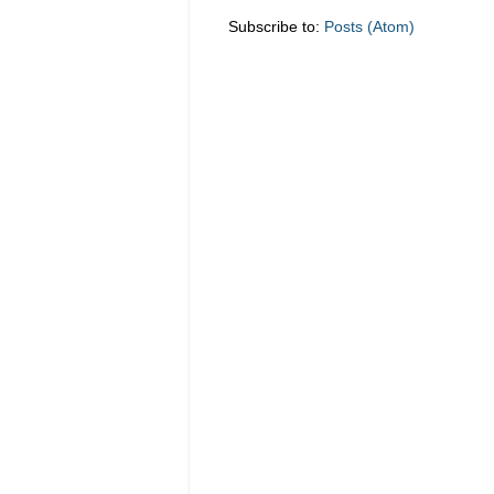
Subscribe to:
Posts (Atom)