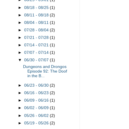
►
08/18 - 08/25
(1)
►
08/11 - 08/18
(2)
►
08/04 - 08/11
(1)
►
07/28 - 08/04
(2)
►
07/21 - 07/28
(1)
►
07/14 - 07/21
(1)
►
07/07 - 07/14
(1)
▼
06/30 - 07/07
(1)
Dungeons and Drongos
Episode 92: The Doof
in the B...
►
06/23 - 06/30
(2)
►
06/16 - 06/23
(2)
►
06/09 - 06/16
(1)
►
06/02 - 06/09
(1)
►
05/26 - 06/02
(2)
►
05/19 - 05/26
(2)