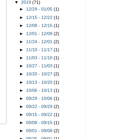
▼
2019
(71)
►
12/29 - 01/05
(1)
►
12/15 - 12/22
(1)
►
12/08 - 12/15
(1)
►
12/01 - 12/08
(2)
►
11/24 - 12/01
(2)
►
11/10 - 11/17
(1)
►
11/03 - 11/10
(1)
►
10/27 - 11/03
(1)
►
10/20 - 10/27
(2)
►
10/13 - 10/20
(1)
►
10/06 - 10/13
(1)
►
09/29 - 10/06
(1)
►
09/22 - 09/29
(2)
►
09/15 - 09/22
(1)
►
09/08 - 09/15
(1)
►
09/01 - 09/08
(2)
s
►
08/25 - 09/01
(1)