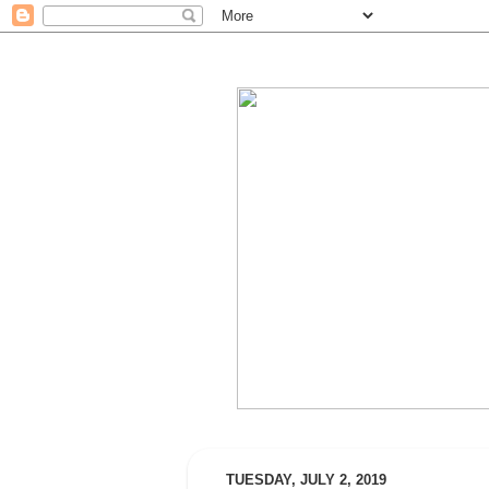
TUESDAY, JULY 2, 2019