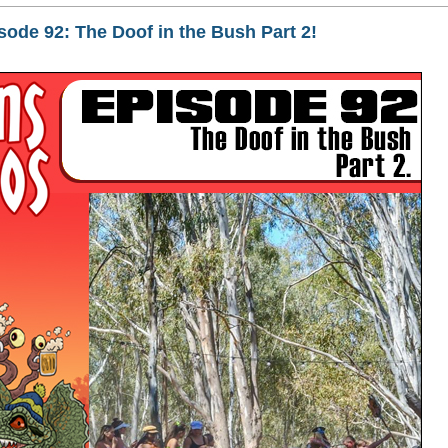
de 92: The Doof in the Bush Part 2!