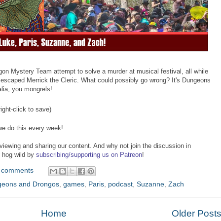
n Mystery Team attempt to solve a murder at musical festival, all while
the escaped Merrick the Cleric. What could possibly go wrong? It's Dungeons
alia, you mongrels!
ight-click to save)
we do this every week!
viewing and sharing our content. And why not join the discussion in
o hog wild by
subscribing/supporting us on Patreon
!
 comments
eons and Drongos
,
games
,
Paris
,
podcast
,
Suzanne
,
Zach
Home
Older Post