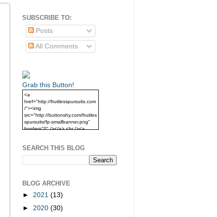
SUBSCRIBE TO:
Posts
All Comments
Grab this Button!
<a
href="http://fruitlesspursuits.com
/"><img
src="http://buttonshy.com/fruitles
spursuits/fp-smallbanner.png"
border="0" /></a> <br /><a
href="http://fruitlesspursuits.com
/">Grab this Button!</a>
SEARCH THIS BLOG
BLOG ARCHIVE
►
2021
(13)
►
2020
(30)