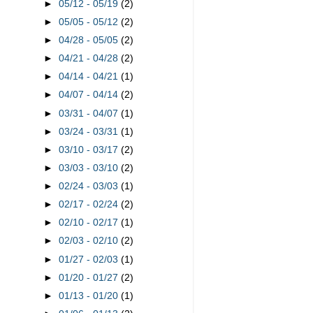
►
05/12 - 05/19
(2)
►
05/05 - 05/12
(2)
►
04/28 - 05/05
(2)
►
04/21 - 04/28
(2)
►
04/14 - 04/21
(1)
►
04/07 - 04/14
(2)
►
03/31 - 04/07
(1)
►
03/24 - 03/31
(1)
►
03/10 - 03/17
(2)
►
03/03 - 03/10
(2)
►
02/24 - 03/03
(1)
►
02/17 - 02/24
(2)
►
02/10 - 02/17
(1)
►
02/03 - 02/10
(2)
►
01/27 - 02/03
(1)
►
01/20 - 01/27
(2)
►
01/13 - 01/20
(1)