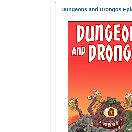
Dungeons and Drongos Episo