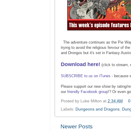
The adventure continues as the Pie Wago
trying to avoid the religious fervour of 
and Drongos but it's set in Fantasy Austr
Download here!
(click to stream, r
SUBSCRIBE to us on iTunes
- because 
Please support our new show by rating/re
our
friendly Facebook group
!? Or even g
Posted by
Luke Milton
at
2:34 AM
0
Labels:
Dungeons and Dragons
,
Dung
Newer Posts