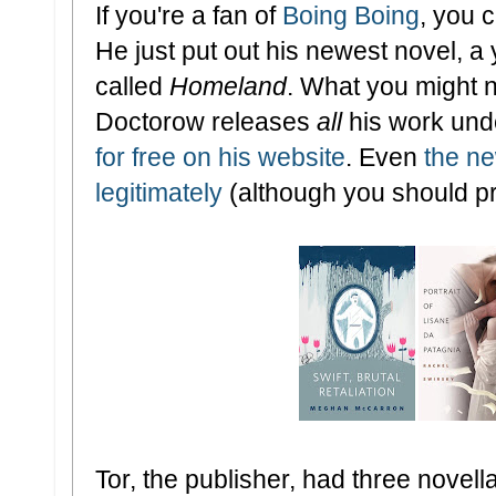
If you're a fan of
Boing Boing
, you 
He just put out his newest novel, a
called
Homeland
. What you might n
Doctorow releases
all
his work und
for free on his website
. Even
the ne
legitimately
(although you should p
Tor, the publisher, had three nove