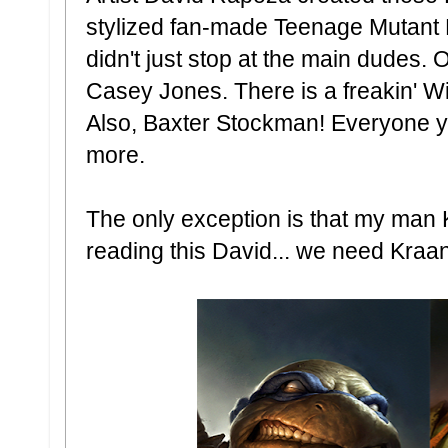
stylized fan-made Teenage Mutant Ni
didn't just stop at the main dudes. O
Casey Jones. There is a freakin' W
Also, Baxter Stockman! Everyone y
more.
The only exception is that my man K
reading this David... we need Kraa