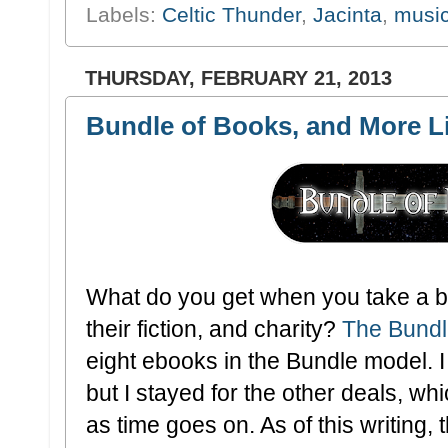
Labels:
Celtic Thunder
,
Jacinta
,
musi
THURSDAY, FEBRUARY 21, 2013
Bundle of Books, and More Li
What do you get when you take a bu
their fiction, and charity?
The Bundl
eight ebooks in the Bundle model. 
but I stayed for the other deals, whi
as time goes on. As of this writing,