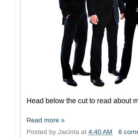
Head below the cut to read about my
Read more »
Posted by
Jacinta
at
4:40 AM
6 com