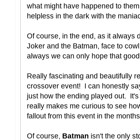
what might have happened to them 
helpless in the dark with the mania
Of course, in the end, as it always
Joker and the Batman, face to cowl
always we can only hope that good 
Really fascinating and beautifully 
crossover event! I can honestly say
just how the ending played out. It's
really makes me curious to see ho
fallout from this event in the month
Of course,
Batman
isn't the only s