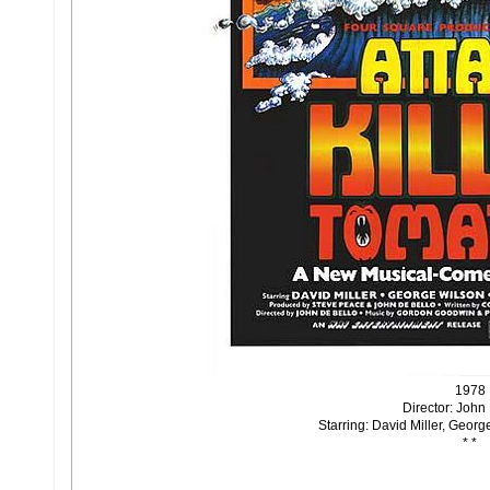
1978
Director: John
Starring: David Miller, Geor
* *