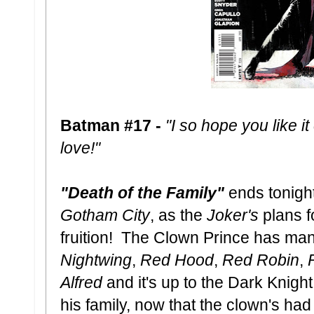
Batman #17 -
"I so hope you like it
love!"
"Death of the Family"
ends tonigh
Gotham City
, as the
Joker's
plans f
fruition! The Clown Prince has ma
Nightwing
,
Red
Hood
,
Red Robin
,
Alfred
and it's up to the Dark Knight
his family, now that the clown's h