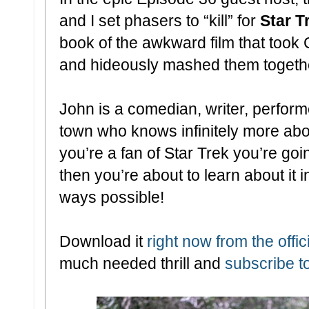
and I set phasers to “kill” for
Star T
book of the awkward film that took
and hideously mashed them togeth
John is a comedian, writer, perfor
town who knows infinitely more abou
you’re a fan of Star Trek you’re goin
then you’re about to learn about it 
ways possible!
Download it
right now from the offici
much needed thrill and
subscribe t