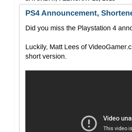
PS4 Announcement, Shorten
Did you miss the Playstation 4 a
Luckily, Matt Lees of VideoGamer.c
short version.