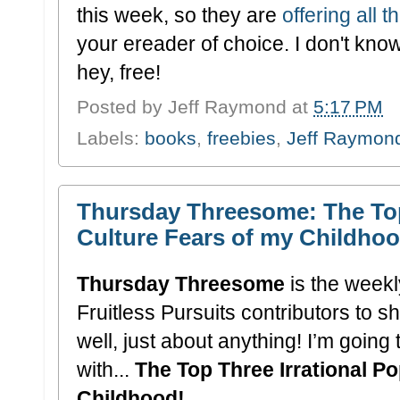
this week, so they are
offering all 
your ereader of choice. I don't know
hey, free!
Posted by
Jeff Raymond
at
5:17 PM
Labels:
books
,
freebies
,
Jeff Raymon
Thursday Threesome: The Top
Culture Fears of my Childhoo
Thursday Threesome
is the weekly
Fruitless Pursuits contributors to sh
well, just about anything! I’m going
with...
The Top Three Irrational P
Childhood!