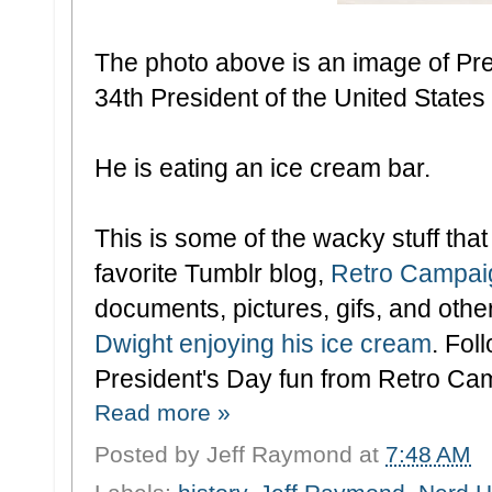
The photo above is an image of Pr
34th President of the United States
He is eating an ice cream bar.
This is some of the wacky stuff tha
favorite Tumblr blog,
Retro Campai
documents, pictures, gifs, and othe
Dwight enjoying his ice cream
. Fol
President's Day fun from Retro Ca
Read more »
Posted by
Jeff Raymond
at
7:48 AM