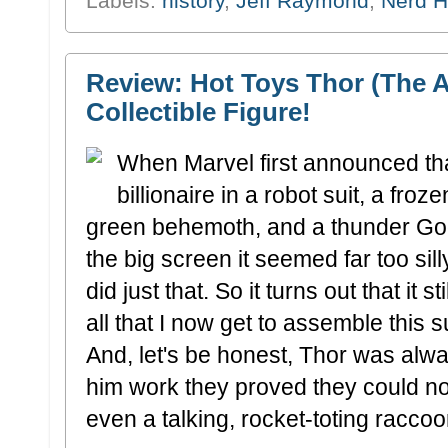
Labels:
history
,
Jeff Raymond
,
Nerd H
Review: Hot Toys Thor (The A
Collectible Figure!
When Marvel first announced tha
billionaire in a robot suit, a fro
green behemoth, and a thunder God
the big screen it seemed far too sill
did just that. So it turns out that it st
all that I now get to assemble this 
And, let's be honest, Thor was alwa
him work they proved they could no
even a talking, rocket-toting raccoo