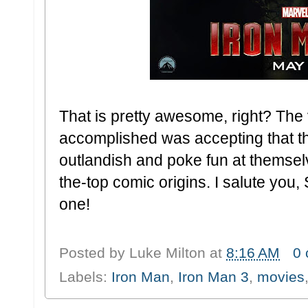
That is pretty awesome, right? The 
accomplished was accepting that t
outlandish and poke fun at themsel
the-top comic origins. I salute you, 
one!
Posted by
Luke Milton
at
8:16 AM
0
Labels:
Iron Man
,
Iron Man 3
,
movies