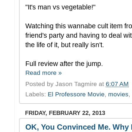
"It's man vs vegetable!"
Watching this wannabe cult item from
friend's party and having to deal w
the life of it, but really isn't.
Full review after the jump.
Read more »
Posted by
Jason Tagmire
at
6:07 AM
Labels:
El Professore Movie
,
movies
,
FRIDAY, FEBRUARY 22, 2013
OK, You Convinced Me. Why I