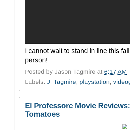
I cannot wait to stand in line this fa
person!
Posted by
Jason Tagmire
at
6:17 AM
Labels:
J. Tagmire
,
playstation
,
vide
El Professore Movie Reviews: 
Tomatoes