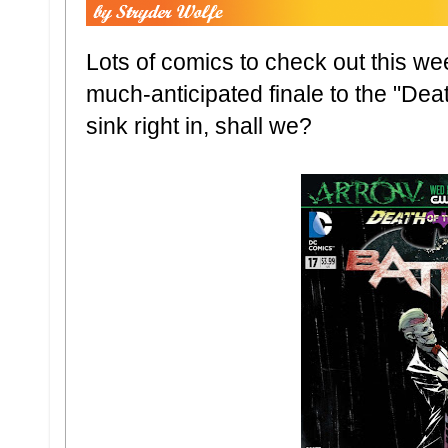
Lots of comics to check out this we
much-anticipated finale to the "Deat
sink right in, shall we?