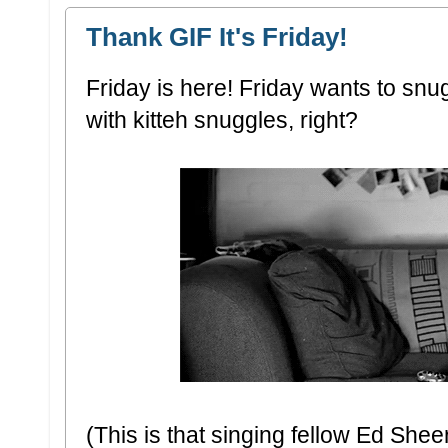
Thank GIF It's Friday!
Friday is here! Friday wants to snug
with kitteh snuggles, right?
(This is that singing fellow Ed She