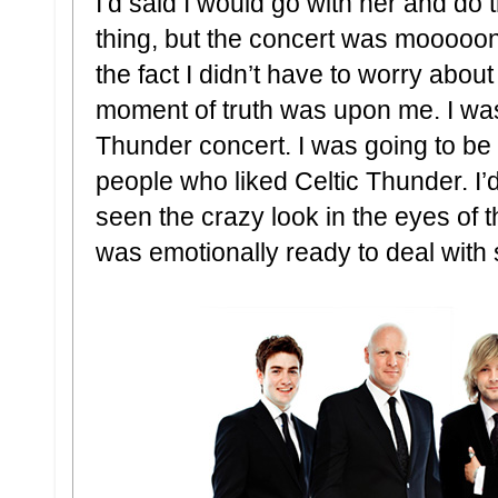
I’d said I would go with her and do
thing, but the concert was mooooo
the fact I didn’t have to worry abou
moment of truth was upon me. I was 
Thunder concert. I was going to be 
people who liked Celtic Thunder. I’
seen the crazy look in the eyes of the
was emotionally ready to deal with 