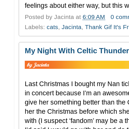
feelings about either way, but this 
Posted by
Jacinta
at
6:09 AM
0 com
Labels:
cats
,
Jacinta
,
Thank Gif It's F
My Night With Celtic Thunder
Last Christmas I bought my Nan tic
in concert because I’m an awesome
give her something better than the
her the Christmas before which s
with (I suspect ‘fandom’ may be a th