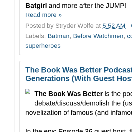
Batgirl
and more after the JUMP!
Read more »
Posted by
Stryder Wolfe
at
5:52 AM
Labels:
Batman
,
Before Watchmen
,
c
superheroes
The Book Was Better Podcast
Generations (With Guest Hos
The Book Was Better
is the p
debate/discuss/demolish the (usua
novelization of famous (and infamou
In the epic Episode 36 guest host, 