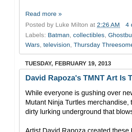
Read more »
Posted by
Luke Milton
at
2:26 AM
4
Labels:
Batman
,
collectibles
,
Ghostbu
Wars
,
television
,
Thursday Threesom
TUESDAY, FEBRUARY 19, 2013
David Rapoza's TMNT Art Is T
While everyone is gushing over ne
Mutant Ninja Turtles merchandise, 
dirty lurking underground that blows
Artist David Rapoza created these