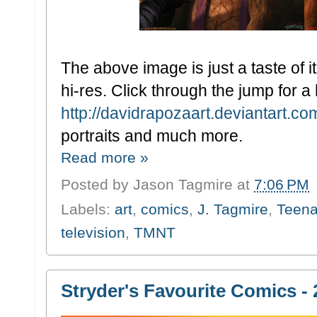
The above image is just a taste of 
hi-res. Click through the jump for a 
http://davidrapozaart.deviantart.c
portraits and much more.
Read more »
Posted by
Jason Tagmire
at
7:06 PM
Labels:
art
,
comics
,
J. Tagmire
,
Teena
television
,
TMNT
Stryder's Favourite Comics - 