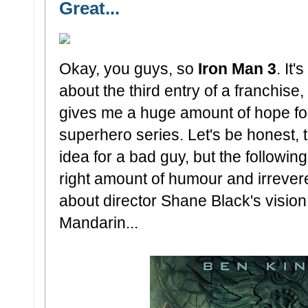
Great...
Okay, you guys, so
Iron Man 3
. It
about the third entry of a franchise, 
gives me a huge amount of hope for 
superhero series. Let's be honest, 
idea for a bad guy, but the followin
right amount of humour and irreve
about director Shane Black's vision
Mandarin...