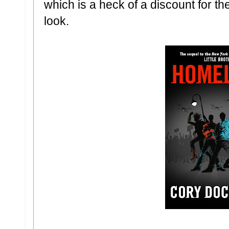
which is a heck of a discount for th
look.