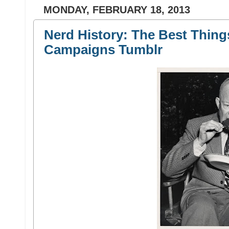
MONDAY, FEBRUARY 18, 2013
Nerd History: The Best Thing
Campaigns Tumblr