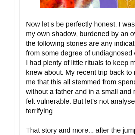
Now let’s be perfectly honest. I was 
my own shadow, burdened by an ove
the following stories are any indica
from some degree of undiagnosed 
I had plenty of little rituals to keep
knew about. My recent trip back t
me that this all stemmed from spen
without a father and in a small and rel
felt vulnerable. But let’s not analys
terrifying.
That story and more... after the jum