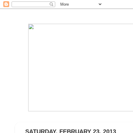
SATURDAY, FEBRUARY 23, 2013