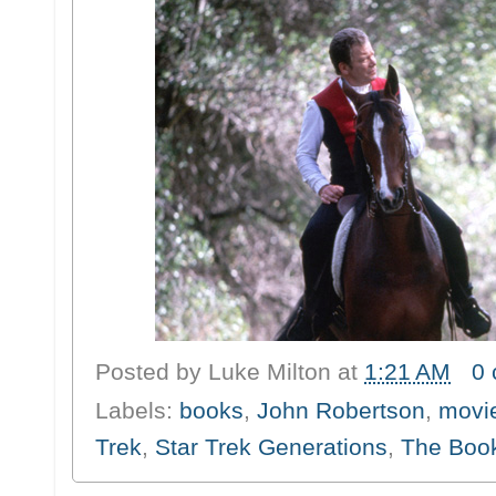
Posted by
Luke Milton
at
1:21 AM
0
Labels:
books
,
John Robertson
,
movi
Trek
,
Star Trek Generations
,
The Book