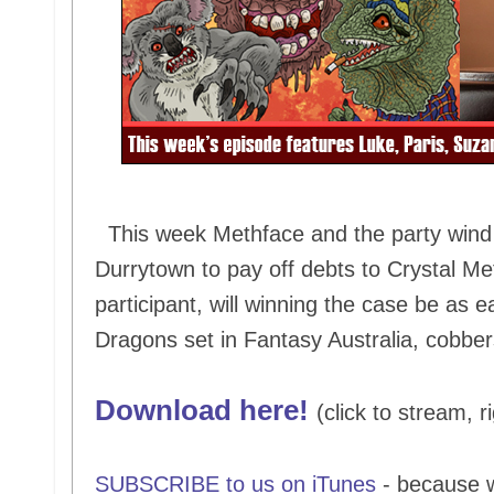
This week Methface and the party wind u
Durrytown to pay off debts to Crystal Me
participant, will winning the case be as 
Dragons set in Fantasy Australia, cobber
Download here!
(click to stream, r
SUBSCRIBE to us on iTunes
- because 