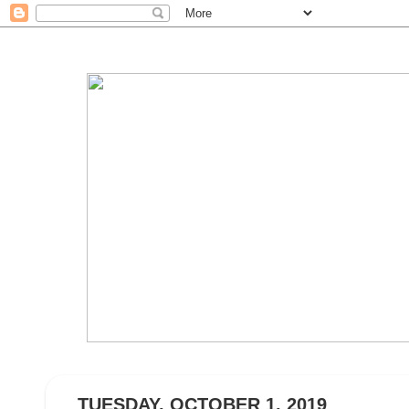
TUESDAY, OCTOBER 1, 2019