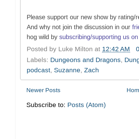
Please support our new show by rating/r
And why not join the discussion in our
fr
hog wild by
subscribing/supporting us on
Posted by
Luke Milton
at
12:42 AM
Labels:
Dungeons and Dragons
,
Dung
podcast
,
Suzanne
,
Zach
Newer Posts
Hom
Subscribe to:
Posts (Atom)