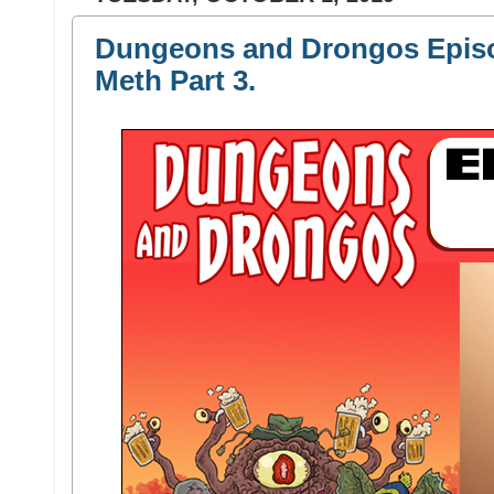
Dungeons and Drongos Episo
Meth Part 3.