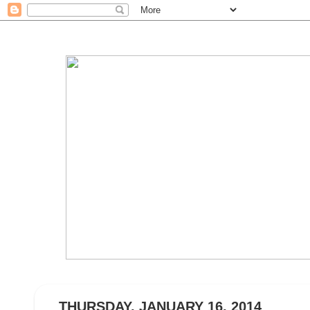
THURSDAY, JANUARY 16, 2014