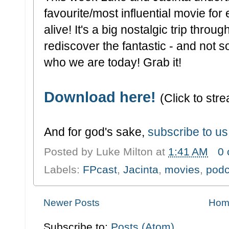
favourite/most influential movie fo
alive! It's a big nostalgic trip thro
rediscover the fantastic - and not so
who we are today! Grab it!
Download here!
(Click to stre
And for god's sake,
subscribe to us
Posted by
Luke Milton
at
1:41 AM
0
Labels:
FPcast
,
Jacinta
,
movies
,
podc
Newer Posts
Hom
Subscribe to:
Posts (Atom)