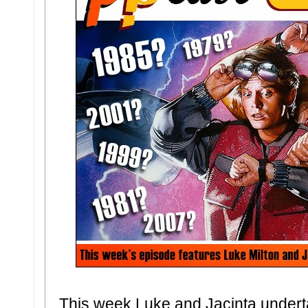
This week Luke and Jacinta underta