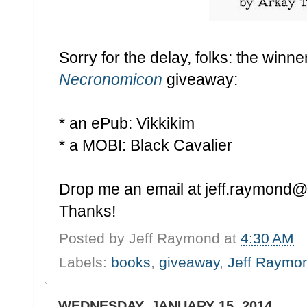
Sorry for the delay, folks: the winne
Necronomicon
giveaway:
* an ePub: Vikkikim
* a MOBI: Black Cavalier
Drop me an email at jeff.raymond@g
Thanks!
Posted by
Jeff Raymond
at
4:30 AM
Labels:
books
,
giveaway
,
Jeff Raymo
WEDNESDAY, JANUARY 15, 2014