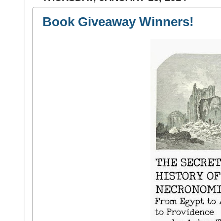
Book Giveaway Winners!