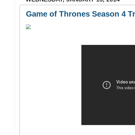
Game of Thrones Season 4 Tr