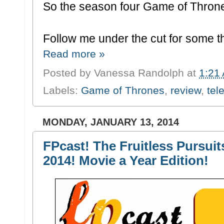
So the season four Game of Throne
Follow me under the cut for some t
Read more »
Posted by
Vanessa Randolph
at
1:21
Labels:
Game of Thrones
,
review
,
tel
MONDAY, JANUARY 13, 2014
FPcast! The Fruitless Pursuit
2014! Movie a Year Edition!