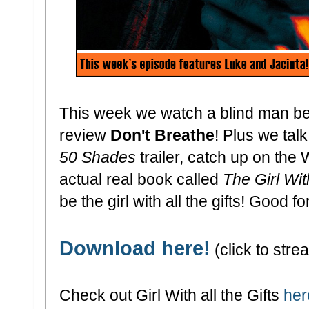
This week we watch a blind man bea
review
Don't Breathe
! Plus we tal
50 Shades
trailer, catch up on the
actual real book called
The Girl With
be the girl with all the gifts! Good fo
Download here!
(click to strea
Check out Girl With all the Gifts
her