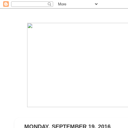
MONDAY, SEPTEMBER 19, 2016