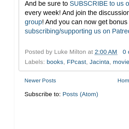
And be sure to
SUBSCRIBE to us o
every week! And join the discussion
group
! And you can now get bonus
subscribing/supporting us on Patr
Posted by
Luke Milton
at
2:00 AM
0
Labels:
books
,
FPcast
,
Jacinta
,
movi
Newer Posts
Hom
Subscribe to:
Posts (Atom)