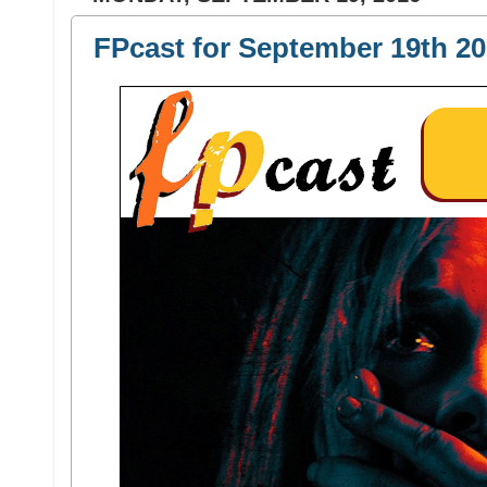
FPcast for September 19th 20