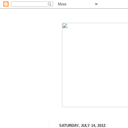
SATURDAY, JULY 14, 2012