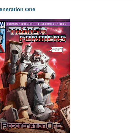
neration One