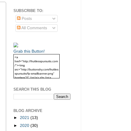
SUBSCRIBE TO:
Posts
All Comments
Grab this Button!
<a
href="http://fruitlesspursuits.com
/"><img
src="http://buttonshy.com/fruitles
spursuits/fp-smallbanner.png"
border="0" /></a> <br /><a
href="http://fruitlesspursuits.com
/">Grab this Button!</a>
SEARCH THIS BLOG
BLOG ARCHIVE
►
2021
(13)
►
2020
(30)