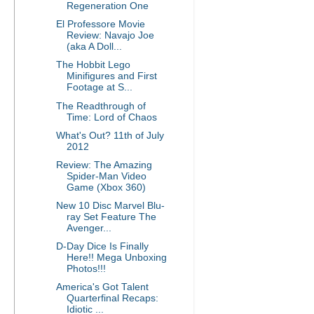
Regeneration One
El Professore Movie
Review: Navajo Joe
(aka A Doll...
The Hobbit Lego
Minifigures and First
Footage at S...
The Readthrough of
Time: Lord of Chaos
What's Out? 11th of July
2012
Review: The Amazing
Spider-Man Video
Game (Xbox 360)
New 10 Disc Marvel Blu-
ray Set Feature The
Avenger...
D-Day Dice Is Finally
Here!! Mega Unboxing
Photos!!!
America's Got Talent
Quarterfinal Recaps:
Idiotic ...