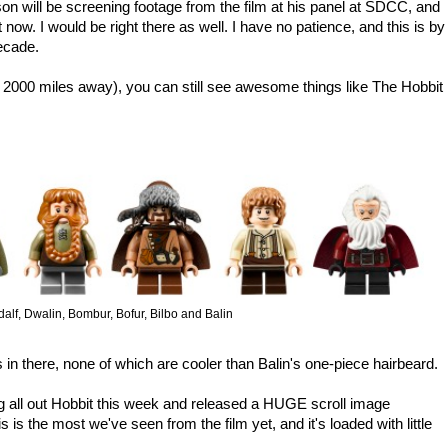
n will be screening footage from the film at his panel at SDCC, and
t now. I would be right there as well. I have no patience, and this is by
decade.
e 2000 miles away), you can still see awesome things like The Hobbit
alf, Dwalin, Bombur, Bofur, Bilbo and Balin
in there, none of which are cooler than Balin's one-piece hairbeard.
 all out Hobbit this week and released a HUGE scroll image
s is the most we've seen from the film yet, and it's loaded with little