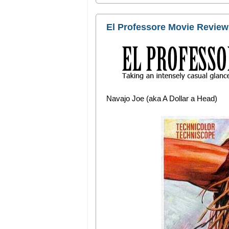
El Professore Movie Review:
Navajo Joe (aka A Dollar a Head)