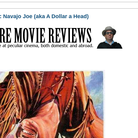
 Navajo Joe (aka A Dollar a Head)