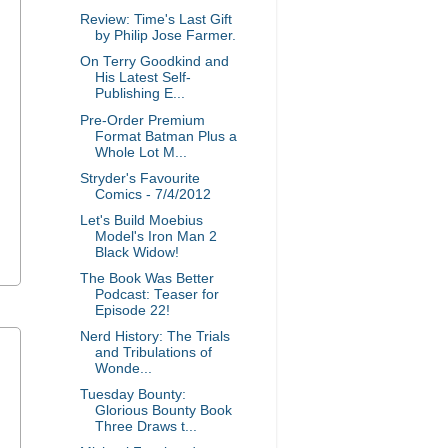
Review: Time's Last Gift
by Philip Jose Farmer.
On Terry Goodkind and
His Latest Self-
Publishing E...
Pre-Order Premium
Format Batman Plus a
Whole Lot M...
Stryder's Favourite
Comics - 7/4/2012
Let's Build Moebius
Model's Iron Man 2
Black Widow!
The Book Was Better
Podcast: Teaser for
Episode 22!
Nerd History: The Trials
and Tribulations of
Wonde...
Tuesday Bounty:
Glorious Bounty Book
Three Draws t...