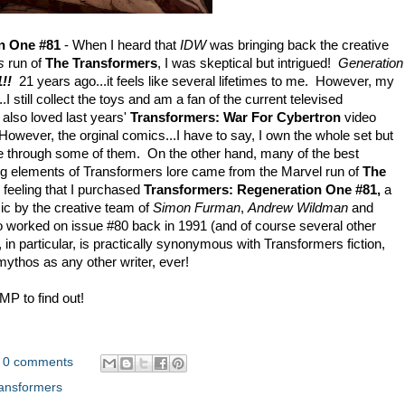
n One #81
- When I heard that
IDW
was bringing back the creative
s
run of
The Transformers
, I was skeptical but intrigued!
Generation
!!
21 years ago...it feels like several lifetimes to me. However, my
I still collect the toys and am a fan of the current televised
I also loved last years'
Transformers: War For Cybertron
video
owever, the orginal comics...I have to say, I own the whole set but
le through some of them. On the other hand, many of the best
ing elements of Transformers lore came from the Marvel run of
The
 feeling that I purchased
Transformers: Regeneration One #81,
a
mic by the creative team of
Simon Furman
,
Andrew Wildman
and
o worked on issue #80 back in 1991 (and of course several other
n particular, is practically synonymous with Transformers fiction,
mythos as any other writer, ever!
P to find out!
0 comments
ansformers