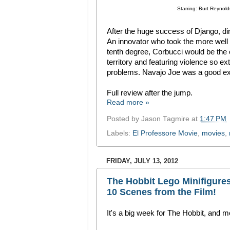
Starring: Burt Reynold
After the huge success of Django, dir
An innovator who took the more well
tenth degree, Corbucci would be the
territory and featuring violence so e
problems. Navajo Joe was a good exa
Full review after the jump.
Read more »
Posted by
Jason Tagmire
at
1:47 PM
Labels:
El Professore Movie
,
movies
,
FRIDAY, JULY 13, 2012
The Hobbit Lego Minifigure
10 Scenes from the Film!
It's a big week for The Hobbit, and 