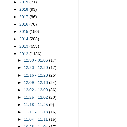
►
2019
(71)
►
2018
(93)
►
2017
(96)
►
2016
(76)
►
2015
(150)
►
2014
(203)
►
2013
(699)
▼
2012
(1136)
►
12/30 - 01/06
(17)
►
12/23 - 12/30
(17)
►
12/16 - 12/23
(25)
►
12/09 - 12/16
(34)
►
12/02 - 12/09
(36)
►
11/25 - 12/02
(20)
►
11/18 - 11/25
(9)
►
11/11 - 11/18
(16)
►
11/04 - 11/11
(15)
►
10/28 - 11/04
(17)