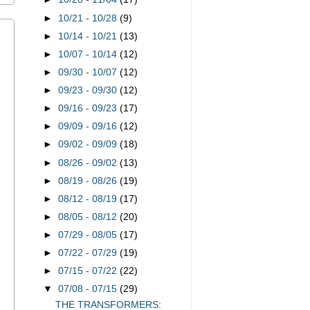
►
10/21 - 10/28
(9)
►
10/14 - 10/21
(13)
►
10/07 - 10/14
(12)
►
09/30 - 10/07
(12)
►
09/23 - 09/30
(12)
►
09/16 - 09/23
(17)
►
09/09 - 09/16
(12)
►
09/02 - 09/09
(18)
►
08/26 - 09/02
(13)
►
08/19 - 08/26
(19)
►
08/12 - 08/19
(17)
►
08/05 - 08/12
(20)
►
07/29 - 08/05
(17)
►
07/22 - 07/29
(19)
►
07/15 - 07/22
(22)
▼
07/08 - 07/15
(29)
THE TRANSFORMERS: