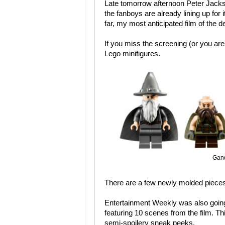
Late tomorrow afternoon Peter Jackso
the fanboys are already lining up for i
far, my most anticipated film of the 
If you miss the screening (or you ar
Lego minifigures.
Gand
There are a few newly molded pieces 
Entertainment Weekly was also going
featuring 10 scenes from the film. Thi
semi-spoilery sneak peeks.