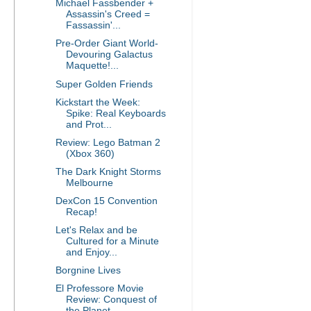
Michael Fassbender +
Assassin's Creed =
Fassassin'...
Pre-Order Giant World-
Devouring Galactus
Maquette!...
Super Golden Friends
Kickstart the Week:
Spike: Real Keyboards
and Prot...
Review: Lego Batman 2
(Xbox 360)
The Dark Knight Storms
Melbourne
DexCon 15 Convention
Recap!
Let's Relax and be
Cultured for a Minute
and Enjoy...
Borgnine Lives
El Professore Movie
Review: Conquest of
the Planet...