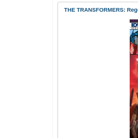
THE TRANSFORMERS: Rege