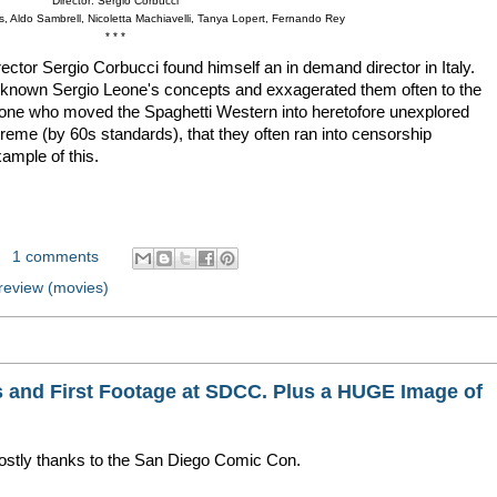
Director: Sergio Corbucci
s, Aldo Sambrell, Nicoletta Machiavelli, Tanya Lopert, Fernando Rey
* * *
ector Sergio Corbucci found himself an in demand director in Italy.
 known Sergio Leone's concepts and exxagerated them often to the
 one who moved the Spaghetti Western into heretofore unexplored
xtreme (by 60s standards), that they often ran into censorship
mple of this.
1 comments
review (movies)
s and First Footage at SDCC. Plus a HUGE Image of
mostly thanks to the San Diego Comic Con.