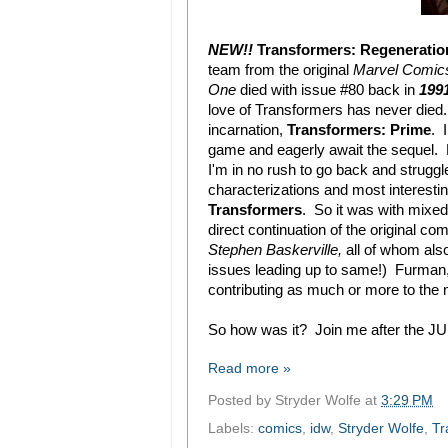
NEW!!
Transformers: Regeneratio
team from the original
Marvel Comic
One
died with issue #80 back in
1991
love of Transformers has never died...
incarnation,
Transformers: Prime
. 
game and eagerly await the sequel. H
I'm in no rush to go back and strugg
characterizations and most interest
Transformers
. So it was with mixed
direct continuation of the original co
Stephen Baskerville,
all of whom als
issues leading up to same!) Furman, i
contributing as much or more to the 
So how was it? Join me after the JUM
Read more »
Posted by
Stryder Wolfe
at
3:29 PM
Labels:
comics
,
idw
,
Stryder Wolfe
,
Tr