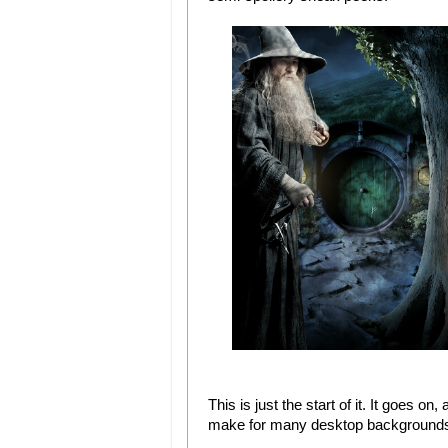
This is just the start of it. It goes on
make for many desktop backgrounds 