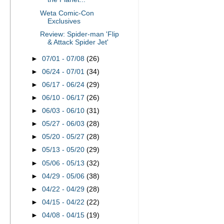
Weta Comic-Con
Exclusives
Review: Spider-man 'Flip
& Attack Spider Jet'
►
07/01 - 07/08
(26)
►
06/24 - 07/01
(34)
►
06/17 - 06/24
(29)
►
06/10 - 06/17
(26)
►
06/03 - 06/10
(31)
►
05/27 - 06/03
(28)
►
05/20 - 05/27
(28)
►
05/13 - 05/20
(29)
►
05/06 - 05/13
(32)
►
04/29 - 05/06
(38)
►
04/22 - 04/29
(28)
►
04/15 - 04/22
(22)
►
04/08 - 04/15
(19)