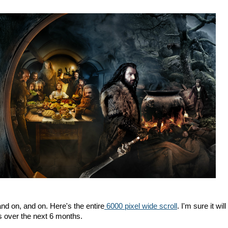
, and on, and on. Here's the entire
6000 pixel wide scroll
. I'm sure it will
over the next 6 months.