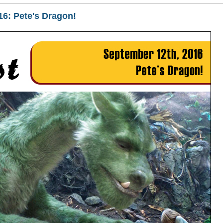
16: Pete's Dragon!