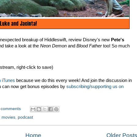
nexpected breakup of Hiddleswift, review Disney's new
Pete's
nd take a look at the
Neon Demon
and
Blood Father
too! So much
 stream, right-click to save)
 iTunes
because we do this every week! And join the discussion in
u can now get bonus episodes by
subscribing/supporting us on
 comments
,
movies
,
podcast
Home
Older Post