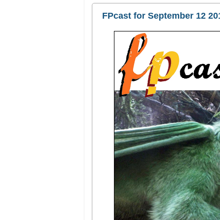
FPcast for September 12 20