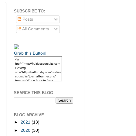
SUBSCRIBE TO:
Posts
All Comments
Grab this Button!
<a
href="http://fruitlesspursuits.com
/"><img
src="http://buttonshy.com/fruitles
spursuits/fp-smallbanner.png"
border="0" /></a> <br /><a
href="http://fruitlesspursuits.com
/">Grab this Button!</a>
SEARCH THIS BLOG
BLOG ARCHIVE
►
2021
(13)
►
2020
(30)