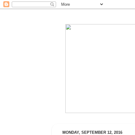
MONDAY, SEPTEMBER 12, 2016