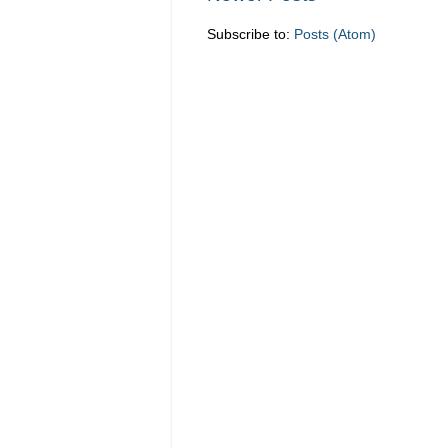
Subscribe to:
Posts (Atom)