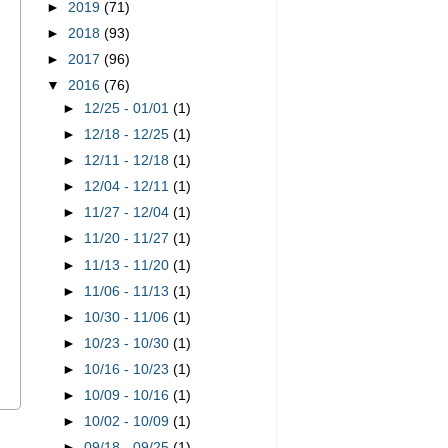
►
2019
(71)
►
2018
(93)
►
2017
(96)
▼
2016
(76)
►
12/25 - 01/01
(1)
►
12/18 - 12/25
(1)
►
12/11 - 12/18
(1)
►
12/04 - 12/11
(1)
►
11/27 - 12/04
(1)
►
11/20 - 11/27
(1)
►
11/13 - 11/20
(1)
►
11/06 - 11/13
(1)
►
10/30 - 11/06
(1)
►
10/23 - 10/30
(1)
►
10/16 - 10/23
(1)
►
10/09 - 10/16
(1)
►
10/02 - 10/09
(1)
s
►
09/18 - 09/25
(1)