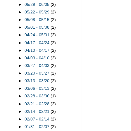
►
05/29 - 06/05
(2)
►
05/22 - 05/29
(2)
►
05/08 - 05/15
(2)
►
05/01 - 05/08
(2)
►
04/24 - 05/01
(2)
►
04/17 - 04/24
(2)
►
04/10 - 04/17
(2)
►
04/03 - 04/10
(2)
►
03/27 - 04/03
(2)
►
03/20 - 03/27
(2)
►
03/13 - 03/20
(2)
►
03/06 - 03/13
(2)
►
02/28 - 03/06
(1)
►
02/21 - 02/28
(2)
►
02/14 - 02/21
(2)
►
02/07 - 02/14
(2)
►
01/31 - 02/07
(2)