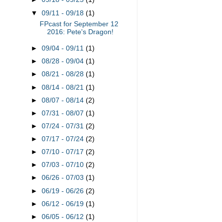
▼
09/11 - 09/18
(1)
FPcast for September 12
2016: Pete's Dragon!
►
09/04 - 09/11
(1)
►
08/28 - 09/04
(1)
►
08/21 - 08/28
(1)
►
08/14 - 08/21
(1)
►
08/07 - 08/14
(2)
►
07/31 - 08/07
(1)
►
07/24 - 07/31
(2)
►
07/17 - 07/24
(2)
►
07/10 - 07/17
(2)
►
07/03 - 07/10
(2)
►
06/26 - 07/03
(1)
►
06/19 - 06/26
(2)
►
06/12 - 06/19
(1)
►
06/05 - 06/12
(1)