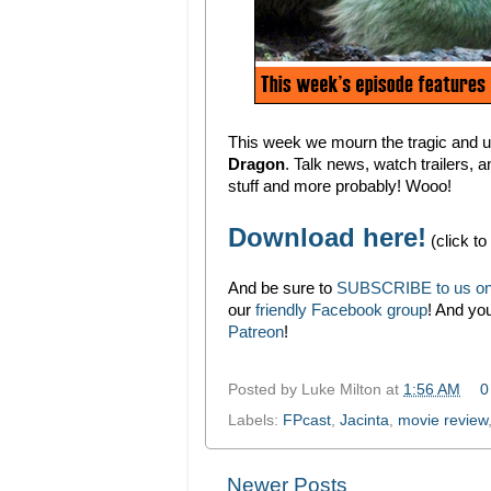
This week we mourn the tragic and u
Dragon
. Talk news, watch trailers, a
stuff and more probably! Wooo!
Download here!
(click to
And be sure to
SUBSCRIBE to us on
our
friendly Facebook group
! And yo
Patreon
!
Posted by
Luke Milton
at
1:56 AM
0
Labels:
FPcast
,
Jacinta
,
movie review
Newer Posts