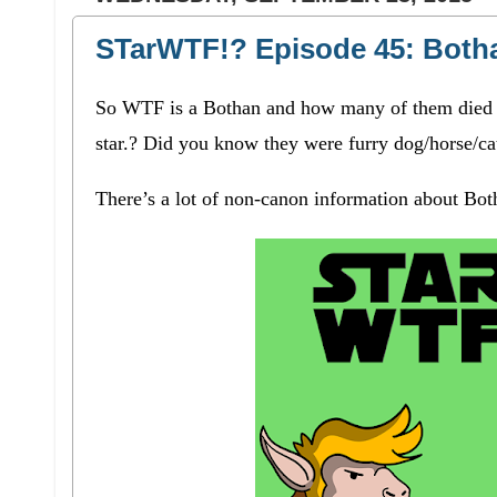
STarWTF!? Episode 45: Both
So WTF is a Bothan and how many of them died to
star.? Did you know they were furry dog/horse/ca
There’s a lot of non-canon information about Both