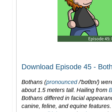
Download Episode 45 - Bot
Bothans (
pronounced
/'bɑθɪn/) wer
about 1.5 meters tall. Hailing from
B
Bothans differed in facial appearan
canine, feline, and equine feature