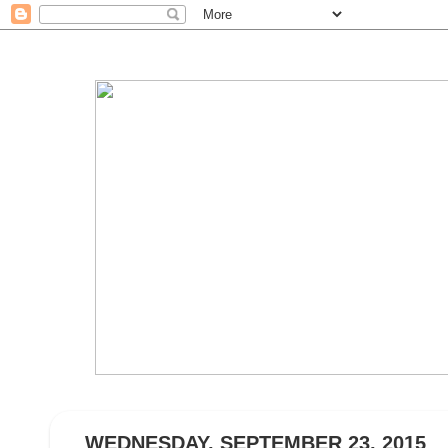
WEDNESDAY, SEPTEMBER 23, 2015