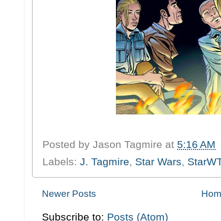
Posted by
Jason Tagmire
at
5:16 AM
Labels:
J. Tagmire
,
Star Wars
,
StarW
Newer Posts
Hom
Subscribe to:
Posts (Atom)