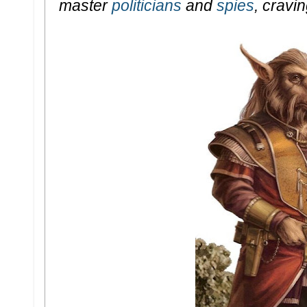
master
politicians
and
spies
, cravi