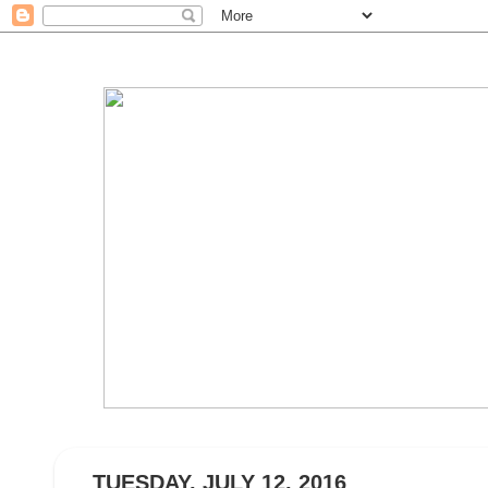
TUESDAY, JULY 12, 2016