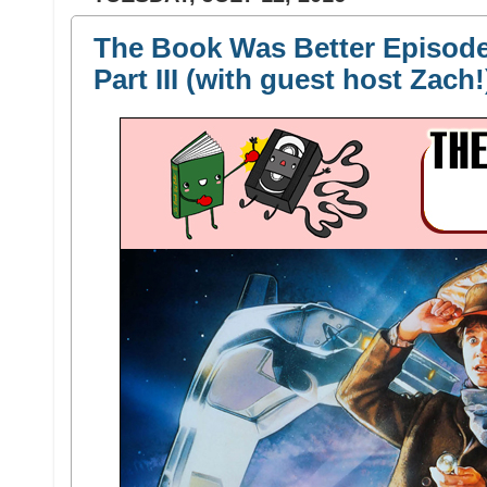
The Book Was Better Episode 
Part III (with guest host Zach!