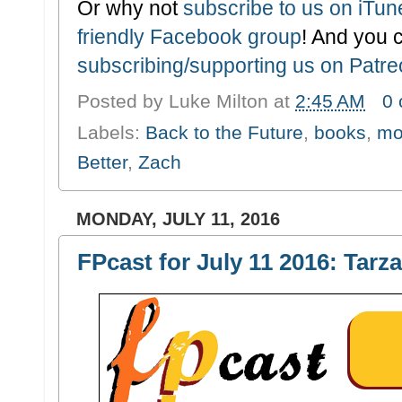
Or why not
subscribe to us on iTu
friendly Facebook group
! And you 
subscribing/supporting us on Patr
Posted by
Luke Milton
at
2:45 AM
0
Labels:
Back to the Future
,
books
,
mo
Better
,
Zach
MONDAY, JULY 11, 2016
FPcast for July 11 2016: Tarz