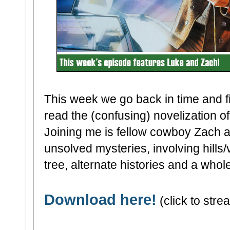
This week we go back in time and f
read the (confusing) novelization o
Joining me is fellow cowboy Zach as
unsolved mysteries, involving hills/
tree, alternate histories and a whole
Download here!
(click to strea