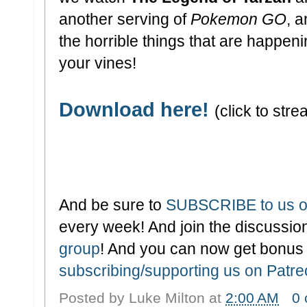
another serving of
Pokemon GO
, a
the horrible things that are happen
your vines!
Download here!
(click to stre
And be sure to
SUBSCRIBE to us o
every week! And join the discussion
group
! And you can now get bonus
subscribing/supporting us on Patr
Posted by
Luke Milton
at
2:00 AM
0