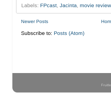
Labels:
FPcast
,
Jacinta
,
movie review
Newer Posts
Hom
Subscribe to:
Posts (Atom)
Fruit