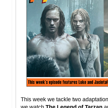
This week we tackle two adaptation
we watch
The Legend of Tarzan
a