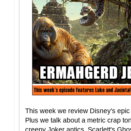
This week we review Disney's epic
Plus we talk about a metric crap to
creepy Joker antics, Scarlett's Gho