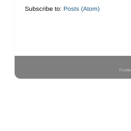
Subscribe to:
Posts (Atom)
Fruit