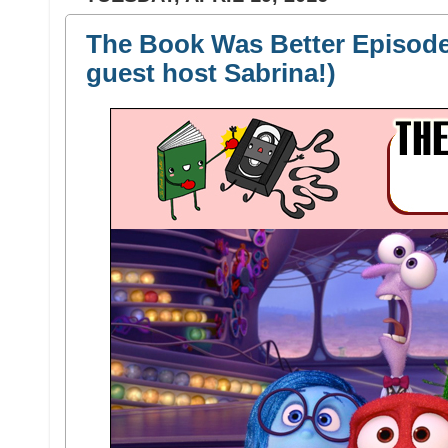
The Book Was Better Episode 
guest host Sabrina!)