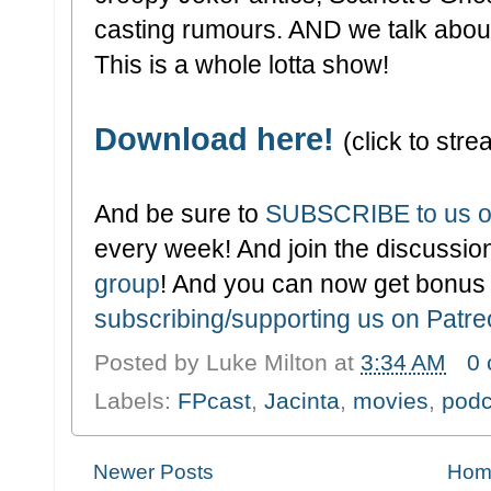
casting rumours. AND we talk abou
This is a whole lotta show!
Download here!
(click to stre
And be sure to
SUBSCRIBE to us o
every week! And join the discussion
group
! And you can now get bonus
subscribing/supporting us on Patr
Posted by
Luke Milton
at
3:34 AM
0
Labels:
FPcast
,
Jacinta
,
movies
,
podc
Newer Posts
Hom