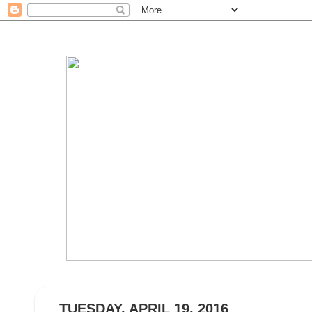
TUESDAY, APRIL 19, 2016