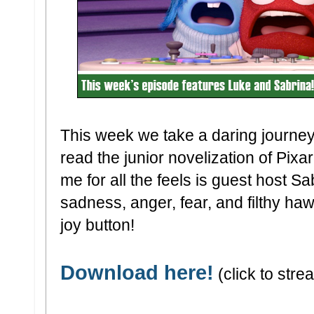
This week we take a daring journe
read the junior novelization of Pixar'
me for all the feels is guest host S
sadness, anger, fear, and filthy ha
joy button!
Download here!
(click to strea