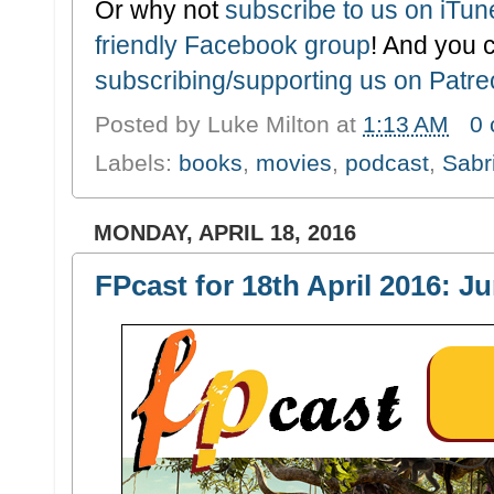
Or why not
subscribe to us on iTu
friendly Facebook group
! And you 
subscribing/supporting us on Patr
Posted by
Luke Milton
at
1:13 AM
0
Labels:
books
,
movies
,
podcast
,
Sabr
MONDAY, APRIL 18, 2016
FPcast for 18th April 2016: J