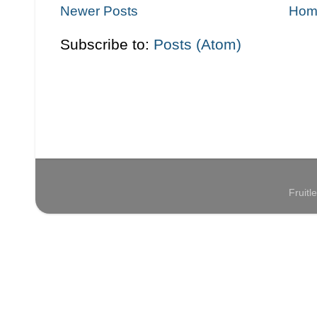
Newer Posts
Hom
Subscribe to:
Posts (Atom)
Fruit