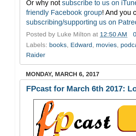
Or why not
subscribe to us on iTu
friendly Facebook group
! And you 
subscribing/supporting us on Patr
Posted by
Luke Milton
at
12:50 AM
Labels:
books
,
Edward
,
movies
,
podc
Raider
MONDAY, MARCH 6, 2017
FPcast for March 6th 2017: L