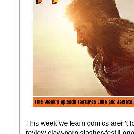
This week we learn comics aren't 
review claw-porn slasher-fest
Log