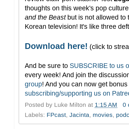
thoughts on this week's pop cultu
and the Beast
but is not allowed to
Korean television! It's like three de
Download here!
(click to strea
And be sure to
SUBSCRIBE to us o
every week! And join the discussion
group
! And you can now get bonus
subscribing/supporting us on Patr
Posted by
Luke Milton
at
1:15 AM
0
Labels:
FPcast
,
Jacinta
,
movies
,
podc