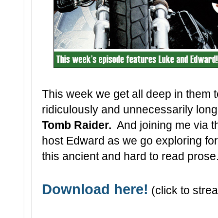
This week we get all deep in them
ridiculously and unnecessarily long
Tomb Raider.
And joining me via th
host Edward as we go exploring fo
this ancient and hard to read prose. 
Download here!
(click to stre