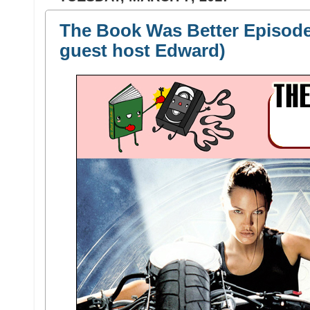
The Book Was Better Episode
guest host Edward)