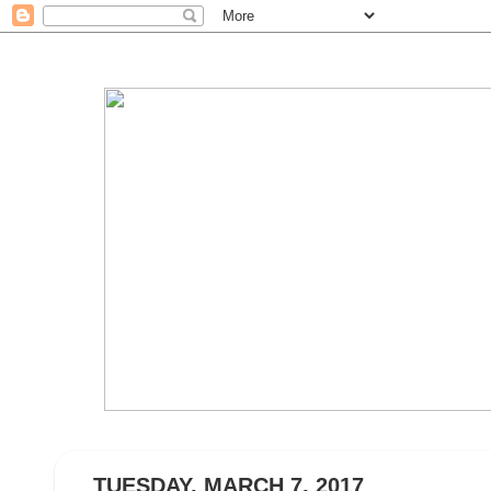
TUESDAY, MARCH 7, 2017