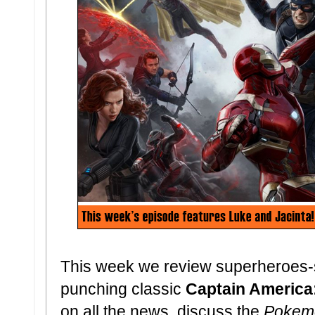
This week we review superheroes-s
punching classic
Captain America:
on all the news, discuss the
Pokem