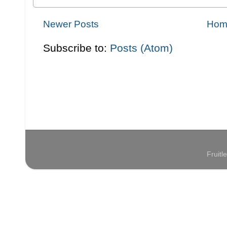
Newer Posts
Hom
Subscribe to:
Posts (Atom)
Fruit