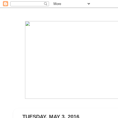
TUESDAY, MAY 3, 2016