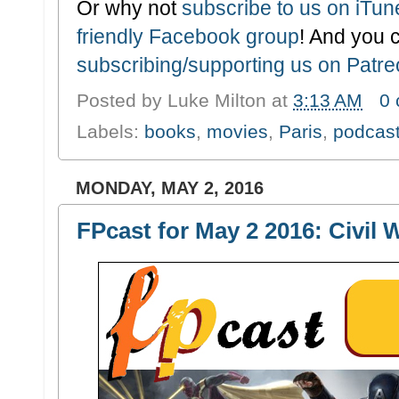
Or why not
subscribe to us on iTu
friendly Facebook group
! And you 
subscribing/supporting us on Patr
Posted by
Luke Milton
at
3:13 AM
0
Labels:
books
,
movies
,
Paris
,
podcas
MONDAY, MAY 2, 2016
FPcast for May 2 2016: Civil 