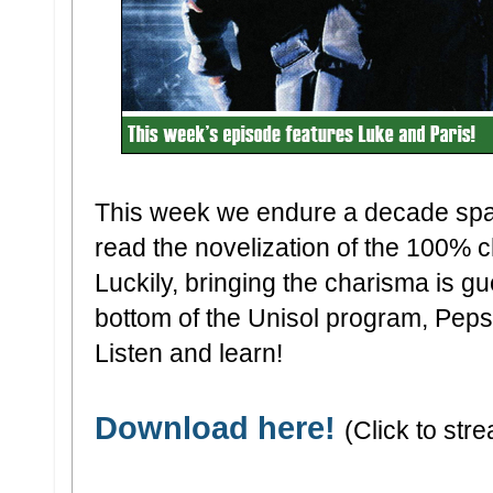
This week we endure a decade sp
read the novelization of the 100% 
Luckily, bringing the charisma is gu
bottom of the Unisol program, Peps
Listen and learn!
Download here!
(Click to stre