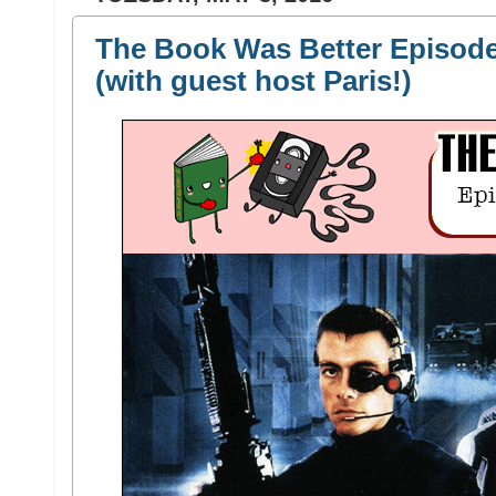
The Book Was Better Episode 
(with guest host Paris!)