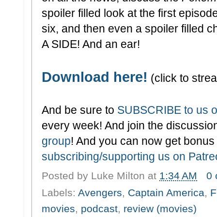
spoiler filled look at the first episod
six, and then even a spoiler filled 
A SIDE! And an ear!
Download here!
(click to strea
And be sure to
SUBSCRIBE to us o
every week! And join the discussion
group
! And you can now get bonus
subscribing/supporting us on Patr
Posted by
Luke Milton
at
1:34 AM
0
Labels:
Avengers
,
Captain America
,
F
movies
,
podcast
,
review (movies)