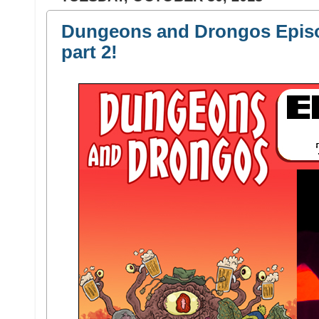
Dungeons and Drongos Episo
part 2!