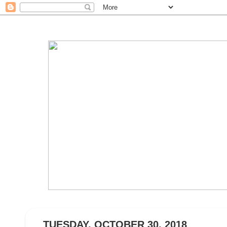
TUESDAY, OCTOBER 30, 2018