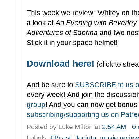
This week we review "Whitey on t
a look at
An Evening with Beverley 
Adventures of Sabrina
and two nos
Stick it in your space helmet!
Download here!
(click to strea
And be sure to
SUBSCRIBE to us o
every week! And join the discussion
group
! And you can now get bonus
subscribing/supporting us on Patr
Posted by
Luke Milton
at
2:54 AM
0
Labels:
FPcast
,
Jacinta
,
movie review