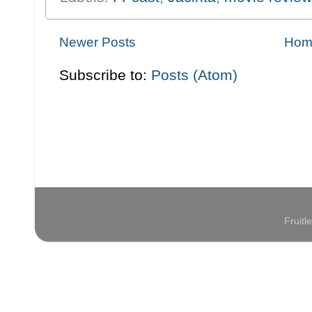
Newer Posts
Hom
Subscribe to:
Posts (Atom)
Fruit