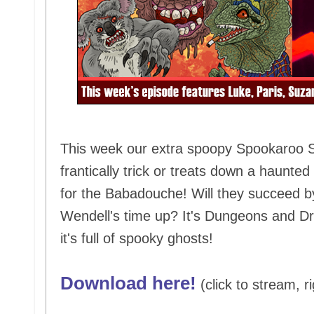
This week our extra spoopy Spookaroo Sp
frantically trick or treats down a haunt
for the Babadouche! Will they succeed b
Wendell's time up? It's Dungeons and Dr
it's full of spooky ghosts!
Download here!
(click to stream, ri