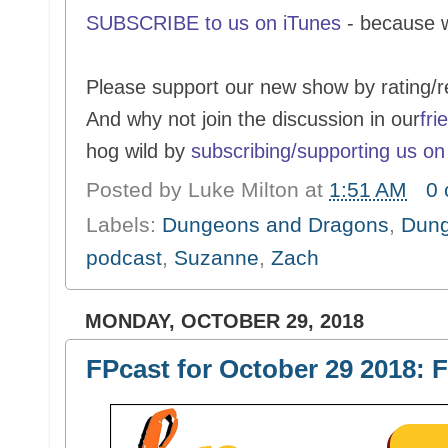
SUBSCRIBE to us on iTunes
- because 
Please support our new show by rating/r
And why not join the discussion in our
fri
hog wild by
subscribing/supporting us on
Posted by
Luke Milton
at
1:51 AM
0
Labels:
Dungeons and Dragons
,
Dung
podcast
,
Suzanne
,
Zach
MONDAY, OCTOBER 29, 2018
FPcast for October 29 2018: F