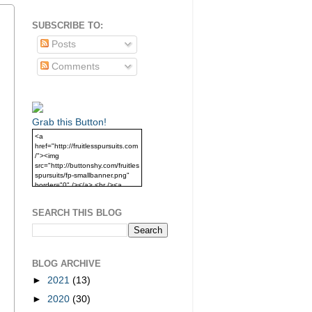
SUBSCRIBE TO:
Posts
Comments
Grab this Button!
<a
href="http://fruitlesspursuits.com
/"><img
src="http://buttonshy.com/fruitles
spursuits/fp-smallbanner.png"
border="0" /></a> <br /><a
href="http://fruitlesspursuits.com
/">Grab this Button!</a>
SEARCH THIS BLOG
BLOG ARCHIVE
►
2021
(13)
►
2020
(30)