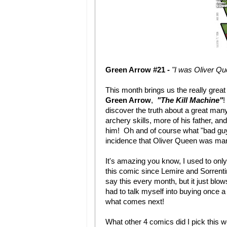
Green Arrow #21 -
"I was Oliver Q
This month brings us the really grea
Green Arrow
,
"The Kill Machine"
!
discover the truth about a great many
archery skills, more of his father, and
him! Oh and of course what "bad gu
incidence that Oliver Queen was maro
It's amazing you know, I used to onl
this comic since Lemire and Sorrenti
say this every month, but it just bl
had to talk myself into buying once a 
what comes next!
What other 4 comics did I pick this 