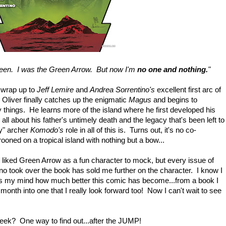
ueen. I was the Green Arrow. But now I'm
no one and nothing.
"
t wrap up to
Jeff Lemire
and
Andrea Sorrentino's
excellent first arc of
 Oliver finally catches up the enigmatic
Magus
and begins to
 things. He learns more of the island where he first developed his
 all about his father's untimely death and the legacy that's been left to
y" archer
Komodo's
role in all of this is. Turns out, it's no co-
oned on a tropical island with nothing but a bow...
y liked Green Arrow as a fun character to mock, but every issue of
no took over the book has sold me further on the character. I know I
ows my mind how much better this comic has become...from a book I
month into one that I really look forward too! Now I can't wait to see
week? One way to find out...after the JUMP!