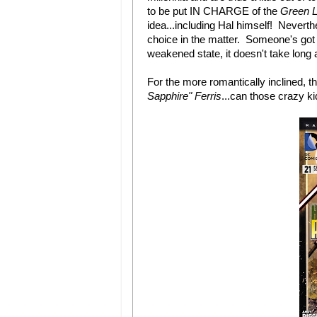
to be put IN CHARGE of the
Green L
idea...including Hal himself! Nevert
choice in the matter. Someone's got t
weakened state, it doesn't take long a
For the more romantically inclined, 
Sapphire" Ferris
...can those crazy k