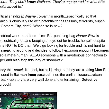
ners. They don't
know
Gotham. They're unprepared for what
hits
hat's
about
to."
itical shindig at
Wayne Tower
this month...specifically so that
ch is obviously rife with potential for assassins, terrorists, super-
s Gotham City, right? What else is new?
 electrical worker and sometime Bat-punching-bag
Harper Row
is
 electrical grid...and keeping an eye out for trouble, herself, despite
rms NOT to DO that. Well, go looking for trouble and it's not hard to
y sneaking around and decides to follow her...soon enough it becomes
 Also a meta-human. ALSO someone with a mysterious connection to
er and also stop this lady of shadows?
ory this issue! It's cool, but still jarring that they are treating Man-Bat
 used in
Batman Incorporated
since the earliest issues...retcon
ack-up story are very well done and entertaining!
Detective
ng book!