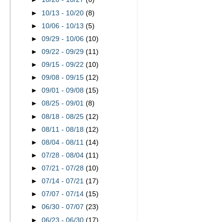
►
10/13 - 10/20
(8)
►
10/06 - 10/13
(5)
►
09/29 - 10/06
(10)
►
09/22 - 09/29
(11)
►
09/15 - 09/22
(10)
►
09/08 - 09/15
(12)
►
09/01 - 09/08
(15)
►
08/25 - 09/01
(8)
►
08/18 - 08/25
(12)
►
08/11 - 08/18
(12)
►
08/04 - 08/11
(14)
►
07/28 - 08/04
(11)
►
07/21 - 07/28
(10)
►
07/14 - 07/21
(17)
►
07/07 - 07/14
(15)
►
06/30 - 07/07
(23)
►
06/23 - 06/30
(17)