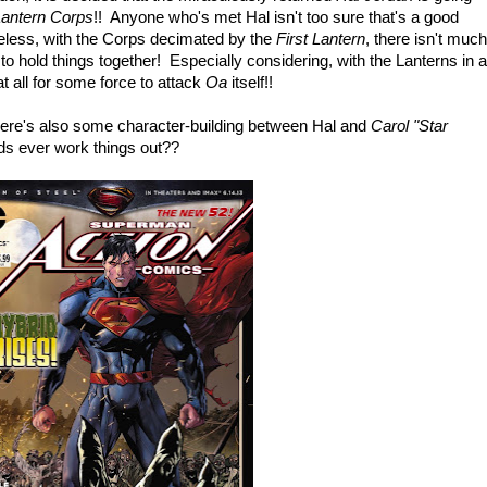
antern Corps
!! Anyone who's met Hal isn't too sure that's a good
heless, with the Corps decimated by the
First Lantern
, there isn't much
o hold things together! Especially considering, with the Lanterns in a
t all for some force to attack
Oa
itself!!
there's also some character-building between Hal and
Carol "Star
ids ever work things out??