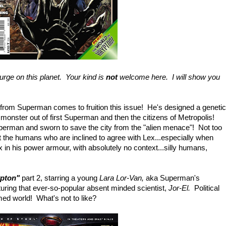
urge on this planet. Your kind is
not
welcome here. I will show you
 from Superman comes to fruition this issue! He's designed a genetic
 monster out of first Superman and then the citizens of Metropolis!
erman and sworn to save the city from the "alien menace"! Not too
 the humans who are inclined to agree with Lex...especially when
in his power armour, with absolutely no context...silly humans,
ypton"
part 2, starring a young
Lara Lor-Van,
aka Superman's
turing that ever-so-popular absent minded scientist,
Jor-El.
Political
med world! What's not to like?