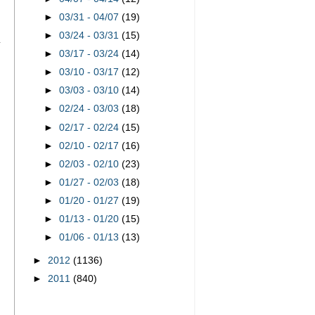
►
03/31 - 04/07
(19)
►
03/24 - 03/31
(15)
►
03/17 - 03/24
(14)
►
03/10 - 03/17
(12)
►
03/03 - 03/10
(14)
►
02/24 - 03/03
(18)
►
02/17 - 02/24
(15)
►
02/10 - 02/17
(16)
►
02/03 - 02/10
(23)
►
01/27 - 02/03
(18)
►
01/20 - 01/27
(19)
►
01/13 - 01/20
(15)
►
01/06 - 01/13
(13)
►
2012
(1136)
►
2011
(840)