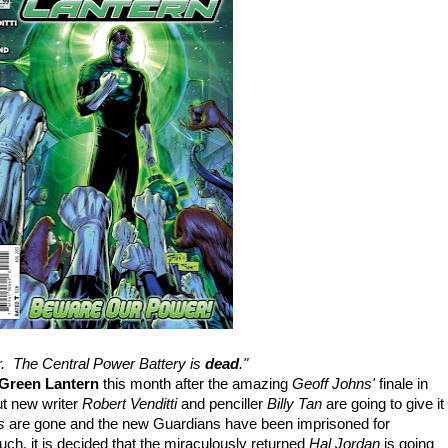
r. The Central Power Battery is
dead
."
Green Lantern
this month after the amazing
Geoff Johns'
finale in
ut new writer
Robert Venditti
and penciller
Billy Tan
are going to give it
ns
are gone and the new Guardians have been imprisoned for
touch, it is decided that the miraculously returned
Hal Jordan
is going