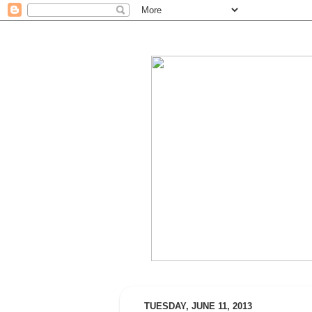
TUESDAY, JUNE 11, 2013