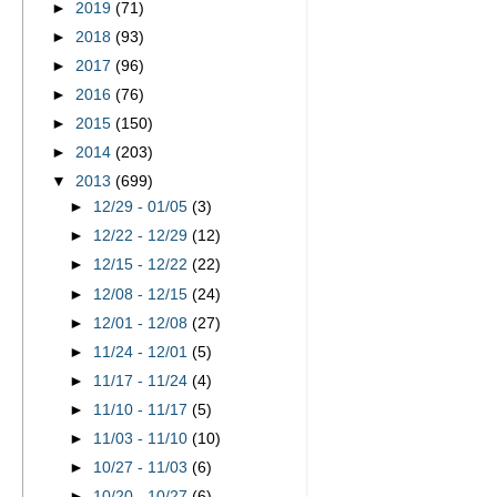
►
2019
(71)
►
2018
(93)
►
2017
(96)
►
2016
(76)
►
2015
(150)
►
2014
(203)
▼
2013
(699)
►
12/29 - 01/05
(3)
►
12/22 - 12/29
(12)
►
12/15 - 12/22
(22)
►
12/08 - 12/15
(24)
►
12/01 - 12/08
(27)
►
11/24 - 12/01
(5)
►
11/17 - 11/24
(4)
►
11/10 - 11/17
(5)
►
11/03 - 11/10
(10)
►
10/27 - 11/03
(6)
►
10/20 - 10/27
(6)