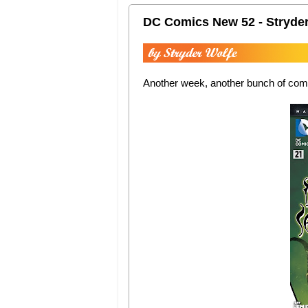
DC Comics New 52 - Stryder
Another week, another bunch of comi