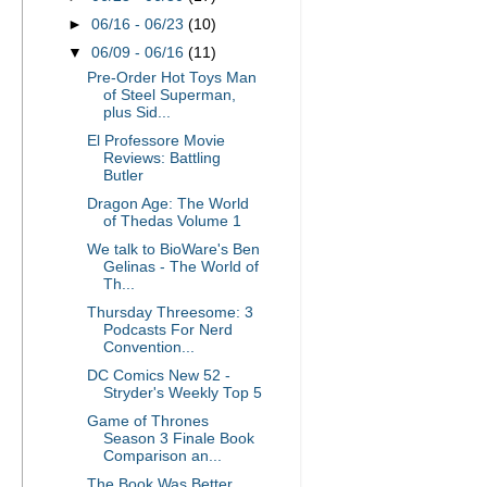
►
06/16 - 06/23
(10)
▼
06/09 - 06/16
(11)
Pre-Order Hot Toys Man
of Steel Superman,
plus Sid...
El Professore Movie
Reviews: Battling
Butler
Dragon Age: The World
of Thedas Volume 1
We talk to BioWare's Ben
Gelinas - The World of
Th...
Thursday Threesome: 3
Podcasts For Nerd
Convention...
DC Comics New 52 -
Stryder's Weekly Top 5
Game of Thrones
Season 3 Finale Book
Comparison an...
The Book Was Better