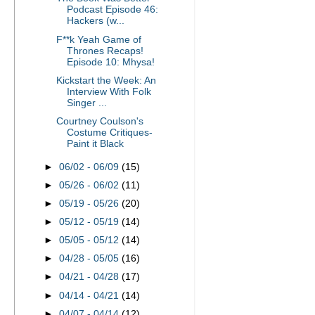
Podcast Episode 46:
Hackers (w...
F**k Yeah Game of
Thrones Recaps!
Episode 10: Mhysa!
Kickstart the Week: An
Interview With Folk
Singer ...
Courtney Coulson's
Costume Critiques-
Paint it Black
►
06/02 - 06/09
(15)
►
05/26 - 06/02
(11)
►
05/19 - 05/26
(20)
►
05/12 - 05/19
(14)
►
05/05 - 05/12
(14)
►
04/28 - 05/05
(16)
►
04/21 - 04/28
(17)
►
04/14 - 04/21
(14)
►
04/07 - 04/14
(12)