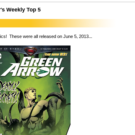
's Weekly Top 5
cs! These were all released on June 5, 2013...