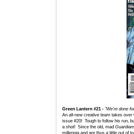
Green Lantern #21 -
"We're done fo
An all-new creative team takes over
issue #20! Tough to follow his run, b
a shot! Since the old, mad
Guardia
millennia and are thus a little out of 