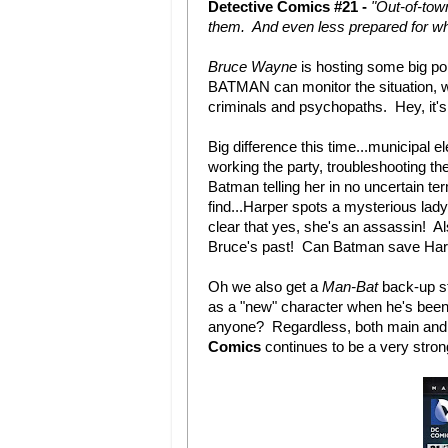
Detective Comics #21 -
"Out-of-tow
them. And even less prepared for w
Bruce Wayne
is hosting some big pol
BATMAN can monitor the situation, whi
criminals and psychopaths. Hey, it'
Big difference this time...municipal
working the party, troubleshooting the
Batman telling her in no uncertain te
find...Harper spots a mysterious lad
clear that yes, she's an assassin!
Bruce's past! Can Batman save Harp
Oh we also get a
Man-Bat
back-up st
as a "new" character when he's been
anyone? Regardless, both main and b
Comics
continues to be a very stro