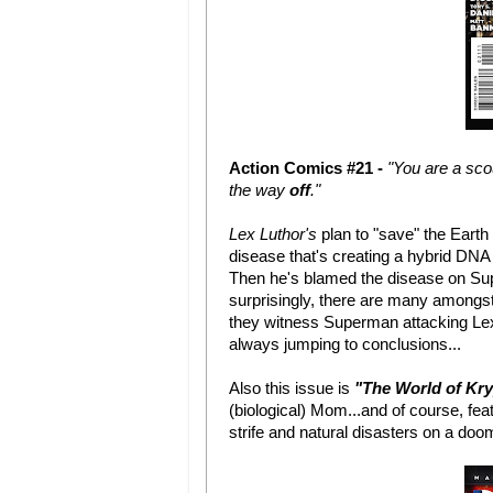
Action Comics #21 -
"You are a sco
the way
off
."
Lex Luthor's
plan to "save" the Earth
disease that's creating a hybrid DNA
Then he's blamed the disease on Sup
surprisingly, there are many amongst
they witness Superman attacking Lex 
always jumping to conclusions...
Also this issue is
"The World of Kr
(biological) Mom...and of course, fea
strife and natural disasters on a doo