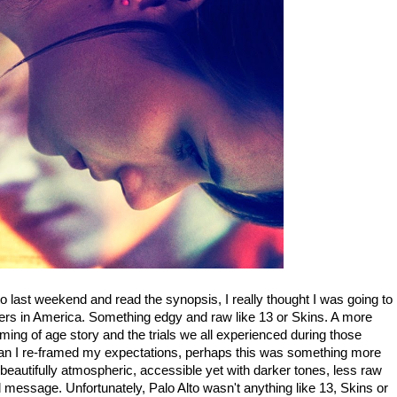
o last weekend and read the synopsis, I really thought I was going to
gers in America. Something edgy and raw like 13 or Skins. A more
ming of age story and the trials we all experienced during those
an I re-framed my expectations, perhaps this was something more
 beautifully atmospheric, accessible yet with darker tones, less raw
 and message. Unfortunately, Palo Alto wasn't anything like 13, Skins or