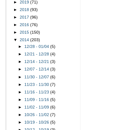
►
2019
(71)
►
2018
(93)
►
2017
(96)
►
2016
(76)
►
2015
(150)
▼
2014
(203)
►
12/28 - 01/04
(5)
►
12/21 - 12/28
(4)
►
12/14 - 12/21
(3)
►
12/07 - 12/14
(3)
►
11/30 - 12/07
(6)
►
11/23 - 11/30
(7)
►
11/16 - 11/23
(4)
►
11/09 - 11/16
(5)
►
11/02 - 11/09
(6)
►
10/26 - 11/02
(7)
►
10/19 - 10/26
(5)
►
10/12 - 10/19
(3)