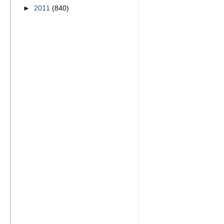
►
2011
(840)