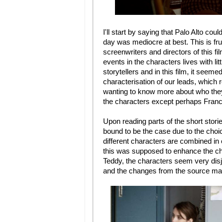
I'll start by saying that Palo Alto co
day was mediocre at best. This is fru
screenwriters and directors of this fi
events in the characters lives with li
storytellers and in this film, it seemed
characterisation of our leads, which re
wanting to know more about who they 
the characters except perhaps Franco
Upon reading parts of the short stori
bound to be the case due to the choic
different characters are combined in o
this was supposed to enhance the char
Teddy, the characters seem very disjo
and the changes from the source mat