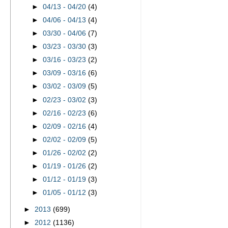
►
04/13 - 04/20
(4)
►
04/06 - 04/13
(4)
►
03/30 - 04/06
(7)
►
03/23 - 03/30
(3)
►
03/16 - 03/23
(2)
►
03/09 - 03/16
(6)
►
03/02 - 03/09
(5)
►
02/23 - 03/02
(3)
►
02/16 - 02/23
(6)
►
02/09 - 02/16
(4)
►
02/02 - 02/09
(5)
►
01/26 - 02/02
(2)
►
01/19 - 01/26
(2)
►
01/12 - 01/19
(3)
►
01/05 - 01/12
(3)
►
2013
(699)
►
2012
(1136)