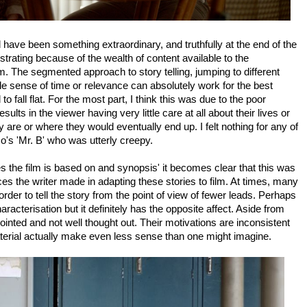
uld have been something extraordinary, and truthfully at the end of the
strating because of the wealth of content available to the
lm. The segmented approach to story telling, jumping to different
ttle sense of time or relevance can absolutely work for the best
 to fall flat. For the most part, I think this was due to the poor
sults in the viewer having very little care at all about their lives or
are or where they would eventually end up. I felt nothing for any of
's 'Mr. B' who was utterly creepy.
es the film is based on and synopsis' it becomes clear that this was
es the writer made in adapting these stories to film. At times, many
rder to tell the story from the point of view of fewer leads. Perhaps
acterisation but it definitely has the opposite affect. Aside from
inted and not well thought out. Their motivations are inconsistent
erial actually make even less sense than one might imagine.