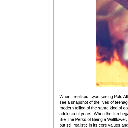
When I realised I was seeing Palo Alt
see a snapshot of the lives of teena
modern telling of the same kind of co
adolescent years. When the film beg
like The Perks of Being a Wallflower,
but still realistic in its core values