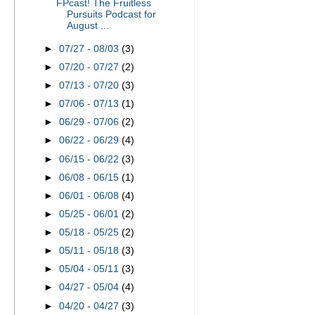
FPcast! The Fruitless
Pursuits Podcast for
August ...
►
07/27 - 08/03
(3)
►
07/20 - 07/27
(2)
►
07/13 - 07/20
(3)
►
07/06 - 07/13
(1)
►
06/29 - 07/06
(2)
►
06/22 - 06/29
(4)
►
06/15 - 06/22
(3)
►
06/08 - 06/15
(1)
►
06/01 - 06/08
(4)
►
05/25 - 06/01
(2)
►
05/18 - 05/25
(2)
►
05/11 - 05/18
(3)
►
05/04 - 05/11
(3)
►
04/27 - 05/04
(4)
►
04/20 - 04/27
(3)