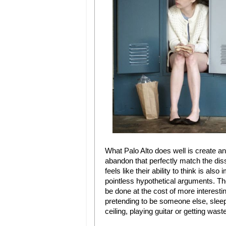
What Palo Alto does well is create 
abandon that perfectly match the dis
feels like their ability to think is a
pointless hypothetical arguments. The
be done at the cost of more interestin
pretending to be someone else, slee
ceiling, playing guitar or getting wast