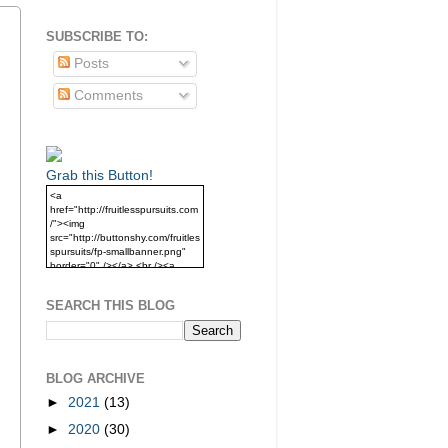
SUBSCRIBE TO:
Posts
Comments
Grab this Button!
<a
href="http://fruitlesspursuits.com
/"><img
src="http://buttonshy.com/fruitles
spursuits/fp-smallbanner.png"
border="0" /></a> <br /><a
href="http://fruitlesspursuits.com
/">Grab this Button!</a>
SEARCH THIS BLOG
BLOG ARCHIVE
►
2021
(13)
►
2020
(30)