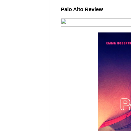
Palo Alto Review