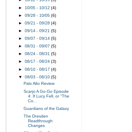
►
10/05 - 10/12
(4)
►
09/28 - 10/05
(6)
►
09/21 - 09/28
(4)
►
09/14 - 09/21
(5)
►
09/07 - 09/14
(5)
►
08/31 - 09/07
(5)
►
08/24 - 08/31
(5)
►
08/17 - 08/24
(3)
►
08/10 - 08/17
(4)
▼
08/03 - 08/10
(5)
Palo Alto Review
Scarjo A Go-Go Episode
4: If Lucy Fell, or "The
Co...
Guardians of the Galaxy
The Dresden
Readthrough:
Changes