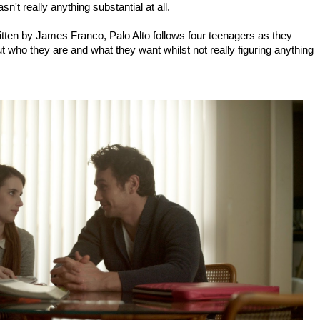
n't really anything substantial at all.
ritten by James Franco, Palo Alto follows four teenagers as they
out who they are and what they want whilst not really figuring anything