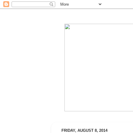
FRIDAY, AUGUST 8, 2014