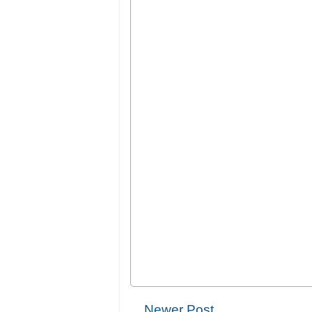
Newer Post