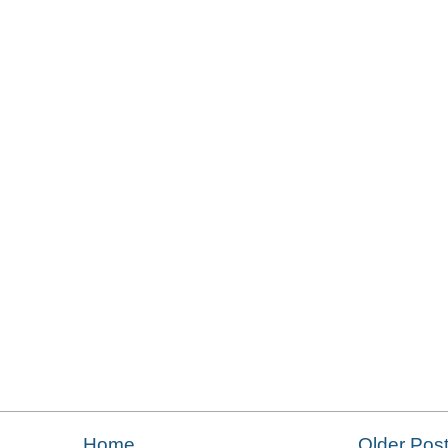
Home
Older Pos