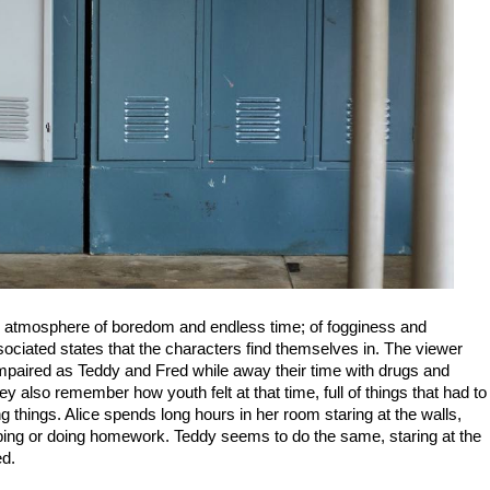
an atmosphere of boredom and endless time; of fogginess and
sociated states that the characters find themselves in. The viewer
lso impaired as Teddy and Fred while away their time with drugs and
y also remember how youth felt at that time, full of things that had to
g things. Alice spends long hours in her room staring at the walls,
ping or doing homework. Teddy seems to do the same, staring at the
ed.