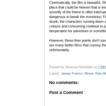
Cinematically, the film is beautiful. 
place that could be heaven that is in
serenity of the frame is often interr
dangerous to break the monotony; Fred
drunk, the characters running down a 
colours and consuming continue to jux
desperation for adventure or somethin
However, these finer points don't save
are many better films that convey t
unfortunately.
Posted by
Vanessa Randolph
at
7:09
Labels:
James Franco
,
Movie
,
Palo Al
No comments:
Post a Comment