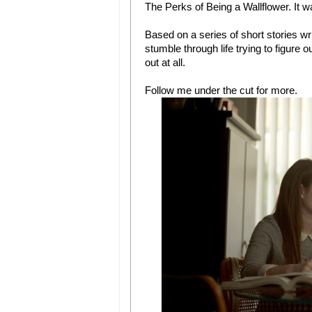
The Perks of Being a Wallflower. It was
Based on a series of short stories w
stumble through life trying to figure 
out at all.
Follow me under the cut for more.