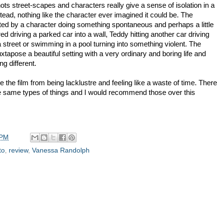
Shots street-scapes and characters really give a sense of isolation in a
stead, nothing like the character ever imagined it could be. The
upted by a character doing something spontaneous and perhaps a little
 driving a parked car into a wall, Teddy hitting another car driving
street or swimming in a pool turning into something violent. The
tapose a beautiful setting with a very ordinary and boring life and
g different.
 the film from being lacklustre and feeling like a waste of time. There
he same types of things and I would recommend those over this
 PM
to
,
review
,
Vanessa Randolph