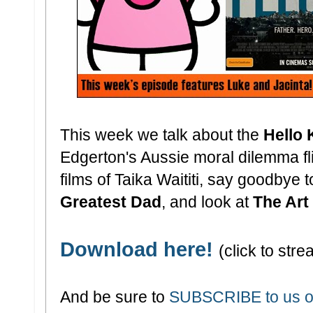
This week we talk about the
Hello 
Edgerton's Aussie moral dilemma f
films of Taika Waititi, say goodbye 
Greatest Dad
, and look at
The Art
Download here!
(click to stre
And be sure to
SUBSCRIBE to us o