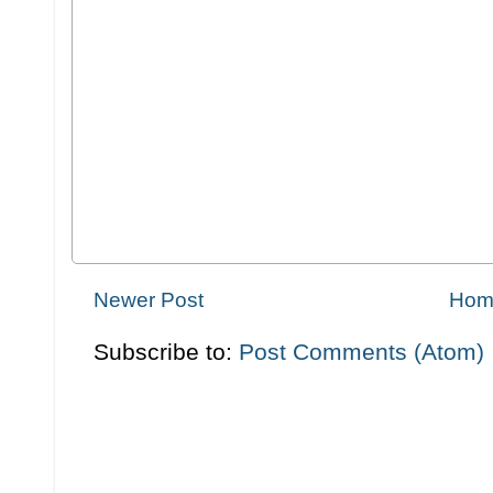
Newer Post
Hom
Subscribe to:
Post Comments (Atom)