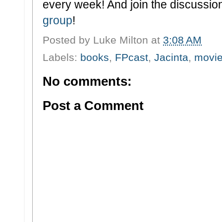
every week! And join the discussion
group
!
Posted by
Luke Milton
at
3:08 AM
Labels:
books
,
FPcast
,
Jacinta
,
movi
No comments:
Post a Comment