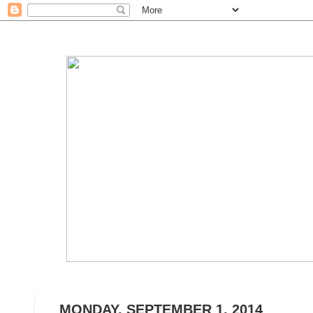
MONDAY, SEPTEMBER 1, 2014