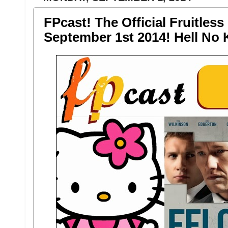
FPcast! The Official Fruitless
September 1st 2014! Hell No K