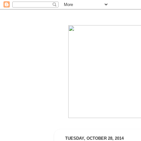
TUESDAY, OCTOBER 28, 2014