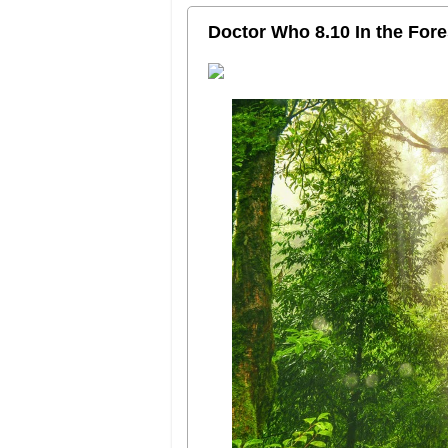
Doctor Who 8.10 In the Fores