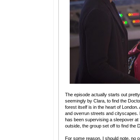
The episode actually starts out pretty 
seemingly by Clara, to find the Doctor
forest itself is in the heart of London
and overrun streets and cityscapes.
has been supervising a sleepover at
outside, the group set off to find th
For some reason, I should note, no one