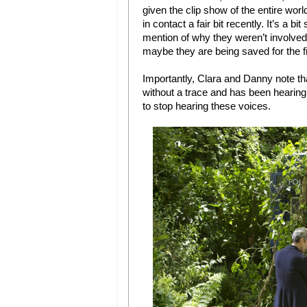
given the clip show of the entire wor
in contact a fair bit recently. It’s a b
mention of why they weren’t involved. 
maybe they are being saved for the f
Importantly, Clara and Danny note tha
without a trace and has been hearing
to stop hearing these voices.