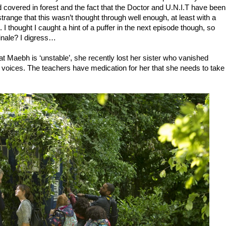
ld covered in forest and the fact that the Doctor and U.N.I.T have been
it strange that this wasn’t thought through well enough, at least with a
I thought I caught a hint of a puffer in the next episode though, so
inale? I digress…
t Maebh is ‘unstable’, she recently lost her sister who vanished
 voices. The teachers have medication for her that she needs to take