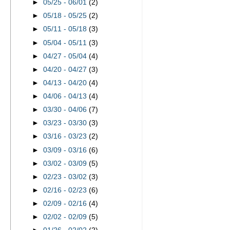
►
05/25 - 06/01
(2)
►
05/18 - 05/25
(2)
►
05/11 - 05/18
(3)
►
05/04 - 05/11
(3)
►
04/27 - 05/04
(4)
►
04/20 - 04/27
(3)
►
04/13 - 04/20
(4)
►
04/06 - 04/13
(4)
►
03/30 - 04/06
(7)
►
03/23 - 03/30
(3)
►
03/16 - 03/23
(2)
►
03/09 - 03/16
(6)
►
03/02 - 03/09
(5)
►
02/23 - 03/02
(3)
►
02/16 - 02/23
(6)
►
02/09 - 02/16
(4)
►
02/02 - 02/09
(5)