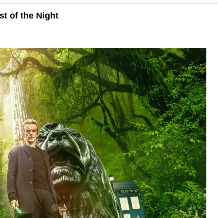
t of the Night