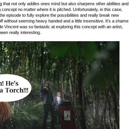
 that not only addles ones mind but also sharpens other abilities and
 concept no matter where it is pitched. Unfortunately, in this case,
he episode to fully explore the possibilities and really break new
 off without seeming heavy handed and a little insensitive. It’s a shame
e Vincent was so fantastic at exploring this concept with an artist,
been really interesting.