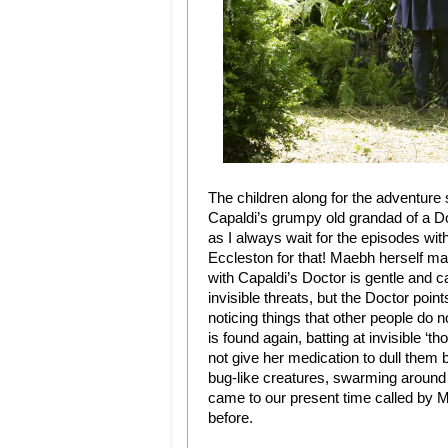
The children along for the adventure
Capaldi’s grumpy old grandad of a Doc
as I always wait for the episodes wit
Eccleston for that! Maebh herself mak
with Capaldi’s Doctor is gentle and c
invisible threats, but the Doctor poi
noticing things that other people do n
is found again, batting at invisible ‘
not give her medication to dull them b
bug-like creatures, swarming around
came to our present time called by M
before.