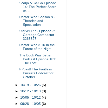
Scarjo A Go-Go Episode
14: The Perfect Score,
or, ...
Doctor Who Season 8 -
Theories and
Speculation
StarWTF!? - Episode 2:
Garbage Compactor
3263827
Doctor Who 8.10 In the
Forest of the Night
The Book Was Better
Podcast Episode 101:
The Lost ...
FPcast! The Fruitless
Pursuits Podcast for
October...
►
10/19 - 10/26
(5)
►
10/12 - 10/19
(3)
►
10/05 - 10/12
(4)
►
09/28 - 10/05
(6)