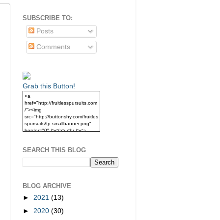
SUBSCRIBE TO:
Posts
Comments
Grab this Button!
<a
href="http://fruitlesspursuits.com
/"><img
src="http://buttonshy.com/fruitles
spursuits/fp-smallbanner.png"
border="0" /></a> <br /><a
href="http://fruitlesspursuits.com
/">Grab this Button!</a>
SEARCH THIS BLOG
BLOG ARCHIVE
►
2021
(13)
►
2020
(30)