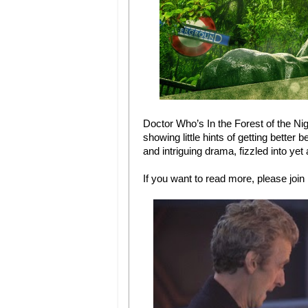
Doctor Who’s In the Forest of the Nig
showing little hints of getting better
and intriguing drama, fizzled into ye
If you want to read more, please join