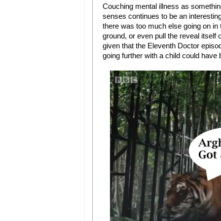
Couching mental illness as something
senses continues to be an interesting
there was too much else going on in t
ground, or even pull the reveal itself
given that the Eleventh Doctor episod
going further with a child could have 