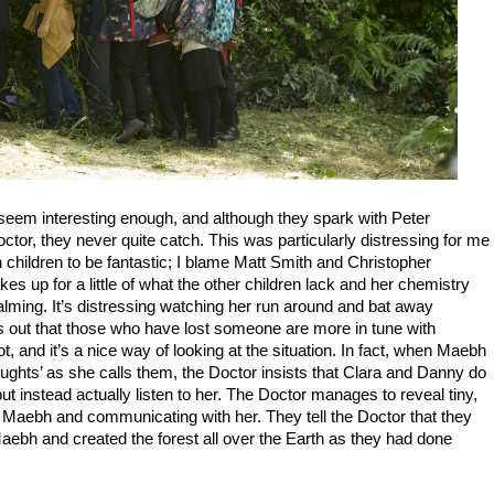
 seem interesting enough, and although they spark with Peter
tor, they never quite catch. This was particularly distressing for me
h children to be fantastic; I blame Matt Smith and Christopher
es up for a little of what the other children lack and her chemistry
alming. It’s distressing watching her run around and bat away
nts out that those who have lost someone are more in tune with
ot, and it’s a nice way of looking at the situation. In fact, when Maebh
thoughts’ as she calls them, the Doctor insists that Clara and Danny do
ut instead actually listen to her. The Doctor manages to reveal tiny,
 Maebh and communicating with her. They tell the Doctor that they
aebh and created the forest all over the Earth as they had done