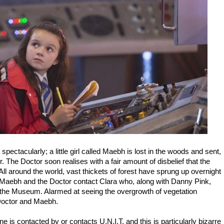
spectacularly; a little girl called Maebh is lost in the woods and sent,
. The Doctor soon realises with a fair amount of disbelief that the
. All around the world, vast thickets of forest have sprung up overnight
 Maebh and the Doctor contact Clara who, along with Danny Pink,
 the Museum. Alarmed at seeing the overgrowth of vegetation
e Doctor and Maebh.
 is contacted by or contacts U.N.I.T. and this is particularly bizarre