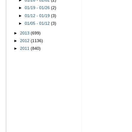
►
01/26 - 02/02
(2)
►
01/19 - 01/26
(2)
►
01/12 - 01/19
(3)
►
01/05 - 01/12
(3)
►
2013
(699)
►
2012
(1136)
►
2011
(840)