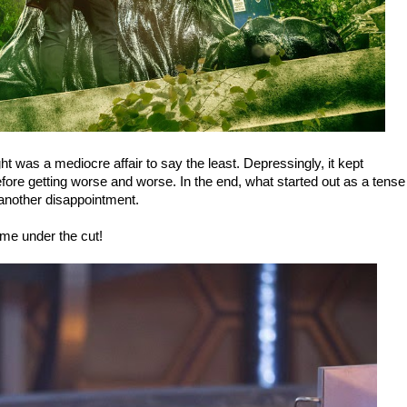
ht was a mediocre affair to say the least. Depressingly, it kept
 before getting worse and worse. In the end, what started out as a tense
t another disappointment.
 me under the cut!