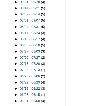
►
09/21 - 09/28
(4)
►
09/14 - 09/21
(5)
►
09/07 - 09/14
(5)
►
08/31 - 09/07
(5)
►
08/24 - 08/31
(5)
►
08/17 - 08/24
(3)
►
08/10 - 08/17
(4)
►
08/03 - 08/10
(5)
►
07/27 - 08/03
(3)
►
07/20 - 07/27
(2)
►
07/13 - 07/20
(3)
►
07/06 - 07/13
(1)
►
06/29 - 07/06
(2)
►
06/22 - 06/29
(4)
►
06/15 - 06/22
(3)
►
06/08 - 06/15
(1)
►
06/01 - 06/08
(4)