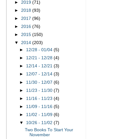
►
2019
(71)
►
2018
(93)
►
2017
(96)
►
2016
(76)
►
2015
(150)
▼
2014
(203)
►
12/28 - 01/04
(5)
►
12/21 - 12/28
(4)
►
12/14 - 12/21
(3)
►
12/07 - 12/14
(3)
►
11/30 - 12/07
(6)
►
11/23 - 11/30
(7)
►
11/16 - 11/23
(4)
►
11/09 - 11/16
(5)
►
11/02 - 11/09
(6)
▼
10/26 - 11/02
(7)
Two Books To Start Your
November