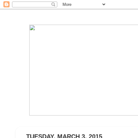
TUESDAY, MARCH 3, 2015