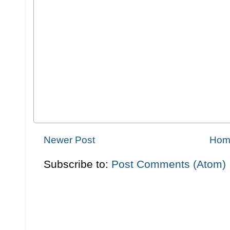
Newer Post
Hom
Subscribe to:
Post Comments (Atom)