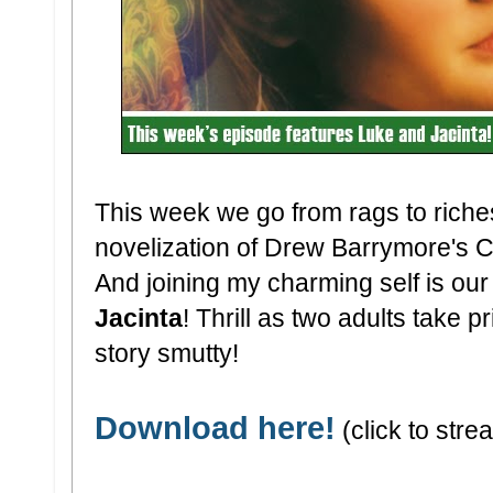
This week we go from rags to rich
novelization of Drew Barrymore's 
And joining my charming self is our
Jacinta
! Thrill as two adults take 
story smutty!
Download here!
(click to strea