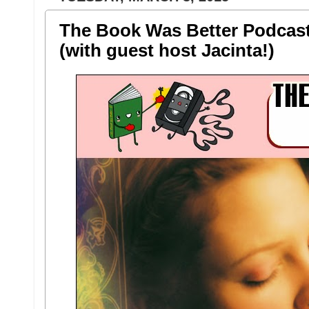
The Book Was Better Podcast 
(with guest host Jacinta!)