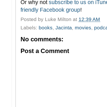
Or why not
subscribe to us on iTu
friendly Facebook group
!
Posted by
Luke Milton
at
12:39 AM
Labels:
books
,
Jacinta
,
movies
,
podc
No comments:
Post a Comment