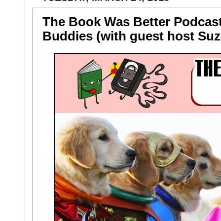
The Book Was Better Podcast
Buddies (with guest host Suz