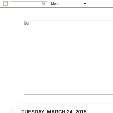
TUESDAY, MARCH 24, 2015