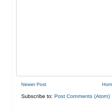
Newer Post
Hom
Subscribe to:
Post Comments (Atom)