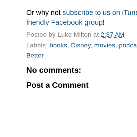
Or why not
subscribe to us on iTu
friendly Facebook group
!
Posted by
Luke Milton
at
2:37 AM
Labels:
books
,
Disney
,
movies
,
podca
Better
No comments:
Post a Comment