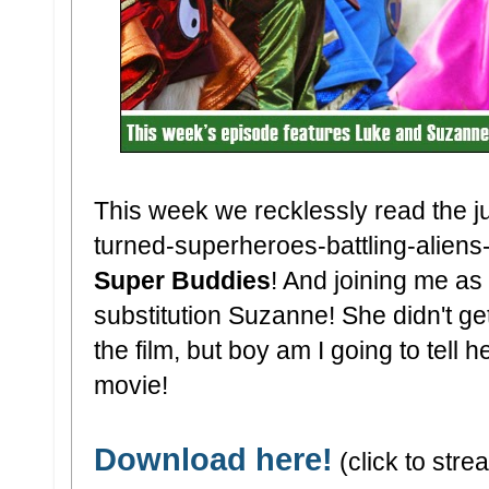
This week we recklessly read the ju
turned-superheroes-battling-alien
Super Buddies
! And joining me as 
substitution Suzanne! She didn't ge
the film, but boy am I going to tell 
movie!
Download here!
(click to strea