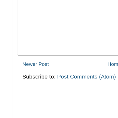
Newer Post
Hom
Subscribe to:
Post Comments (Atom)