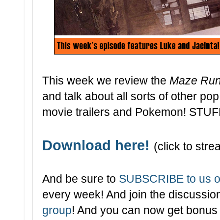
This week we review the
Maze Run
and talk about all sorts of other po
movie trailers and Pokemon! STUF
Download here!
(click to stre
And be sure to
SUBSCRIBE to us o
every week! And join the discussion
group
! And you can now get bonus