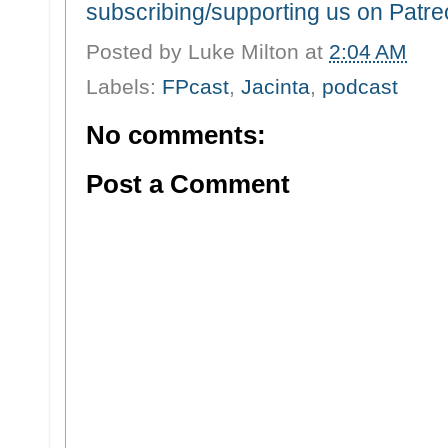
subscribing/supporting us on Patr
Posted by
Luke Milton
at
2:04 AM
Labels:
FPcast
,
Jacinta
,
podcast
No comments:
Post a Comment