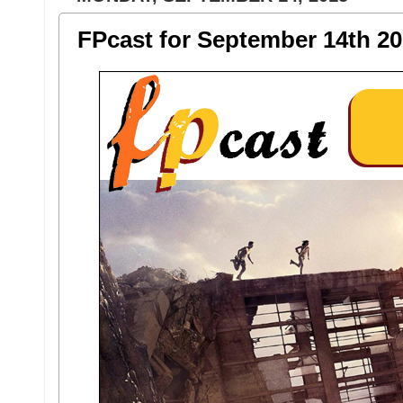
FPcast for September 14th 20