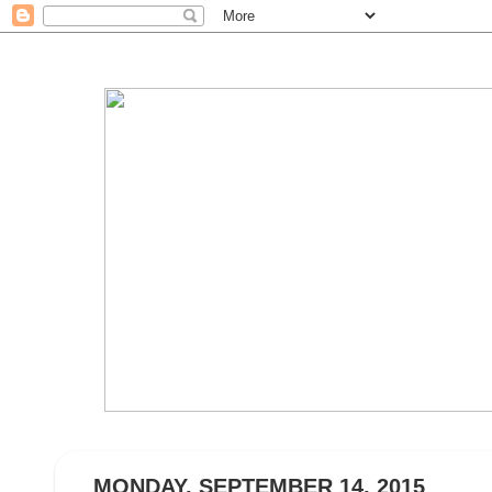
MONDAY, SEPTEMBER 14, 2015