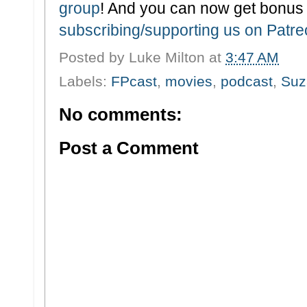
group
! And you can now get bonus
subscribing/supporting us on Patr
Posted by
Luke Milton
at
3:47 AM
Labels:
FPcast
,
movies
,
podcast
,
Suz
No comments:
Post a Comment