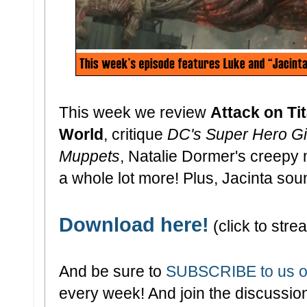
This week we review
Attack on Tit
World
, critique
DC's Super Hero Gi
Muppets
, Natalie Dormer's creepy 
a whole lot more! Plus, Jacinta sounds
Download here!
(click to strea
And be sure to
SUBSCRIBE to us o
every week! And join the discussion