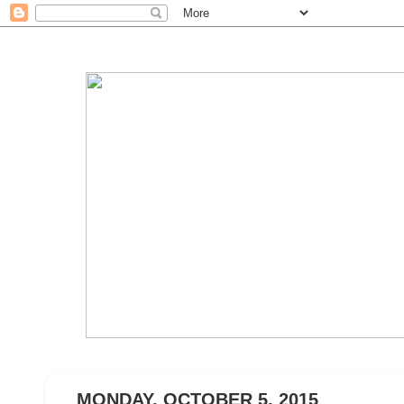
MONDAY, OCTOBER 5, 2015