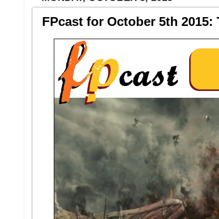
FPcast for October 5th 2015: