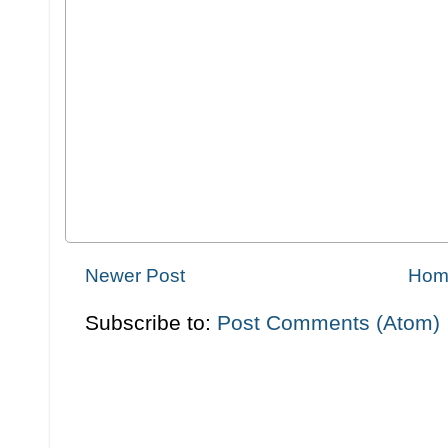
Newer Post
Hom
Subscribe to:
Post Comments (Atom)