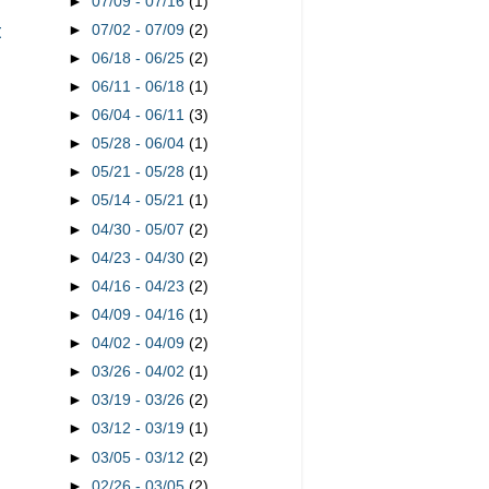
►
07/09 - 07/16
(1)
t
►
07/02 - 07/09
(2)
►
06/18 - 06/25
(2)
►
06/11 - 06/18
(1)
►
06/04 - 06/11
(3)
►
05/28 - 06/04
(1)
►
05/21 - 05/28
(1)
►
05/14 - 05/21
(1)
►
04/30 - 05/07
(2)
►
04/23 - 04/30
(2)
►
04/16 - 04/23
(2)
►
04/09 - 04/16
(1)
►
04/02 - 04/09
(2)
►
03/26 - 04/02
(1)
►
03/19 - 03/26
(2)
►
03/12 - 03/19
(1)
►
03/05 - 03/12
(2)
►
02/26 - 03/05
(2)