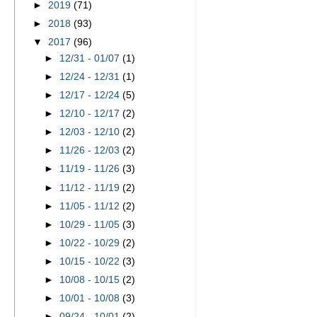
►
2019
(71)
►
2018
(93)
▼
2017
(96)
►
12/31 - 01/07
(1)
►
12/24 - 12/31
(1)
►
12/17 - 12/24
(5)
►
12/10 - 12/17
(2)
►
12/03 - 12/10
(2)
►
11/26 - 12/03
(2)
►
11/19 - 11/26
(3)
►
11/12 - 11/19
(2)
►
11/05 - 11/12
(2)
►
10/29 - 11/05
(3)
►
10/22 - 10/29
(2)
►
10/15 - 10/22
(3)
►
10/08 - 10/15
(2)
►
10/01 - 10/08
(3)
►
09/24 - 10/01
(2)