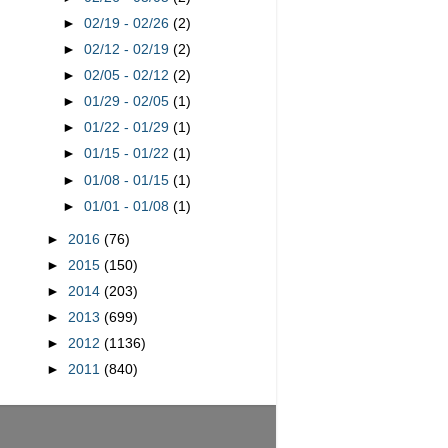
►
02/19 - 02/26
(2)
►
02/12 - 02/19
(2)
►
02/05 - 02/12
(2)
►
01/29 - 02/05
(1)
►
01/22 - 01/29
(1)
►
01/15 - 01/22
(1)
►
01/08 - 01/15
(1)
►
01/01 - 01/08
(1)
►
2016
(76)
►
2015
(150)
►
2014
(203)
►
2013
(699)
►
2012
(1136)
►
2011
(840)