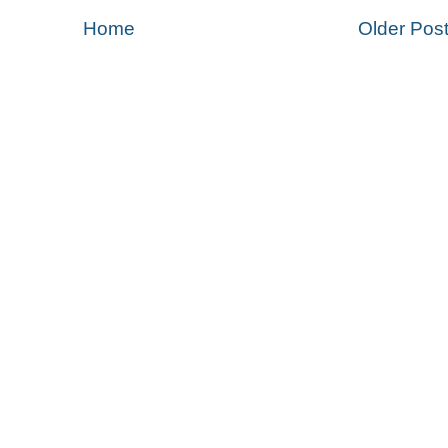
Home
Older Pos