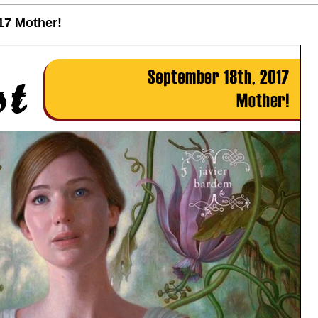
17 Mother!