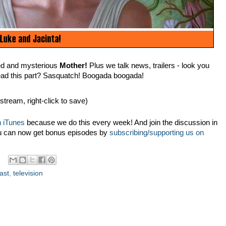
red and mysterious
Mother!
Plus we talk news, trailers - look you
ead this part? Sasquatch! Boogada boogada!
 stream, right-click to save)
 iTunes
because we do this every week! And join the discussion in
u can now get bonus episodes by
subscribing/supporting us on
ast
,
television