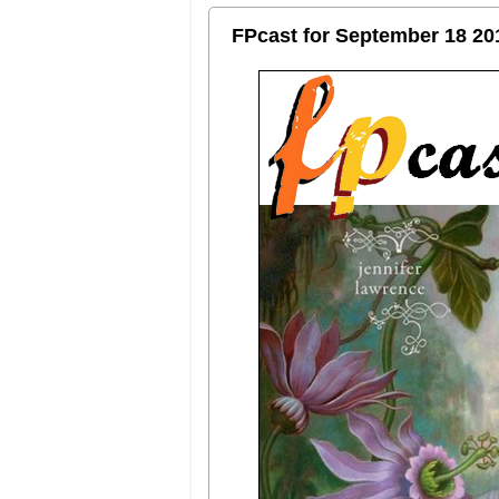
FPcast for September 18 20