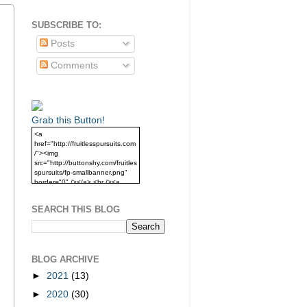
SUBSCRIBE TO:
Posts
Comments
Grab this Button!
<a
href="http://fruitlesspursuits.com
/"><img
src="http://buttonshy.com/fruitles
spursuits/fp-smallbanner.png"
border="0" /></a> <br /><a
href="http://fruitlesspursuits.com
/">Grab this Button!</a>
SEARCH THIS BLOG
BLOG ARCHIVE
►
2021
(13)
►
2020
(30)