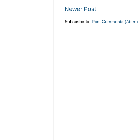
Newer Post
Subscribe to:
Post Comments (Atom)