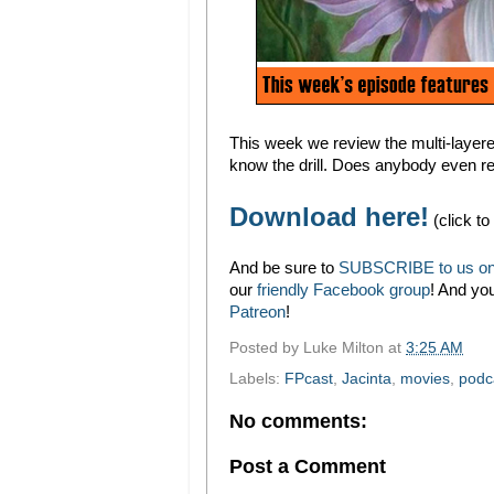
This week we review the multi-laye
know the drill. Does anybody even r
Download here!
(click to
And be sure to
SUBSCRIBE to us on
our
friendly Facebook group
! And yo
Patreon
!
Posted by
Luke Milton
at
3:25 AM
Labels:
FPcast
,
Jacinta
,
movies
,
podc
No comments:
Post a Comment