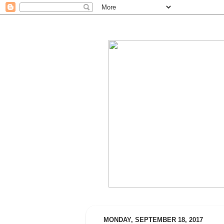
MONDAY, SEPTEMBER 18, 2017