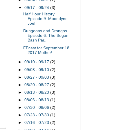
▼
09/17 - 09/24
(3)
Half Hour History
Episode 9: Moondyne
Joe!
Dungeons and Drongos
Episode 6: The Bogan
Bash Par...
FPcast for September 18
2017 Mother!
►
09/10 - 09/17
(2)
►
09/03 - 09/10
(2)
►
08/27 - 09/03
(3)
►
08/20 - 08/27
(2)
►
08/13 - 08/20
(3)
►
08/06 - 08/13
(1)
►
07/30 - 08/06
(2)
►
07/23 - 07/30
(1)
►
07/16 - 07/23
(2)