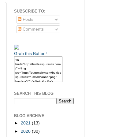
SUBSCRIBE TO:
Posts
Comments
Grab this Button!
<a
href="http://fruitlesspursuits.com
/"><img
src="http://buttonshy.com/fruitles
spursuits/fp-smallbanner.png"
border="0" /></a> <br /><a
href="http://fruitlesspursuits.com
/">Grab this Button!</a>
SEARCH THIS BLOG
BLOG ARCHIVE
►
2021
(13)
►
2020
(30)