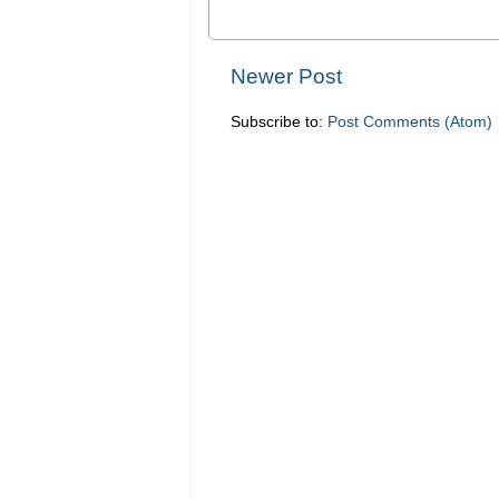
Newer Post
Subscribe to:
Post Comments (Atom)