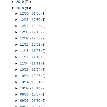
►
2019
(71)
▼
2018
(93)
►
12/30 - 01/06
(1)
►
12/23 - 12/30
(1)
►
12/16 - 12/23
(2)
►
12/09 - 12/16
(2)
►
12/02 - 12/09
(2)
►
11/25 - 12/02
(2)
►
11/18 - 11/25
(2)
►
11/11 - 11/18
(2)
►
11/04 - 11/11
(1)
►
10/28 - 11/04
(2)
►
10/21 - 10/28
(2)
►
10/14 - 10/21
(2)
►
10/07 - 10/14
(2)
►
09/30 - 10/07
(1)
►
09/23 - 09/30
(2)
►
09/16 - 09/23
(2)