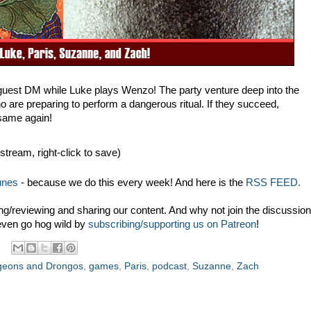
guest DM while Luke plays Wenzo! The party venture deep into the
 are preparing to perform a dangerous ritual. If they succeed,
same again!
 stream, right-click to save)
unes
- because we do this every week! And here is the
RSS FEED.
g/reviewing and sharing our content. And why not join the discussion
even go hog wild by
subscribing/supporting us on Patreon
!
eons and Drongos
,
games
,
Paris
,
podcast
,
Suzanne
,
Zach