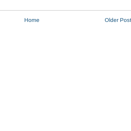
Home
Older Pos