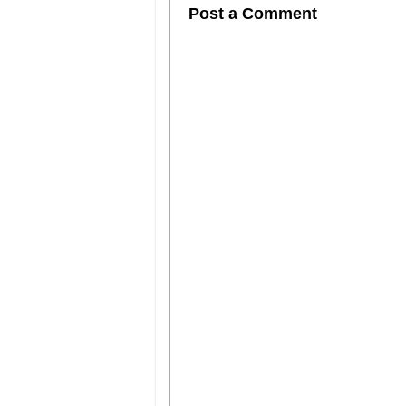
Post a Comment