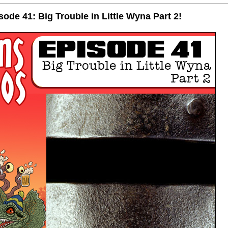
de 41: Big Trouble in Little Wyna Part 2!