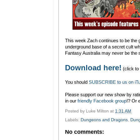
This week Zach continues to be the 
underground base of a secret cult who
Fantasy Australia may never be the 
Download here!
(click to
You should
SUBSCRIBE to us on iT
Please support our new show by ratin
in our
friendly Facebook group
!? Or 
Posted by
Luke Milton
at
1:31 AM
Labels:
Dungeons and Dragons
,
Dung
No comments: