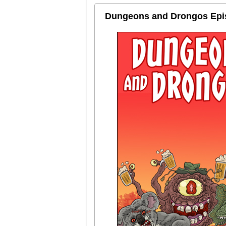
Dungeons and Drongos Episo