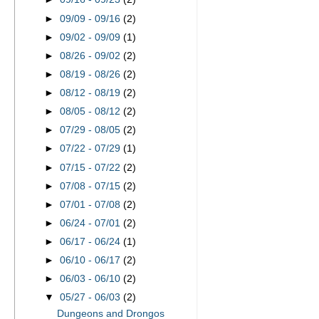
►
09/09 - 09/16
(2)
►
09/02 - 09/09
(1)
►
08/26 - 09/02
(2)
►
08/19 - 08/26
(2)
►
08/12 - 08/19
(2)
►
08/05 - 08/12
(2)
►
07/29 - 08/05
(2)
►
07/22 - 07/29
(1)
►
07/15 - 07/22
(2)
►
07/08 - 07/15
(2)
►
07/01 - 07/08
(2)
►
06/24 - 07/01
(2)
►
06/17 - 06/24
(1)
►
06/10 - 06/17
(2)
►
06/03 - 06/10
(2)
▼
05/27 - 06/03
(2)
Dungeons and Drongos