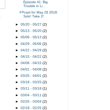
Episode 41: Big
Trouble in Li...
FPcast for May 28 2018:
t
Solo! Take 2!
►
05/20 - 05/27
(2)
►
05/13 - 05/20
(2)
►
05/06 - 05/13
(2)
►
04/29 - 05/06
(2)
►
04/22 - 04/29
(2)
►
04/15 - 04/22
(2)
►
04/08 - 04/15
(2)
►
04/01 - 04/08
(2)
►
03/25 - 04/01
(2)
►
03/18 - 03/25
(2)
►
03/11 - 03/18
(1)
►
03/04 - 03/11
(2)
►
02/25 - 03/04
(2)
►
02/18 - 02/25
(2)