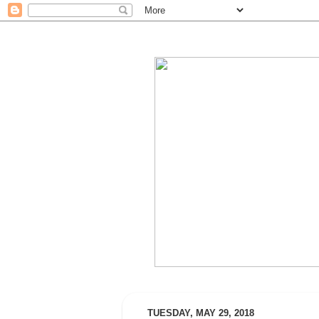
TUESDAY, MAY 29, 2018