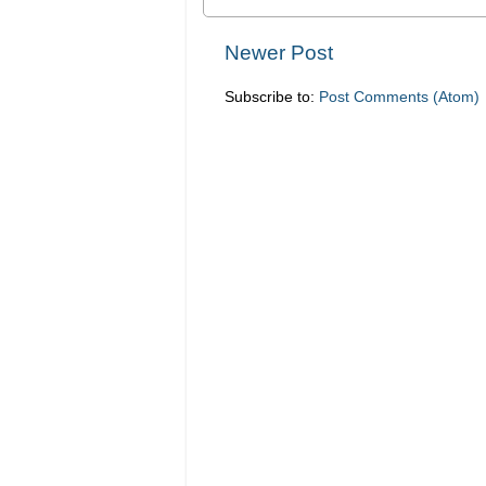
Newer Post
Subscribe to:
Post Comments (Atom)