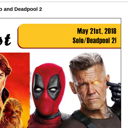
lo and Deadpool 2