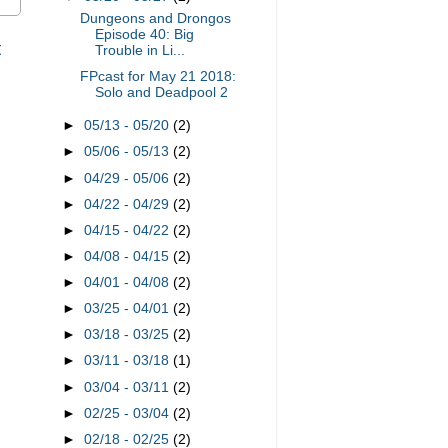
Dungeons and Drongos
Episode 40: Big
t
Trouble in Li...
FPcast for May 21 2018:
Solo and Deadpool 2
►
05/13 - 05/20
(2)
►
05/06 - 05/13
(2)
►
04/29 - 05/06
(2)
►
04/22 - 04/29
(2)
►
04/15 - 04/22
(2)
►
04/08 - 04/15
(2)
►
04/01 - 04/08
(2)
►
03/25 - 04/01
(2)
►
03/18 - 03/25
(2)
►
03/11 - 03/18
(1)
►
03/04 - 03/11
(2)
►
02/25 - 03/04
(2)
►
02/18 - 02/25
(2)