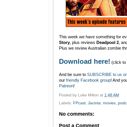
This week we have something for ever
Story
, plus reviews
Deadpool 2
, an
Plus we review Australian zombie thr
Download here!
(click to
And be sure to
SUBSCRIBE to us on
our
friendly Facebook group
! And yo
Patreon
!
Posted by
Luke Milton
at
1:48 AM
Labels:
FPcast
,
Jacinta
,
movies
,
podc
No comments:
Post a Comment