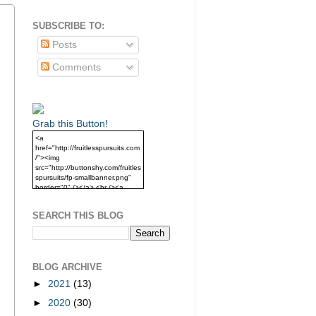
SUBSCRIBE TO:
Posts
Comments
Grab this Button!
<a
href="http://fruitlesspursuits.com
/"><img
src="http://buttonshy.com/fruitles
spursuits/fp-smallbanner.png"
border="0" /></a> <br /><a
href="http://fruitlesspursuits.com
/">Grab this Button!</a>
SEARCH THIS BLOG
BLOG ARCHIVE
►
2021
(13)
►
2020
(30)