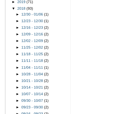
►
2019
(71)
▼
2018
(93)
►
12/30 - 01/06
(1)
►
12/23 - 12/30
(1)
►
12/16 - 12/23
(2)
►
12/09 - 12/16
(2)
►
12/02 - 12/09
(2)
►
11/25 - 12/02
(2)
►
11/18 - 11/25
(2)
►
11/11 - 11/18
(2)
►
11/04 - 11/11
(1)
►
10/28 - 11/04
(2)
►
10/21 - 10/28
(2)
►
10/14 - 10/21
(2)
►
10/07 - 10/14
(2)
►
09/30 - 10/07
(1)
►
09/23 - 09/30
(2)
►
09/16 - 09/23
(2)