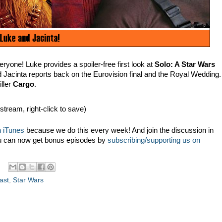
yone! Luke provides a spoiler-free first look at
Solo: A Star Wars
d Jacinta reports back on the Eurovision final and the Royal Wedding.
iller
Cargo
.
 stream, right-click to save)
 iTunes
because we do this every week! And join the discussion in
u can now get bonus episodes by
subscribing/supporting us on
ast
,
Star Wars