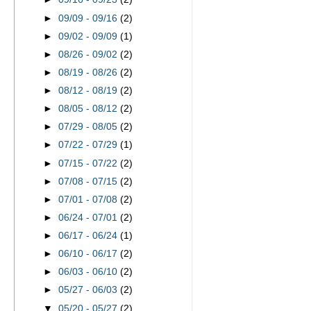
►
09/09 - 09/16
(2)
►
09/02 - 09/09
(1)
►
08/26 - 09/02
(2)
►
08/19 - 08/26
(2)
►
08/12 - 08/19
(2)
►
08/05 - 08/12
(2)
►
07/29 - 08/05
(2)
►
07/22 - 07/29
(1)
►
07/15 - 07/22
(2)
►
07/08 - 07/15
(2)
►
07/01 - 07/08
(2)
►
06/24 - 07/01
(2)
►
06/17 - 06/24
(1)
►
06/10 - 06/17
(2)
►
06/03 - 06/10
(2)
►
05/27 - 06/03
(2)
▼
05/20 - 05/27
(2)