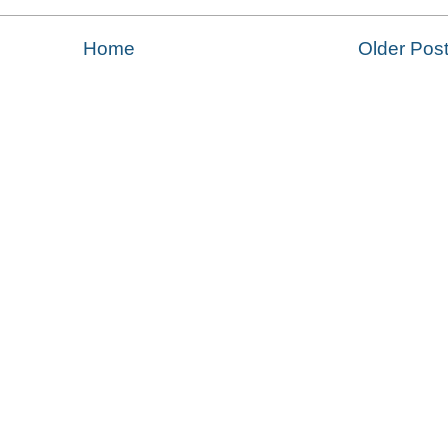
Home
Older Pos