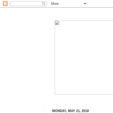
MONDAY, MAY 21, 2018