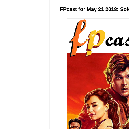
FPcast for May 21 2018: So