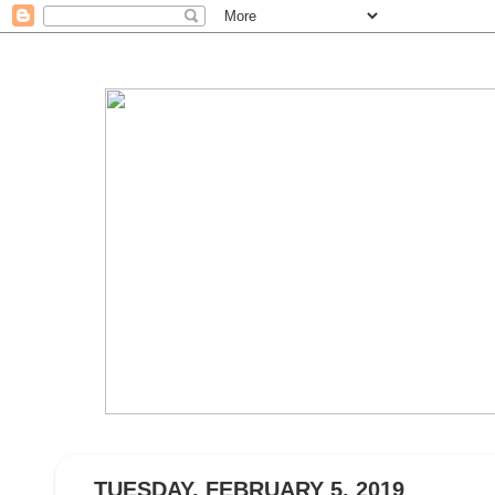
TUESDAY, FEBRUARY 5, 2019