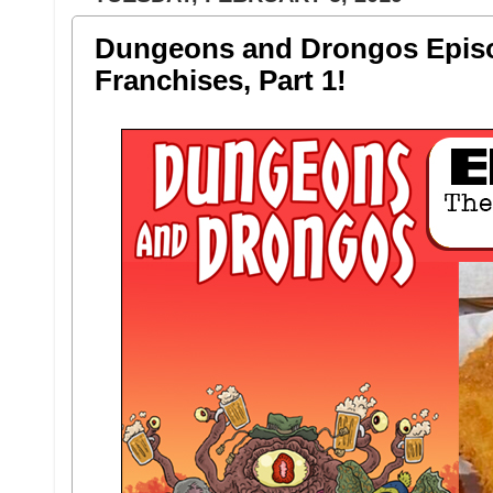
Dungeons and Drongos Episo
Franchises, Part 1!