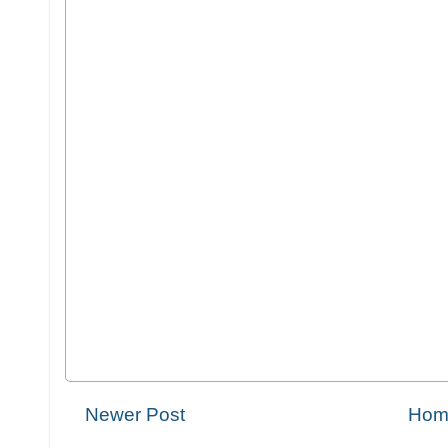
Newer Post
Hom