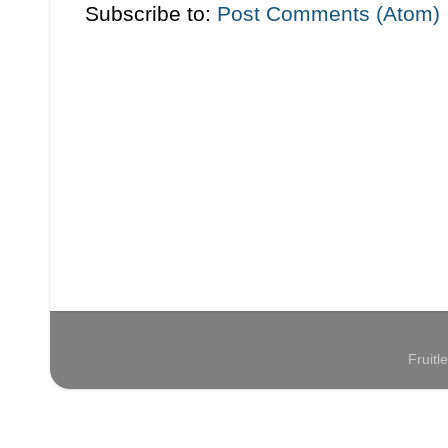
Subscribe to:
Post Comments (Atom)
Fruit