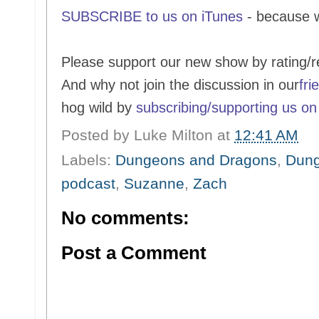
SUBSCRIBE to us on iTunes
- because 
Please support our new show by rating/r
And why not join the discussion in our
fri
hog wild by
subscribing/supporting us on
Posted by
Luke Milton
at
12:41 AM
Labels:
Dungeons and Dragons
,
Dung
podcast
,
Suzanne
,
Zach
No comments:
Post a Comment