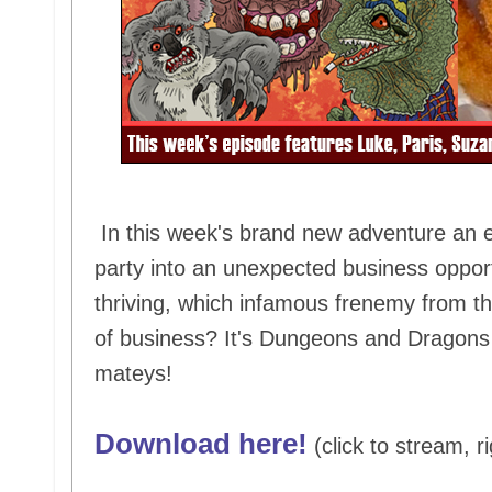
In this week's brand new adventure an e
party into an unexpected business opport
thriving, which infamous frenemy from the
of business? It's Dungeons and Dragons 
mateys!
Download here!
(click to stream, ri