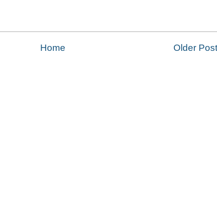
Home
Older Pos