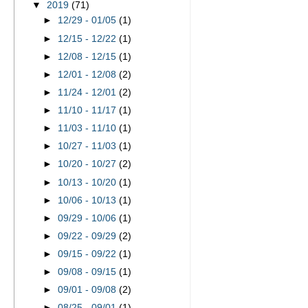
▼
2019
(71)
►
12/29 - 01/05
(1)
►
12/15 - 12/22
(1)
►
12/08 - 12/15
(1)
►
12/01 - 12/08
(2)
►
11/24 - 12/01
(2)
►
11/10 - 11/17
(1)
►
11/03 - 11/10
(1)
►
10/27 - 11/03
(1)
►
10/20 - 10/27
(2)
►
10/13 - 10/20
(1)
►
10/06 - 10/13
(1)
►
09/29 - 10/06
(1)
►
09/22 - 09/29
(2)
►
09/15 - 09/22
(1)
►
09/08 - 09/15
(1)
►
09/01 - 09/08
(2)
►
08/25 - 09/01
(1)