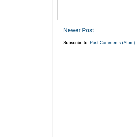
Newer Post
Subscribe to:
Post Comments (Atom)