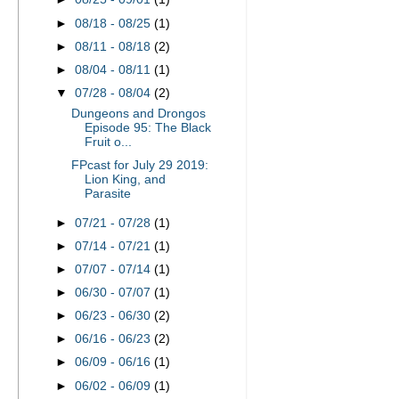
►
08/18 - 08/25
(1)
►
08/11 - 08/18
(2)
►
08/04 - 08/11
(1)
▼
07/28 - 08/04
(2)
Dungeons and Drongos
Episode 95: The Black
Fruit o...
FPcast for July 29 2019:
Lion King, and
Parasite
►
07/21 - 07/28
(1)
►
07/14 - 07/21
(1)
►
07/07 - 07/14
(1)
►
06/30 - 07/07
(1)
►
06/23 - 06/30
(2)
►
06/16 - 06/23
(2)
►
06/09 - 06/16
(1)
►
06/02 - 06/09
(1)