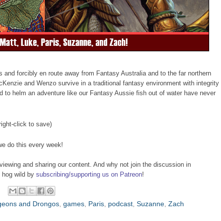
 and forcibly en route away from Fantasy Australia and to the far northern
enzie and Wenzo survive in a traditional fantasy environment with integrity
to helm an adventure like our Fantasy Aussie fish out of water have never
right-click to save)
we do this every week!
viewing and sharing our content. And why not join the discussion in
o hog wild by
subscribing/supporting us on Patreon
!
eons and Drongos
,
games
,
Paris
,
podcast
,
Suzanne
,
Zach