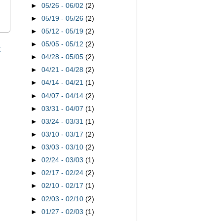
►
05/26 - 06/02
(2)
►
05/19 - 05/26
(2)
►
05/12 - 05/19
(2)
►
05/05 - 05/12
(2)
t
►
04/28 - 05/05
(2)
►
04/21 - 04/28
(2)
►
04/14 - 04/21
(1)
►
04/07 - 04/14
(2)
►
03/31 - 04/07
(1)
►
03/24 - 03/31
(1)
►
03/10 - 03/17
(2)
►
03/03 - 03/10
(2)
►
02/24 - 03/03
(1)
►
02/17 - 02/24
(2)
►
02/10 - 02/17
(1)
►
02/03 - 02/10
(2)
►
01/27 - 02/03
(1)