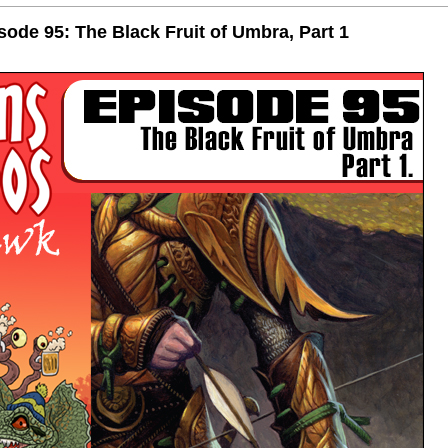
de 95: The Black Fruit of Umbra, Part 1