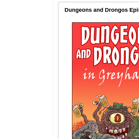
Dungeons and Drongos Episo