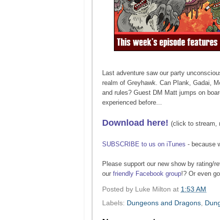
Last adventure saw our party unconscious
realm of Greyhawk. Can Plank, Gadai, McK
and rules? Guest DM Matt jumps on board 
experienced before...
Download here!
(click to stream, 
SUBSCRIBE to us on iTunes
- because 
Please support our new show by rating/re
our
friendly Facebook group
!? Or even g
Posted by
Luke Milton
at
1:53 AM
Labels:
Dungeons and Dragons
,
Dung