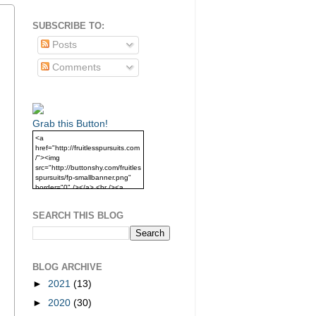
SUBSCRIBE TO:
Posts
Comments
Grab this Button!
<a
href="http://fruitlesspursuits.com
/"><img
src="http://buttonshy.com/fruitles
spursuits/fp-smallbanner.png"
border="0" /></a> <br /><a
href="http://fruitlesspursuits.com
/">Grab this Button!</a>
SEARCH THIS BLOG
BLOG ARCHIVE
►
2021
(13)
►
2020
(30)