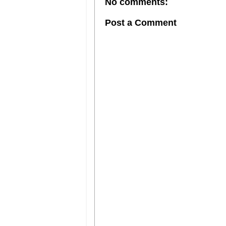
No comments:
Post a Comment