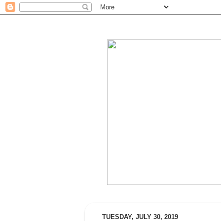
TUESDAY, JULY 30, 2019