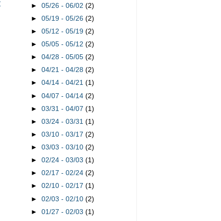
t
►
05/26 - 06/02
(2)
►
05/19 - 05/26
(2)
►
05/12 - 05/19
(2)
►
05/05 - 05/12
(2)
►
04/28 - 05/05
(2)
►
04/21 - 04/28
(2)
►
04/14 - 04/21
(1)
►
04/07 - 04/14
(2)
►
03/31 - 04/07
(1)
►
03/24 - 03/31
(1)
►
03/10 - 03/17
(2)
►
03/03 - 03/10
(2)
►
02/24 - 03/03
(1)
►
02/17 - 02/24
(2)
►
02/10 - 02/17
(1)
►
02/03 - 02/10
(2)
►
01/27 - 02/03
(1)