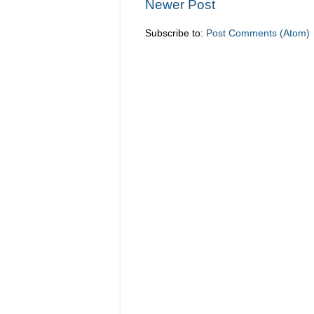
Newer Post
Subscribe to:
Post Comments (Atom)