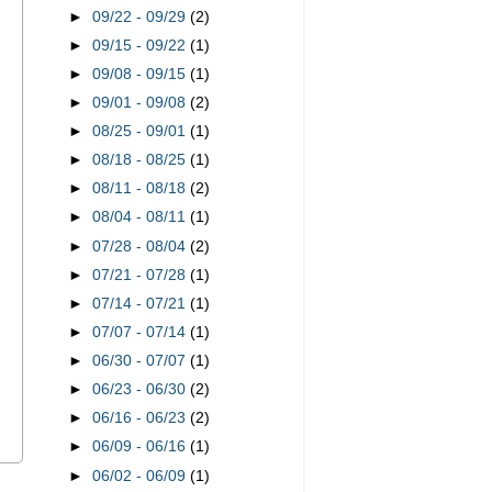
►
09/22 - 09/29
(2)
►
09/15 - 09/22
(1)
►
09/08 - 09/15
(1)
►
09/01 - 09/08
(2)
►
08/25 - 09/01
(1)
►
08/18 - 08/25
(1)
►
08/11 - 08/18
(2)
►
08/04 - 08/11
(1)
►
07/28 - 08/04
(2)
►
07/21 - 07/28
(1)
►
07/14 - 07/21
(1)
►
07/07 - 07/14
(1)
►
06/30 - 07/07
(1)
►
06/23 - 06/30
(2)
►
06/16 - 06/23
(2)
►
06/09 - 06/16
(1)
►
06/02 - 06/09
(1)