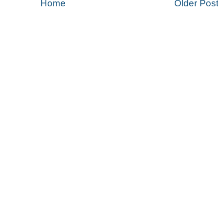
Home
Older Pos