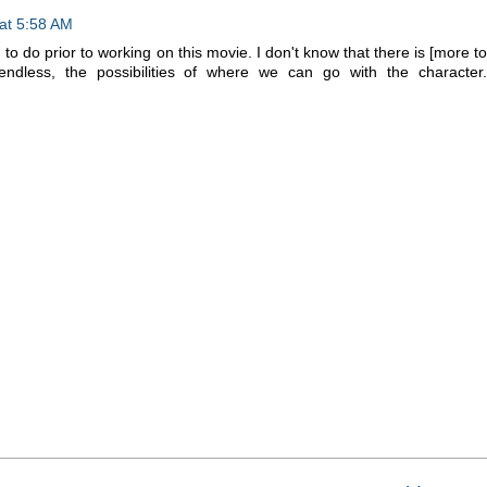
at 5:58 AM
d to do prior to working on this movie. I don't know that there is [more to
ndless, the possibilities of where we can go with the character.