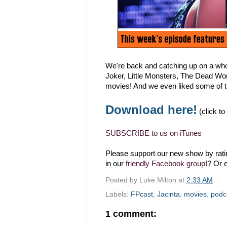
We're back and catching up on a who
Joker, Little Monsters, The Dead Won'
movies! And we even liked some of 
Download here!
(click to
SUBSCRIBE to us on iTunes
Please support our new show by ratin
in our
friendly Facebook group
!? Or 
Posted by
Luke Milton
at
2:33 AM
Labels:
FPcast
,
Jacinta
,
movies
,
podc
1 comment: