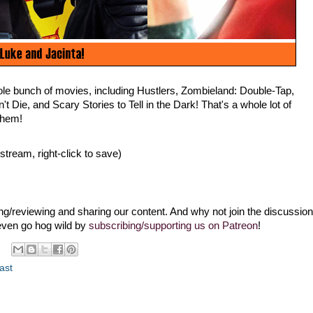
le bunch of movies, including Hustlers, Zombieland: Double-Tap,
t Die, and Scary Stories to Tell in the Dark! That's a whole lot of
them!
 stream, right-click to save)
g/reviewing and sharing our content. And why not join the discussion
even go hog wild by
subscribing/supporting us on Patreon
!
ast