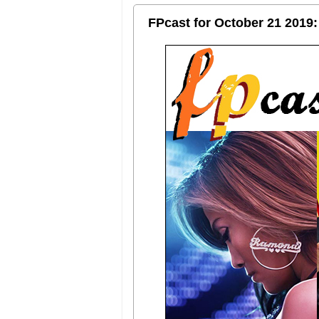
FPcast for October 21 2019: