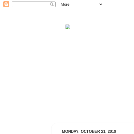
MONDAY, OCTOBER 21, 2019