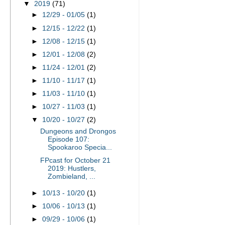
▼
2019
(71)
►
12/29 - 01/05
(1)
►
12/15 - 12/22
(1)
►
12/08 - 12/15
(1)
►
12/01 - 12/08
(2)
►
11/24 - 12/01
(2)
►
11/10 - 11/17
(1)
►
11/03 - 11/10
(1)
►
10/27 - 11/03
(1)
▼
10/20 - 10/27
(2)
Dungeons and Drongos
Episode 107:
Spookaroo Specia...
FPcast for October 21
2019: Hustlers,
Zombieland, ...
►
10/13 - 10/20
(1)
►
10/06 - 10/13
(1)
►
09/29 - 10/06
(1)