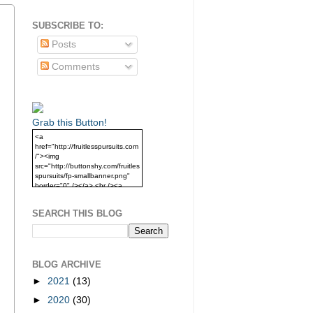
SUBSCRIBE TO:
Posts
Comments
Grab this Button!
<a
href="http://fruitlesspursuits.com
/"><img
src="http://buttonshy.com/fruitles
spursuits/fp-smallbanner.png"
border="0" /></a> <br /><a
href="http://fruitlesspursuits.com
/">Grab this Button!</a>
SEARCH THIS BLOG
BLOG ARCHIVE
►
2021
(13)
►
2020
(30)