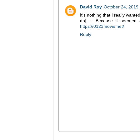
David Roy
October 24, 2019 
It's nothing that I really wante
do] ... Because it seemed e
https://0123movie.net/
Reply