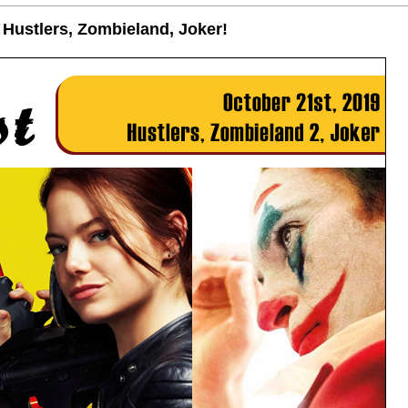
 Hustlers, Zombieland, Joker!