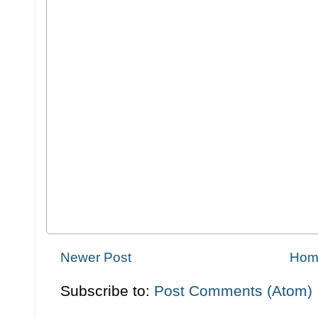
Newer Post
Hom
Subscribe to:
Post Comments (Atom)