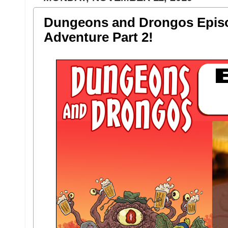
Dungeons and Drongos Episod
Adventure Part 2!