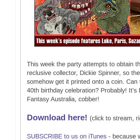
This week the party attempts to obtain t
reclusive collector, Dickie Spinner, so th
somehow get it printed onto a coin. Can t
40th birthday celebration? Probably! It's
Fantasy Australia, cobber!
Download here!
(click to stream, r
SUBSCRIBE to us on iTunes
- because 