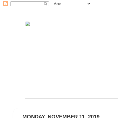
MONDAY, NOVEMBER 11, 2019