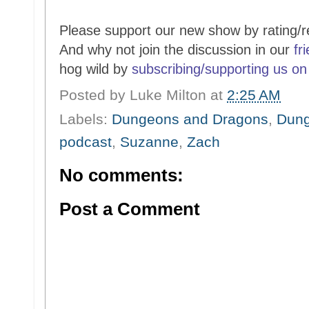
Please support our new show by rating/r
And why not join the discussion in our
fr
hog wild by
subscribing/supporting us on
Posted by
Luke Milton
at
2:25 AM
Labels:
Dungeons and Dragons
,
Dung
podcast
,
Suzanne
,
Zach
No comments:
Post a Comment