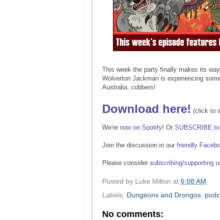
This week the party finally makes its wa
Wolverton Jackman is experiencing some r
Australia, cobbers!
Download here!
(click to 
We're
now on Spotify
! Or
SUBSCRIBE to 
Join the discussion in our
friendly Faceb
Please consider
subscribing/supporting 
Posted by
Luke Milton
at
6:08 AM
Labels:
Dungeons and Drongos
,
podc
No comments: