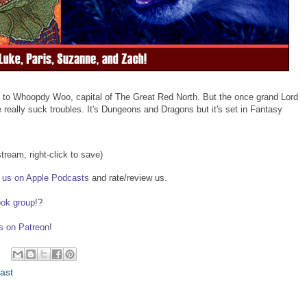
y to Whoopdy Woo, capital of The Great Red North. But the once grand Lord
eally suck troubles. It's Dungeons and Dragons but it's set in Fantasy
stream, right-click to save)
us on Apple Podcasts
and rate/review us.
ook group
!?
us on Patreon
!
ast