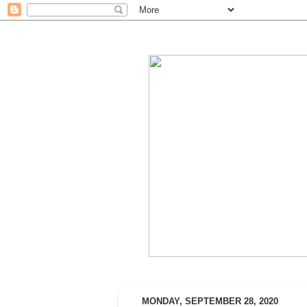
MONDAY, SEPTEMBER 28, 2020