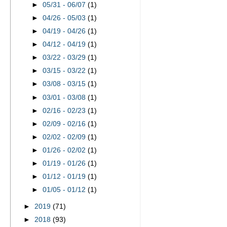
►
05/31 - 06/07
(1)
►
04/26 - 05/03
(1)
►
04/19 - 04/26
(1)
►
04/12 - 04/19
(1)
►
03/22 - 03/29
(1)
►
03/15 - 03/22
(1)
►
03/08 - 03/15
(1)
►
03/01 - 03/08
(1)
►
02/16 - 02/23
(1)
►
02/09 - 02/16
(1)
►
02/02 - 02/09
(1)
►
01/26 - 02/02
(1)
►
01/19 - 01/26
(1)
►
01/12 - 01/19
(1)
►
01/05 - 01/12
(1)
►
2019
(71)
►
2018
(93)