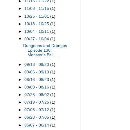
►
11/15 - 11/22
(1)
►
11/08 - 11/15
(1)
►
10/25 - 11/01
(1)
►
10/18 - 10/25
(1)
►
10/04 - 10/11
(1)
▼
09/27 - 10/04
(1)
Dungeons and Drongos
Episode 138:
Monster's Ball, ...
►
09/13 - 09/20
(1)
►
09/06 - 09/13
(1)
►
08/16 - 08/23
(1)
►
08/09 - 08/16
(1)
►
07/26 - 08/02
(1)
►
07/19 - 07/26
(1)
►
07/05 - 07/12
(1)
►
06/28 - 07/05
(1)
►
06/07 - 06/14
(1)