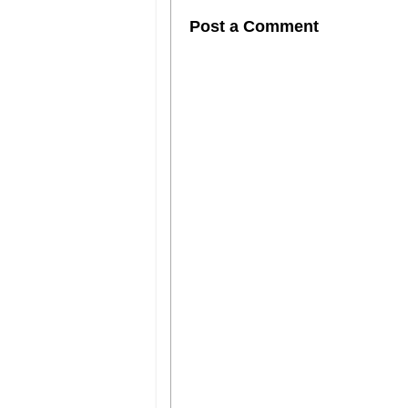
Post a Comment