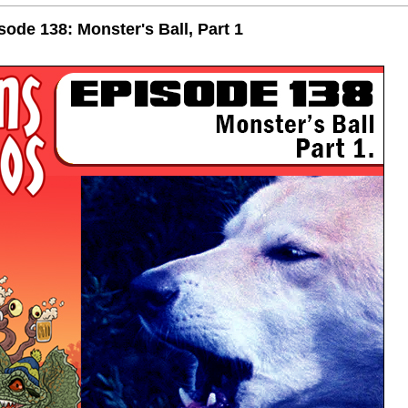
de 138: Monster's Ball, Part 1