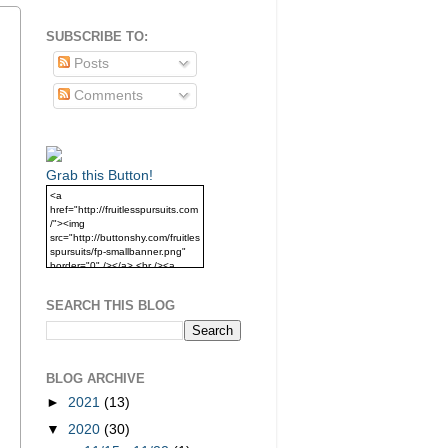
SUBSCRIBE TO:
Posts
Comments
Grab this Button!
<a
href="http://fruitlesspursuits.com
/"><img
src="http://buttonshy.com/fruitles
spursuits/fp-smallbanner.png"
border="0" /></a> <br /><a
href="http://fruitlesspursuits.com
/">Grab this Button!</a>
SEARCH THIS BLOG
BLOG ARCHIVE
►
2021
(13)
▼
2020
(30)