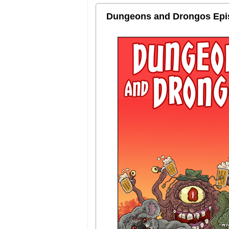
Dungeons and Drongos Episo