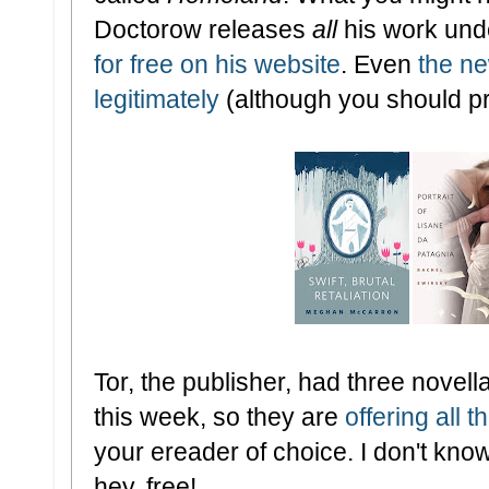
Doctorow releases
all
his work und
for free on his website
. Even
the ne
legitimately
(although you should p
Tor, the publisher, had three nove
this week, so they are
offering all 
your ereader of choice. I don't know
hey, free!