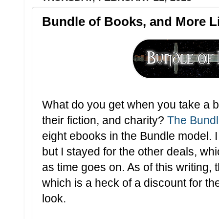
Bundle of Books, and More Li
What do you get when you take a bu
their fiction, and charity?
The Bundl
eight ebooks in the Bundle model. 
but I stayed for the other deals, whi
as time goes on. As of this writing,
which is a heck of a discount for th
look.