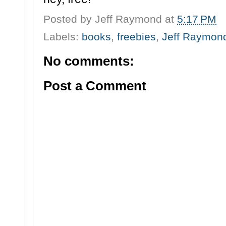
Posted by
Jeff Raymond
at
5:17 PM
Labels:
books
,
freebies
,
Jeff Raymon
No comments:
Post a Comment