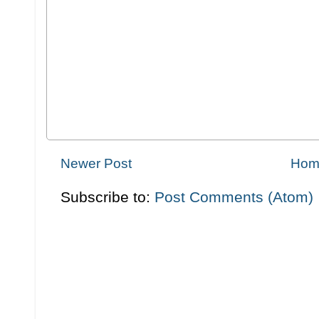
Newer Post
Hom
Subscribe to:
Post Comments (Atom)