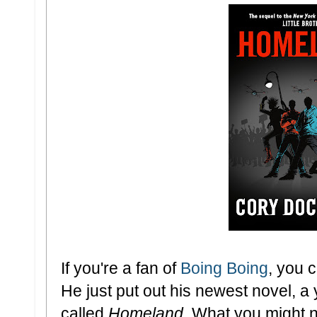
If you're a fan of
Boing Boing
, you 
He just put out his newest novel, a
called
Homeland
. What you might n