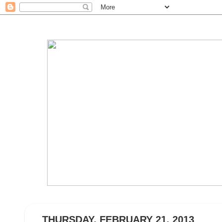
THURSDAY, FEBRUARY 21, 2013