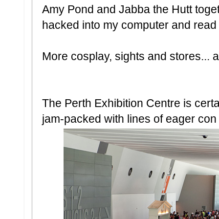
Amy Pond and Jabba the Hutt togethe
hacked into my computer and read al
More cosplay, sights and stores... a
The Perth Exhibition Centre is cert
jam-packed with lines of eager con 