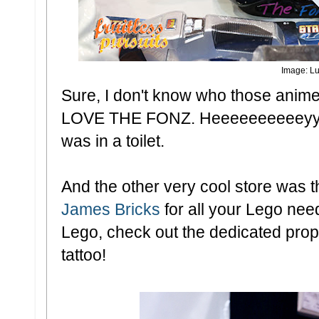
Image: Lu
Sure, I don't know who those anime
LOVE THE FONZ. Heeeeeeeeeeyyyyy.
was in a toilet.
And the other very cool store was 
James Bricks
for all your Lego need
Lego, check out the dedicated propri
tattoo!