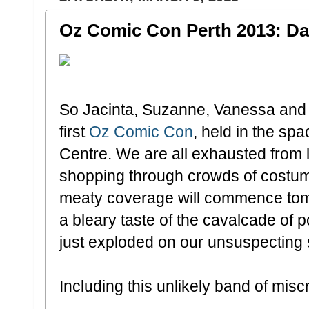
Oz Comic Con Perth 2013: Day
So Jacinta, Suzanne, Vanessa and I 
first
Oz Comic Con
, held in the sp
Centre. We are all exhausted from
shopping through crowds of costum
meaty coverage will commence tom
a bleary taste of the cavalcade of
just exploded on our unsuspecting 
Including this unlikely band of miscr