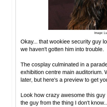
Image: Lu
Okay... that wookiee security guy lo
we haven't gotten him into trouble.
The cosplay culminated in a parade
exhibition centre main auditorium. W
later, but here's a preview to get 
Look how crazy awesome this guy i
the guy from the thing I don't know..