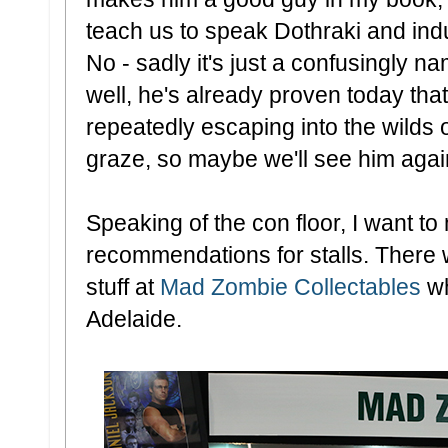
teach us to speak Dothraki and induc
No - sadly it's just a confusingly n
well, he's already proven today tha
repeatedly escaping into the wilds o
graze, so maybe we'll see him agai
Speaking of the con floor, I want to
recommendations for stalls. There 
stuff at
Mad Zombie Collectables
wh
Adelaide.