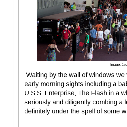
Image: Jac
Waiting by the wall of windows we
early morning sights including a 
U.S.S. Enterprise, The Flash in a 
seriously and diligently combing a 
definitely under the spell of some 