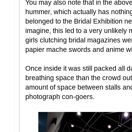
You may also note that in the above
hummer, which actually has nothing
belonged to the Bridal Exhibition n
imagine, this led to a very unlikely
girls clutching bridal magazines we
papier mache swords and anime wi
Once inside it was still packed all 
breathing space than the crowd ou
amount of space between stalls and 
photograph con-goers.