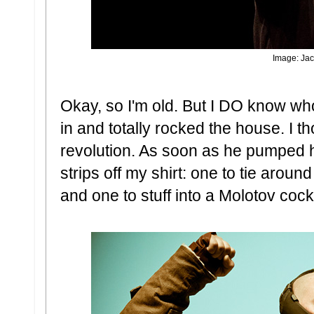
Image: Jac
Okay, so I'm old. But I DO know wh
in and totally rocked the house. I t
revolution. As soon as he pumped his 
strips off my shirt: one to tie arou
and one to stuff into a Molotov cockt