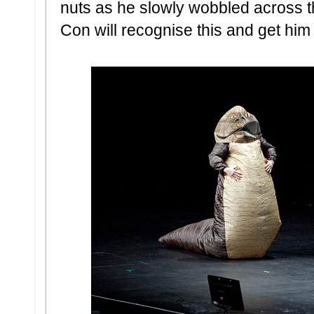
nuts as he slowly wobbled across 
Con will recognise this and get hi