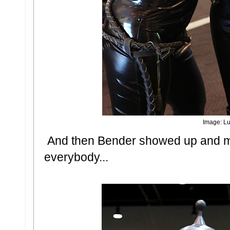
Image: Lu
And then Bender showed up and ma
everybody...