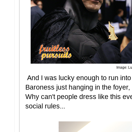
Image: Lu
And I was lucky enough to run in
Baroness just hanging in the foyer,
Why can't people dress like this 
social rules...