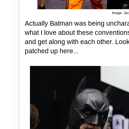
Image: Jac
Actually Batman was being uncharact
what I love about these conventions 
and get along with each other. Loo
patched up here...