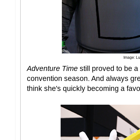
Image: Lu
Adventure Time
still proved to be 
convention season. And always great
think she's quickly becoming a favo