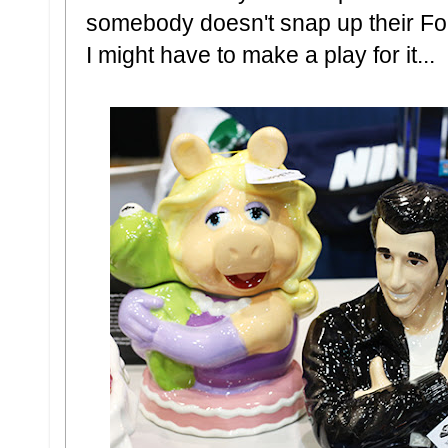
somebody doesn't snap up their Fo
I might have to make a play for it...