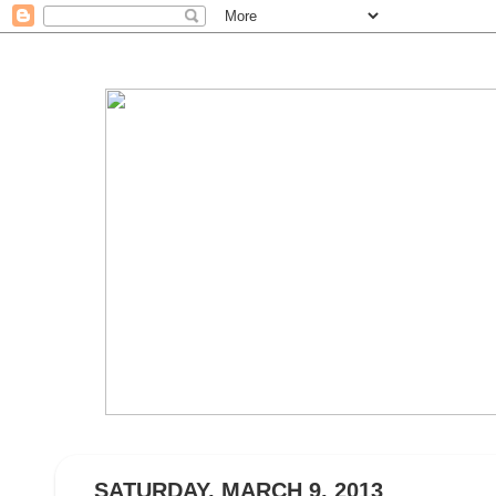
SATURDAY, MARCH 9, 2013