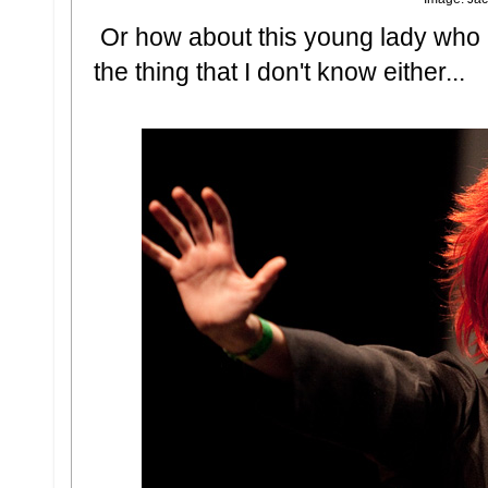
Or how about this young lady who i
the thing that I don't know either...