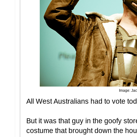
Image: Jac
All West Australians had to vote to
But it was that guy in the goofy sto
costume that brought down the hou