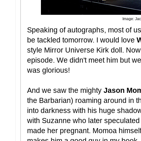
Image: Jac
Speaking of autographs, most of us a
be tackled tomorrow. I would love
W
style Mirror Universe Kirk doll. Now 
episode. We didn't meet him but we 
was glorious!
And we saw the mighty
Jason Mo
the Barbarian) roaming around in t
into darkness with his huge shadow
with Suzanne who later speculated 
made her pregnant. Momoa himself 
makes him a good guy in my book, s