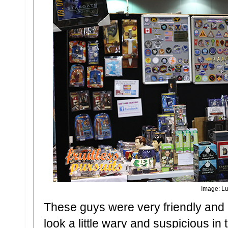
Image: Lu
These guys were very friendly and
look a little wary and suspicious in 