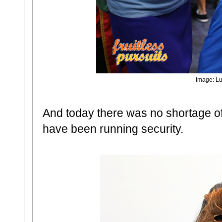
Image: Lu
And today there was no shortage of
have been running security.