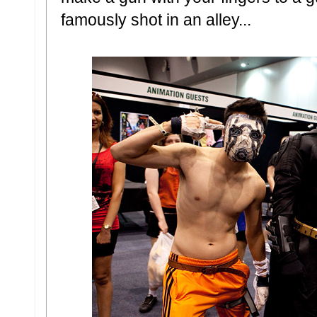
famously shot in an alley...