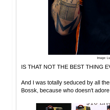
Image: Lu
IS THAT NOT THE BEST THING E
And I was totally seduced by all the
Bossk, because who doesn't adore 