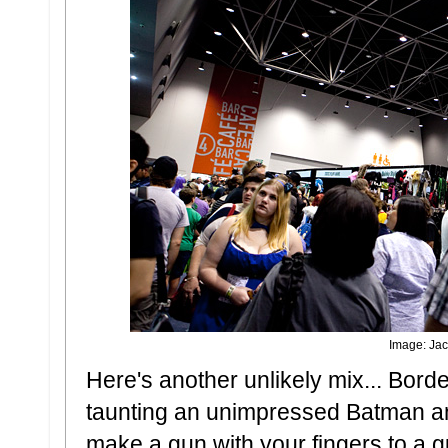
Image: Jac
Here's another unlikely mix... Bord
taunting an unimpressed Batman a
make a gun with your fingers to a