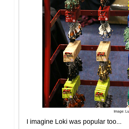
Image: Lu
I imagine Loki was popular too...