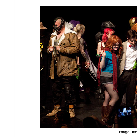
Image: Jac