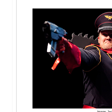
Image: Jac