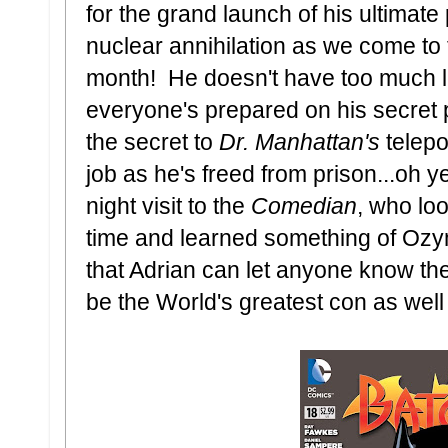
for the grand launch of his ultimate
nuclear annihilation as we come to t
month! He doesn't have too much le
everyone's prepared on his secret pr
the secret to
Dr. Manhattan's
telepo
job as he's freed from prison...oh y
night visit to the
Comedian
, who lo
time and learned something of Ozy
that Adrian can let anyone know the
be the World's greatest con as well