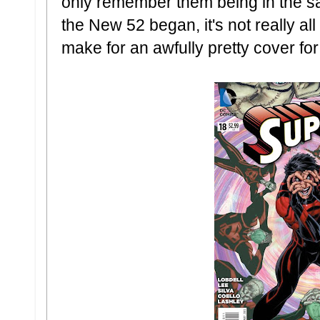
only remember them being in the s
the New 52 began, it's not really all 
make for an awfully pretty cover for