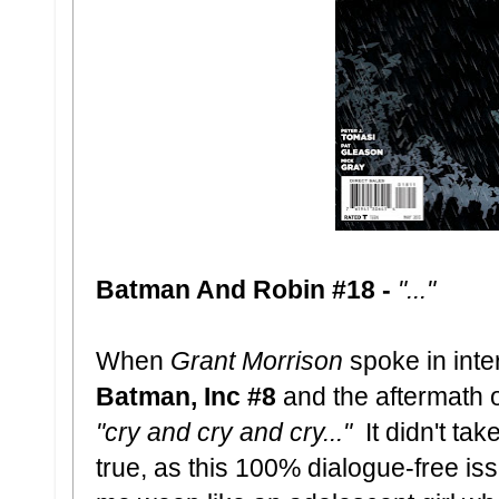
Batman And Robin #18 -
"..."
When
Grant Morrison
spoke in inte
Batman, Inc #8
and the aftermath o
"cry and cry and cry..."
It didn't tak
true, as this 100% dialogue-free is