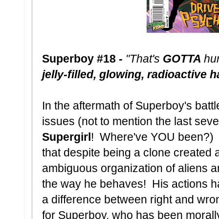
Superboy #18 -
"That's
GOTTA
hu
jelly-filled, glowing, radioactive
In the aftermath of Superboy's battl
issues (not to mention the last seve
Supergirl
! Where've YOU been?) Su
that despite being a clone created a
ambiguous organization of aliens a
the way he behaves! His actions 
a difference between right and wro
for Superboy, who has been morally 