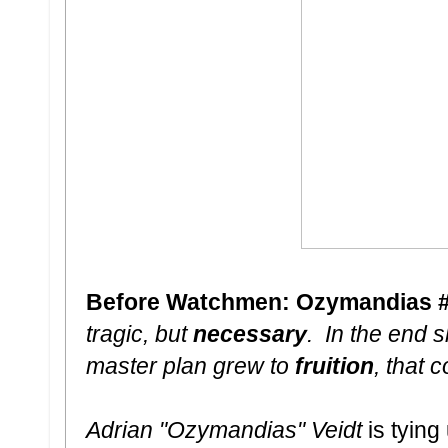
Before Watchmen: Ozymandias #6 
tragic, but
necessary
. In the end
master plan grew to
fruition
, that 
Adrian "Ozymandias" Veidt
is tyin