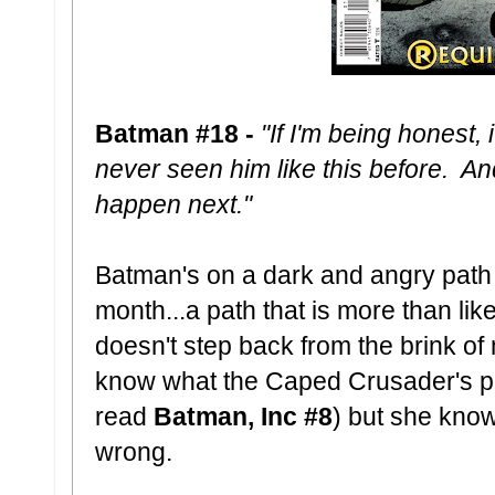
Batman #18 -
"If I'm being honest, 
never seen him like this before. An
happen next."
Batman's on a dark and angry path 
month...a path that is more than like
doesn't step back from the brink 
know what the Caped Crusader's pr
read
Batman, Inc #8
) but she know
wrong.