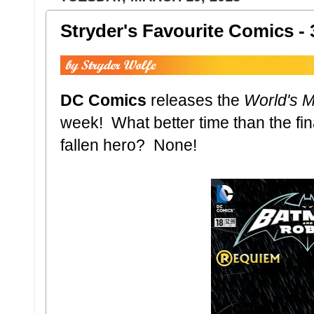
Stryder's Favourite Comics - 
DC Comics
releases the
World's M
week! What better time than the fi
fallen hero? None!