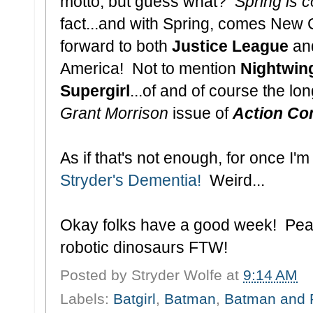
motto, but guess what?
Spring is 
fact...and with Spring, comes New 
forward to both
Justice League
an
America! Not to mention
Nightwin
Supergirl
...of and of course the lo
Grant Morrison
issue of
Action Co
As if that's not enough, for once I
Stryder's Dementia!
Weird...
Okay folks have a good week! Peac
robotic dinosaurs FTW!
Posted by
Stryder Wolfe
at
9:14 AM
Labels:
Batgirl
,
Batman
,
Batman and 