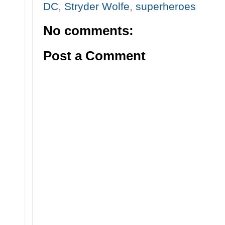
DC
,
Stryder Wolfe
,
superheroes
No comments:
Post a Comment