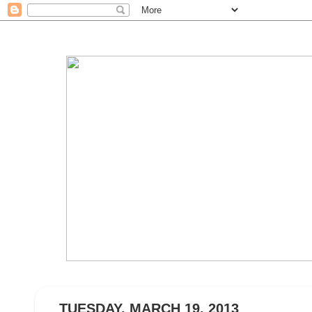
TUESDAY, MARCH 19, 2013