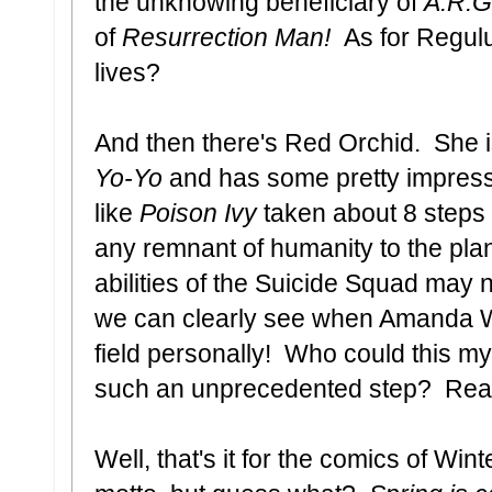
the unknowing beneficiary of
A.R.G
of
Resurrection Man!
As for Regul
lives?
And then there's Red Orchid. She 
Yo-Yo
and has some pretty impress
like
Poison Ivy
taken about 8 steps t
any remnant of humanity to the pl
abilities of the Suicide Squad may n
we can clearly see when Amanda Wal
field personally! Who could this my
such an unprecedented step? Read t
Well, that's it for the comics of Win