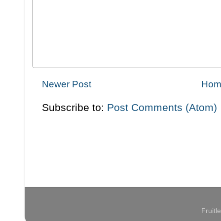
Newer Post
Hom
Subscribe to:
Post Comments (Atom)
Fruit