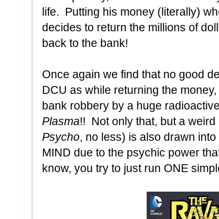
life. Putting his money (literally) 
decides to return the millions of dol
back to the bank!
Once again we find that no good d
DCU as while returning the money, 
bank robbery by a huge radioactive
Plasma
!! Not only that, but a weir
Psycho
, no less) is also drawn into
MIND due to the psychic power that
know, you try to just run ONE simpl