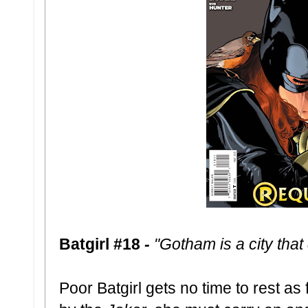
Batgirl #18
-
"Gotham is a city that
Poor Batgirl gets no time to rest as