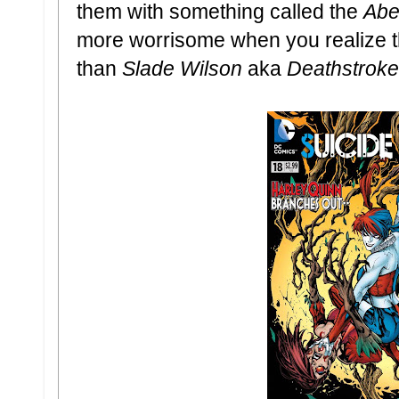
them with something called the
Abe
more worrisome when you realize t
than
Slade Wilson
aka
Deathstroke