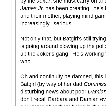
by the
Joker
, she must carry on a
James Jr.
has been creating...he's 
and their mother, playing mind gam
increasingly...serious...
Not only that, but Batgirl's still tryi
is going around blowing up the pol
up the Joker's gang! He's working 
who...
Oh and continuity be damned, this 
Batgirl (by way of her dad
Commiss
disturbing news about poor
Damian
don't recall Barbara and Damian ev