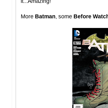
it...Amazing!
More
Batman
, some
Before Wat