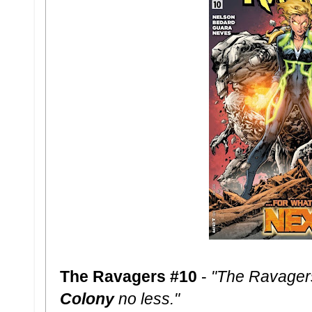
The Ravagers #10
-
"The Ravager
Colony
no less."