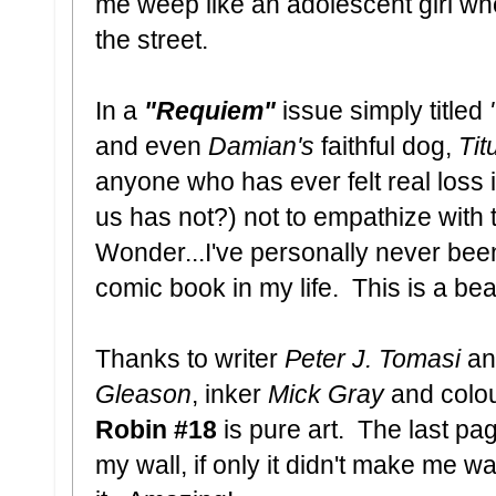
me weep like an adolescent girl who
the street.
In a
"Requiem"
issue simply titled
and even
Damian's
faithful dog,
Tit
anyone who has ever felt real loss 
us has not?) not to empathize with th
Wonder...I've personally never be
comic book in my life. This is a be
Thanks to writer
Peter J. Tomasi
and
Gleason
, inker
Mick Gray
and colou
Robin #18
is pure art. The last pa
my wall, if only it didn't make me wa