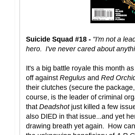
Suicide Squad #18 -
"I'm not a lea
hero. I've never cared about anyth
It's a big battle royale this month 
off against
Regulus
and
Red Orchi
their clutches (secure the package, 
course, is the leader of criminal or
that
Deadshot
just killed a few is
also DIED in that issue...and yet he
drawing breath yet again. How can