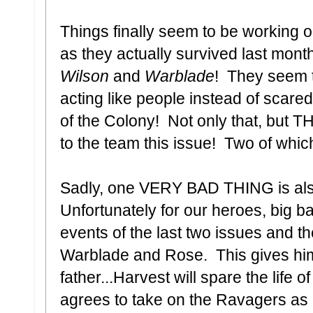
Things finally seem to be working o
as they actually survived last mont
Wilson
and
Warblade
! They seem t
acting like people instead of scare
of the Colony! Not only that, but 
to the team this issue! Two of which
Sadly, one VERY BAD THING is als
Unfortunately for our heroes, big 
events of the last two issues and the
Warblade and Rose. This gives him 
father...Harvest will spare the life o
agrees to take on the Ravagers as 