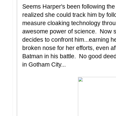
Seems Harper's been following the
realized she could track him by foll
measure cloaking technology through
awesome power of science. Now sh
decides to confront him...earning
broken nose for her efforts, even a
Batman in his battle. No good deed
in Gotham City...