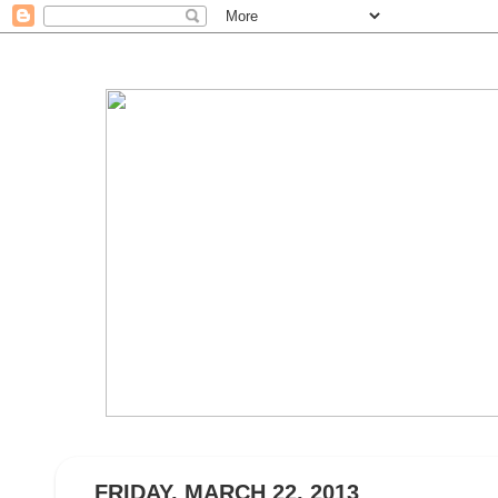
FRIDAY, MARCH 22, 2013