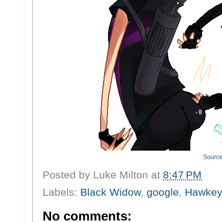
Sourc
Posted by
Luke Milton
at
8:47 PM
Labels:
Black Widow
,
google
,
Hawke
No comments: