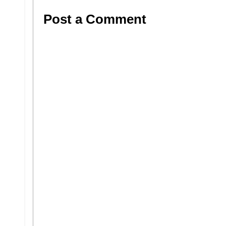
Post a Comment