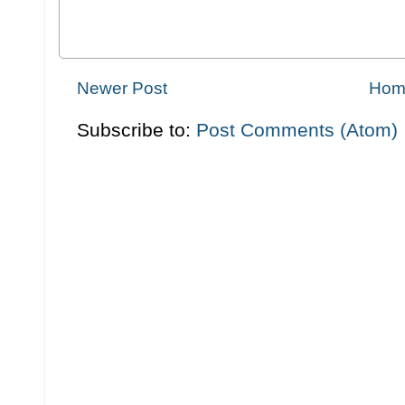
Newer Post
Hom
Subscribe to:
Post Comments (Atom)