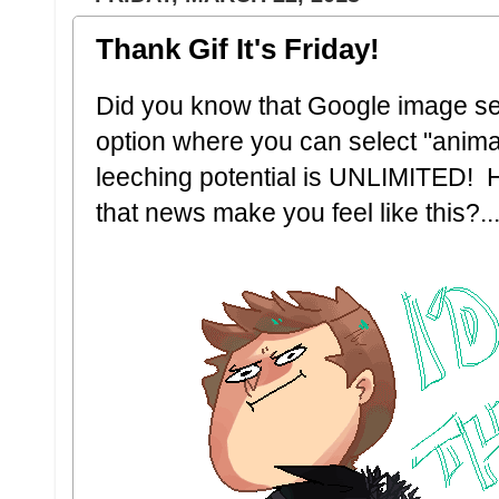
Thank Gif It's Friday!
Did you know that Google image s
option where you can select "anima
leeching potential is UNLIMITED! H
that news make you feel like this?..