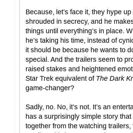
Because, let’s face it, they hype up
shrouded in secrecy, and he makes a
things until everything’s in place. W
he’s taking his time, instead of cyn
it should be because he wants to 
special. And the trailers seem to p
raised stakes and heightened emot
Star Trek equivalent of
The Dark Kn
game-changer?
Sadly, no. No, it’s not. It’s an ente
has a surprisingly simple story tha
together from the watching trailers,