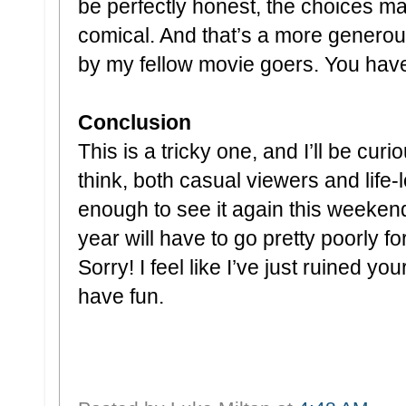
be perfectly honest, the choices ma
comical. And that’s a more gener
by my fellow movie goers. You have
Conclusion
This is a tricky one, and I’ll be cu
think, both casual viewers and life-lo
enough to see it again this weekend
year will have to go pretty poorly for
Sorry! I feel like I’ve just ruined yo
have fun.