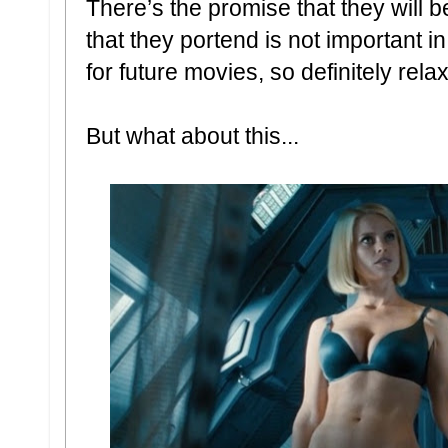
There’s the promise that they will b
that they portend is not important in 
for future movies, so definitely rel
But what about this...