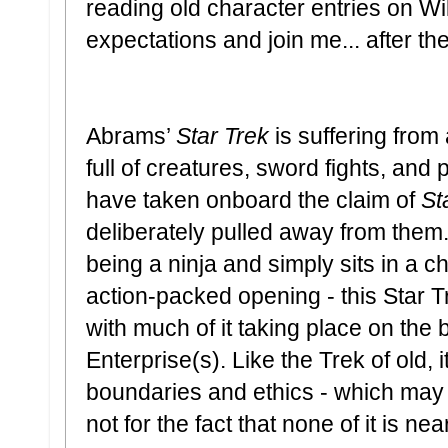
reading old character entries on W
expectations and join me... after th
Abrams’
Star Trek
is suffering from a
full of creatures, sword fights, and p
have taken onboard the claim of
St
deliberately pulled away from them
being a ninja and simply sits in a cha
action-packed opening - this Star Tr
with much of it taking place on the 
Enterprise(s). Like the Trek of old,
boundaries and ethics - which may
not for the fact that none of it is n