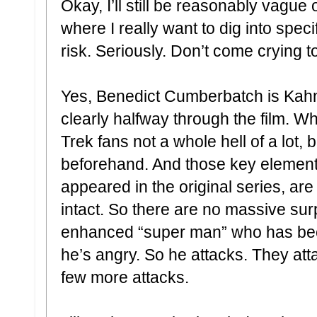
Okay, I’ll still be reasonably vague 
where I really want to dig into spec
risk. Seriously. Don’t come crying t
Yes, Benedict Cumberbatch is Kahn.
clearly halfway through the film. W
Trek fans not a whole hell of a lot, 
beforehand. And those key elements
appeared in the original series, ar
intact. So there are no massive sur
enhanced “super man” who has bee
he’s angry. So he attacks. They att
few more attacks.