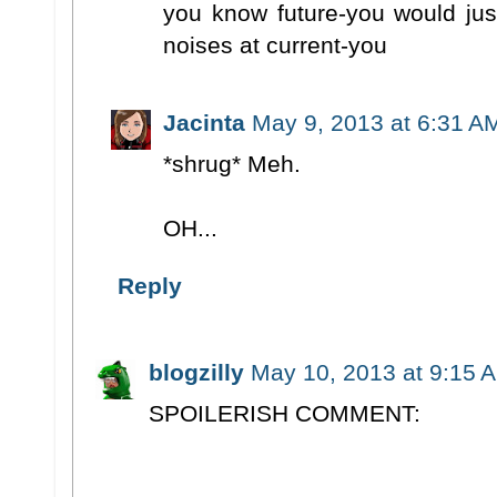
you know future-you would ju
noises at current-you
Jacinta
May 9, 2013 at 6:31 A
*shrug* Meh.
OH...
Reply
blogzilly
May 10, 2013 at 9:15 
SPOILERISH COMMENT: