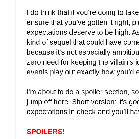
I do think that if you’re going to ta
ensure that you’ve gotten it right, p
expectations deserve to be high. As i
kind of sequel that could have come 
because it’s not especially ambitiou
zero need for keeping the villain’s 
events play out exactly how you’d 
I’m about to do a spoiler section, so
jump off here. Short version: it’s g
expectations in check and you’ll h
SPOILERS!