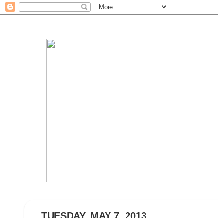
TUESDAY, MAY 7, 2013