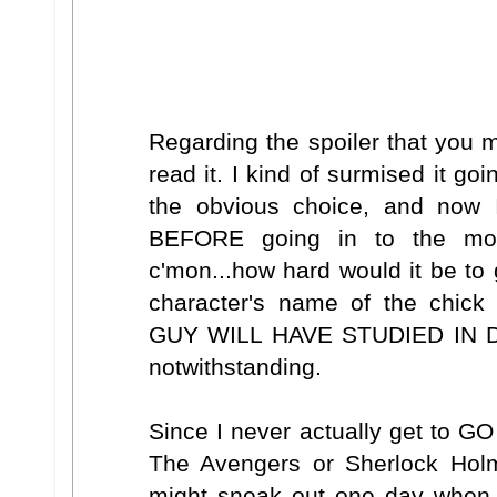
Regarding the spoiler that you 
read it. I kind of surmised it goi
the obvious choice, and now I
BEFORE going in to the mov
c'mon...how hard would it be to
character's name of the chic
GUY WILL HAVE STUDIED IN DE
notwithstanding.
Since I never actually get to GO
The Avengers or Sherlock Holmes
might sneak out one day when 