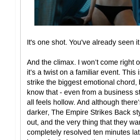
It's one shot. You've already seen it
And the climax. I won’t come right
it’s a twist on a familiar event. This
strike the biggest emotional chord,
know that - even from a business stan
all feels hollow. And although there’
darker, The Empire Strikes Back sty
out, and the very thing that they wa
completely resolved ten minutes later