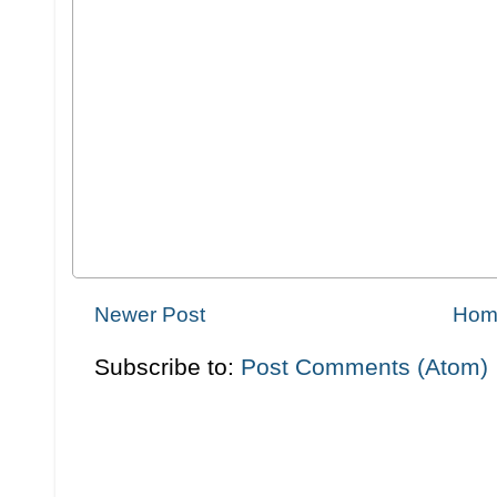
Newer Post
Hom
Subscribe to:
Post Comments (Atom)