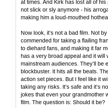
at times. And Kirk has lost all of h
not slick or sly anymore - his arro
making him a loud-mouthed hothead 
Now look, it’s not a bad film. Not 
commended for taking a flailing fra
to diehard fans, and making it far mo
has a very broad appeal and it will
mainstream audiences. They’ll be en
blockbuster. It hits all the beats. T
action set pieces. But I feel like it
taking any risks. It’s safe and it’s 
jokes that even your grandmother wil
film. The question is: Should it be?