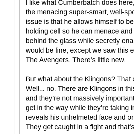
I like what Cumberbatch does here, b
the menacing super-smart, well-spok
issue is that he allows himself to b
holding cell so he can menace and
behind the glass while secretly enac
would be fine, except we saw this 
The Avengers. There’s little new.
But what about the Klingons? That 
Well... no. There are Klingons in th
and they’re not massively important
get in the way while they’re taking
reveals his unhelmeted face and only
They get caught in a fight and that’s