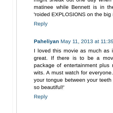
matinee while Bennett is in th
'roided EXPLOSIONS on the big 
Reply
Paheliyan
May 11, 2013 at 11:3
I loved this movie as much as i
great. If there is to be a mov
package of entertainment plus 
wits. A must watch for everyone.
your tongue between your teeth a
so beautiful!'
Reply