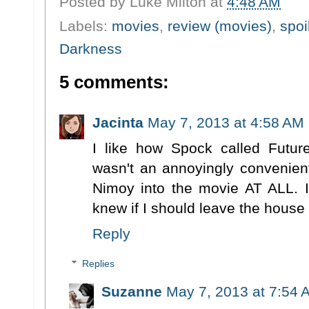
Posted by
Luke Milton
at
4:48 AM
Labels:
movies
,
review (movies)
,
spoi
Darkness
5 comments:
Jacinta
May 7, 2013 at 4:58 AM
I like how Spock called Futur
wasn't an annoyingly convenien
Nimoy into the movie AT ALL. I
knew if I should leave the house
Reply
Replies
Suzanne
May 7, 2013 at 7:54 