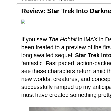
Review: Star Trek Into Darkn
If you saw
The Hobbit
in IMAX in D
been treated to a preview of the fir
long awaited sequel:
Star Trek In
fantastic. Fast paced, action-packed
see these characters return amid th
new worlds, creatures, and concept
successfully ramped up my anticipa
must have created something pretty