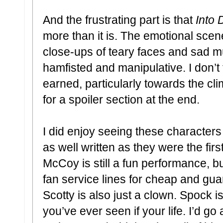
And the frustrating part is that
Into
more than it is. The emotional scen
close-ups of teary faces and sad mu
hamfisted and manipulative. I don’t f
earned, particularly towards the cli
for a spoiler section at the end.
I did enjoy seeing these characters
as well written as they were the fir
McCoy is still a fun performance, b
fan service lines for cheap and gu
Scotty is also just a clown. Spock 
you’ve ever seen if your life. I’d go 