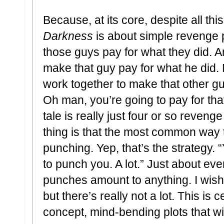
Because, at its core, despite all thi
Darkness
is about simple revenge p
those guys pay for what they did. 
make that guy pay for what he did. 
work together to make that other gu
Oh man, you’re going to pay for that
tale is really just four or so revenge
thing is that the most common way th
punching. Yep, that’s the strategy. 
to punch you. A lot.” Just about ev
punches amount to anything. I wish 
but there’s really not a lot. This is 
concept, mind-bending plots that wi