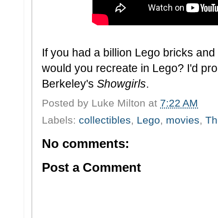
If you had a billion Lego bricks and
would you recreate in Lego? I'd pro
Berkeley's
Showgirls
.
Posted by
Luke Milton
at
7:22 AM
Labels:
collectibles
,
Lego
,
movies
,
Th
No comments:
Post a Comment