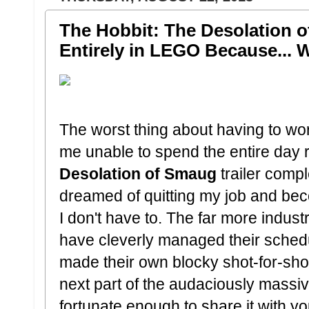
The Hobbit: The Desolation 
Entirely in LEGO Because... 
The worst thing about having to worki
me unable to spend the entire day 
Desolation of Smaug
trailer compl
dreamed of quitting my job and bec
I don't have to. The far more indu
have cleverly managed their schedul
made their own blocky shot-for-shot
next part of the audaciously massi
fortunate enough to share it with yo