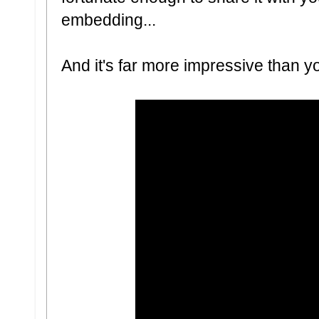
embedding...
And it's far more impressive than yo