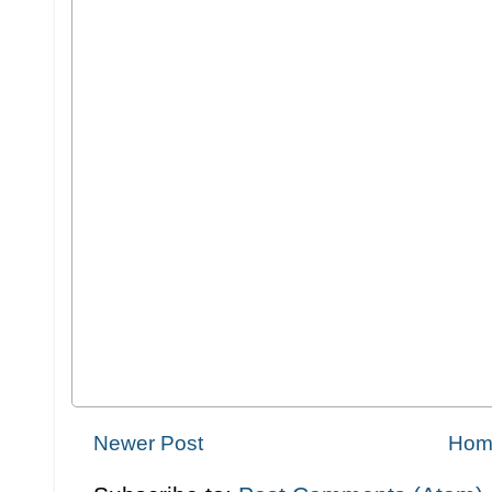
Newer Post
Hom