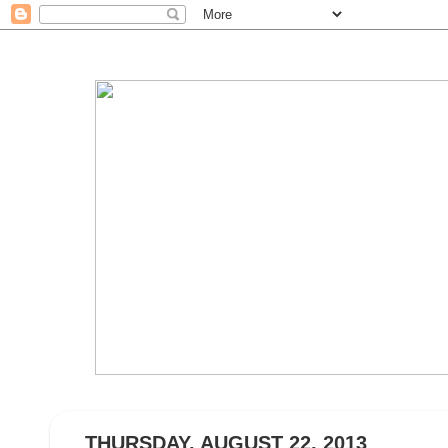
THURSDAY, AUGUST 22, 2013