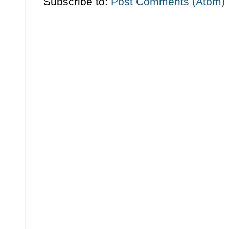
Subscribe to:
Post Comments (Atom)