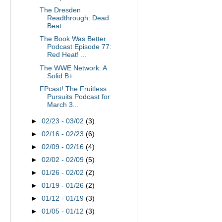
The Dresden
Readthrough: Dead
Beat
The Book Was Better
Podcast Episode 77:
Red Heat! ...
The WWE Network: A
Solid B+
FPcast! The Fruitless
Pursuits Podcast for
March 3...
►
02/23 - 03/02
(3)
►
02/16 - 02/23
(6)
►
02/09 - 02/16
(4)
►
02/02 - 02/09
(5)
►
01/26 - 02/02
(2)
►
01/19 - 01/26
(2)
►
01/12 - 01/19
(3)
►
01/05 - 01/12
(3)