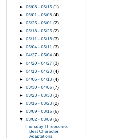
►
06/08 - 06/15
(1)
►
06/01 - 06/08
(4)
►
05/25 - 06/01
(2)
►
05/18 - 05/25
(2)
►
05/11 - 05/18
(3)
►
05/04 - 05/11
(3)
►
04/27 - 05/04
(4)
►
04/20 - 04/27
(3)
►
04/13 - 04/20
(4)
►
04/06 - 04/13
(4)
►
03/30 - 04/06
(7)
►
03/23 - 03/30
(3)
►
03/16 - 03/23
(2)
►
03/09 - 03/16
(6)
▼
03/02 - 03/09
(5)
Thursday Threesome:
Best Character
Adaptations!