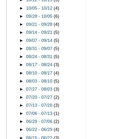
►
10/05 - 10/12
(4)
►
09/28 - 10/05
(6)
►
09/21 - 09/28
(4)
►
09/14 - 09/21
(5)
►
09/07 - 09/14
(5)
►
08/31 - 09/07
(5)
►
08/24 - 08/31
(5)
►
08/17 - 08/24
(3)
►
08/10 - 08/17
(4)
►
08/03 - 08/10
(5)
►
07/27 - 08/03
(3)
►
07/20 - 07/27
(2)
►
07/13 - 07/20
(3)
►
07/06 - 07/13
(1)
►
06/29 - 07/06
(2)
►
06/22 - 06/29
(4)
►
06/15 - 06/22
(3)