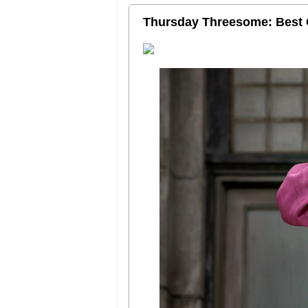
Thursday Threesome: Best 