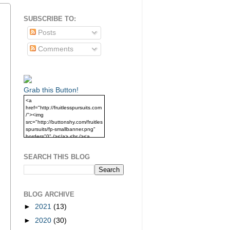
SUBSCRIBE TO:
Posts
Comments
Grab this Button!
<a
href="http://fruitlesspursuits.com
/"><img
src="http://buttonshy.com/fruitles
spursuits/fp-smallbanner.png"
border="0" /></a> <br /><a
href="http://fruitlesspursuits.com
/">Grab this Button!</a>
SEARCH THIS BLOG
BLOG ARCHIVE
►
2021
(13)
►
2020
(30)