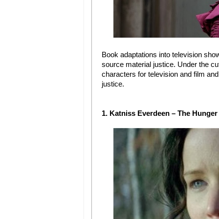
Book adaptations into television show
source material justice. Under the cu
characters for television and film and
justice.
1. Katniss Everdeen – The Hunge