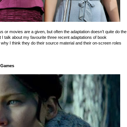
s or movies are a given, but often the adaptation doesn’t quite do the
t I talk about my favourite three recent adaptations of book
 why I think they do their source material and their on-screen roles
r Games