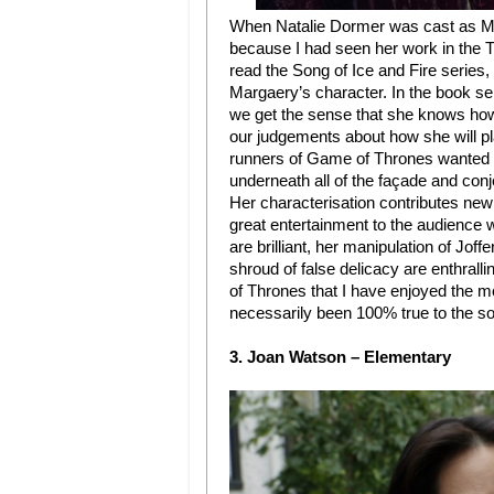
When Natalie Dormer was cast as Ma
because I had seen her work in the T
read the Song of Ice and Fire series
Margaery’s character. In the book se
we get the sense that she knows how 
our judgements about how she will pla
runners of Game of Thrones wanted to
underneath all of the façade and conj
Her characterisation contributes new 
great entertainment to the audience
are brilliant, her manipulation of Jof
shroud of false delicacy are enthralli
of Thrones that I have enjoyed the 
necessarily been 100% true to the so
3. Joan Watson – Elementary