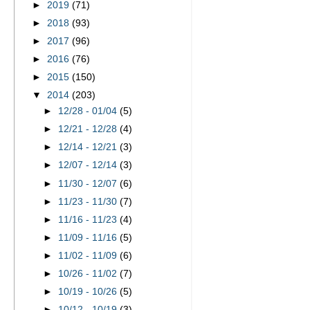
►
2019
(71)
►
2018
(93)
►
2017
(96)
►
2016
(76)
►
2015
(150)
▼
2014
(203)
►
12/28 - 01/04
(5)
►
12/21 - 12/28
(4)
►
12/14 - 12/21
(3)
►
12/07 - 12/14
(3)
►
11/30 - 12/07
(6)
►
11/23 - 11/30
(7)
►
11/16 - 11/23
(4)
►
11/09 - 11/16
(5)
►
11/02 - 11/09
(6)
►
10/26 - 11/02
(7)
►
10/19 - 10/26
(5)
►
10/12 - 10/19
(3)