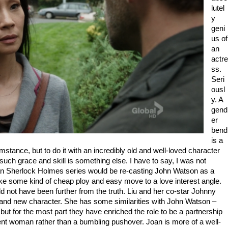
lutel
y
geni
us of
an
actre
ss.
Seri
ousl
y. A
gend
er
bend
is a
umstance, but to do it with an incredibly old and well-loved character
 such grace and skill is something else. I have to say, I was not
ican Sherlock Holmes series would be re-casting John Watson as a
e some kind of cheap ploy and easy move to a love interest angle.
d not have been further from the truth. Liu and her co-star Johnny
brand new character. She has some similarities with John Watson –
but for the most part they have enriched the role to be a partnership
ent woman rather than a bumbling pushover. Joan is more of a well-