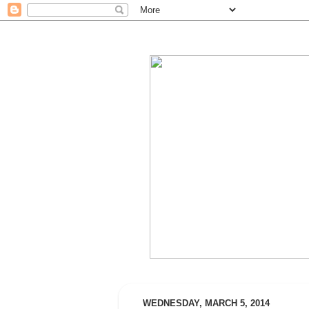
WEDNESDAY, MARCH 5, 2014