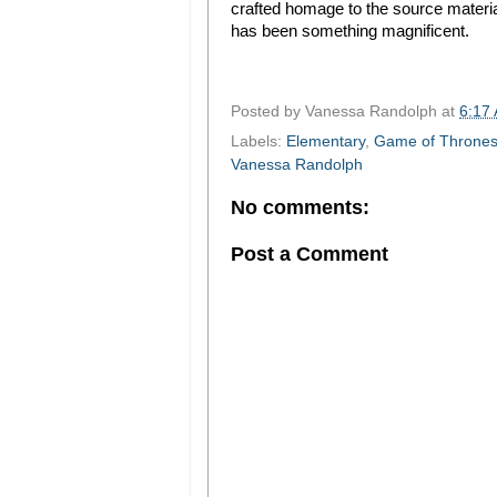
crafted homage to the source material
has been something magnificent.
Posted by
Vanessa Randolph
at
6:17
Labels:
Elementary
,
Game of Throne
Vanessa Randolph
No comments:
Post a Comment