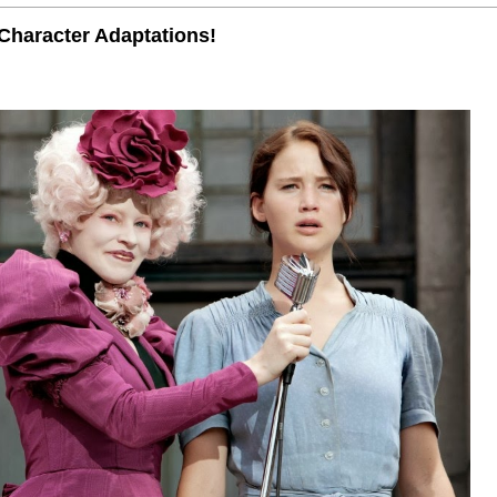
Character Adaptations!