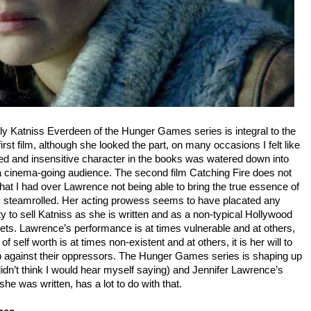
kly Katniss Everdeen of the Hunger Games series is integral to the
irst film, although she looked the part, on many occasions I felt like
ed and insensitive character in the books was watered down into
r a cinema-going audience. The second film Catching Fire does not
at I had over Lawrence not being able to bring the true essence of
y steamrolled. Her acting prowess seems to have placated any
ty to sell Katniss as she is written and as a non-typical Hollywood
ckets. Lawrence’s performance is at times vulnerable and at others,
f self worth is at times non-existent and at others, it is her will to
 up against their oppressors. The Hunger Games series is shaping up
 didn’t think I would hear myself saying) and Jennifer Lawrence’s
she was written, has a lot to do with that.