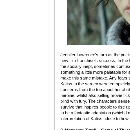
Jennifer Lawrence’s turn as the pric
new film franchise’s success. In the f
the socially inept, sometimes confus
something a little more palatable fo
make this same mistake. Any fears th
Katiss to the screen were completel
concerns from the top about her abili
heroine, whilst also selling movie ti
blind with fury. The characters sense o
survive that inspires people to rise
to be a fantastic adaptation (which I
interpretation of Katiss, close to how 