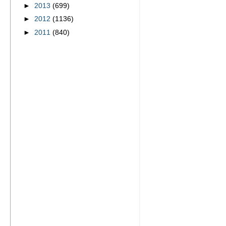
►
2013
(699)
►
2012
(1136)
►
2011
(840)