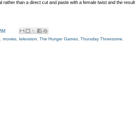
 rather than a direct cut and paste with a female twist and the result
 AM
s
,
movies
,
television
,
The Hunger Games
,
Thursday Threesome
,