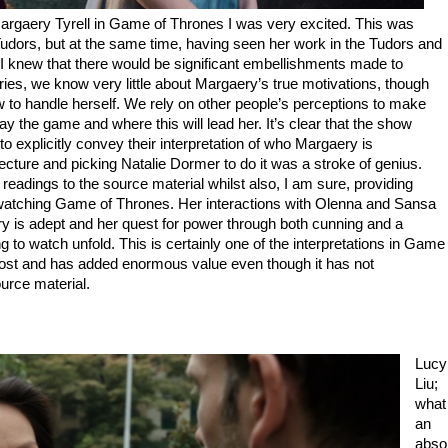
rgaery Tyrell in Game of Thrones I was very excited. This was
udors, but at the same time, having seen her work in the Tudors and
, I knew that there would be significant embellishments made to
ries, we know very little about Margaery’s true motivations, though
to handle herself. We rely on other people’s perceptions to make
y the game and where this will lead her. It’s clear that the show
 explicitly convey their interpretation of who Margaery is
ecture and picking Natalie Dormer to do it was a stroke of genius.
readings to the source material whilst also, I am sure, providing
 watching Game of Thrones. Her interactions with Olenna and Sansa
fery is adept and her quest for power through both cunning and a
ng to watch unfold. This is certainly one of the interpretations in Game
most and has added enormous value even though it has not
urce material.
Lucy
Liu;
what
an
abso