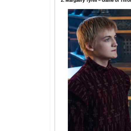
2. Margaery Tyrell – Game of Thro