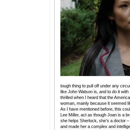
tough thing to pull off under any circ
like John Watson is, and to do it with
thrilled when I heard that the Amer
woman, mainly because it seemed lik
As I have mentioned before, this coul
Lee Miller, act as though Joan is a 
she helps Sherlock, she’s a doctor – 
and made her a complex and intellig