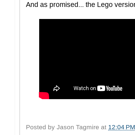
And as promised... the Lego version 
Posted by
Jason Tagmire
at
12:04 P