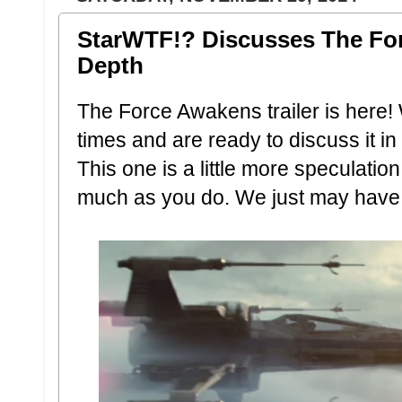
StarWTF!? Discusses The For
Depth
The Force Awakens trailer is here!
times and are ready to discuss it in
This one is a little more speculati
much as you do. We just may have 