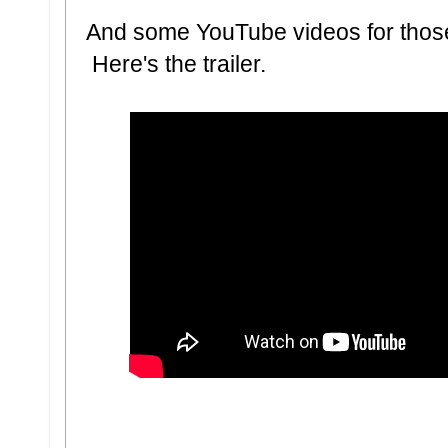
And some YouTube videos for thos
Here's the trailer.