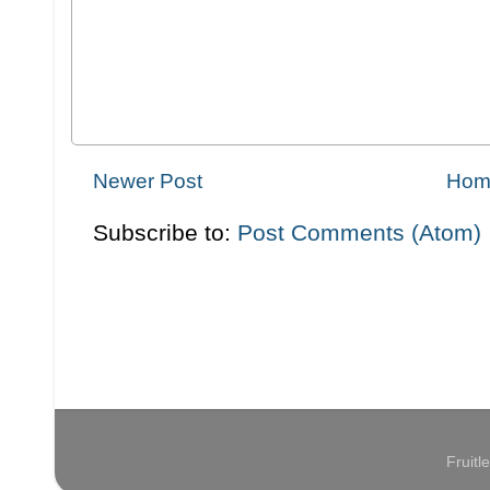
Newer Post
Hom
Subscribe to:
Post Comments (Atom)
Fruit