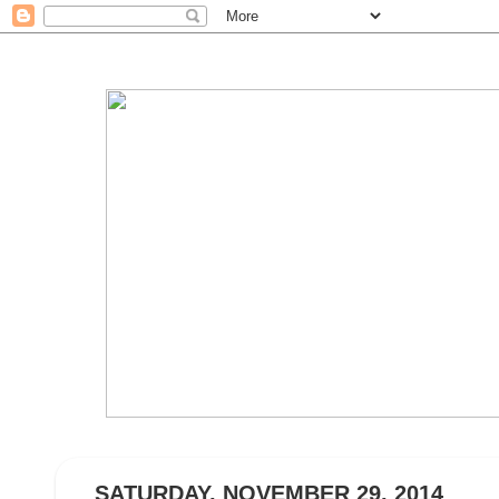
SATURDAY, NOVEMBER 29, 2014