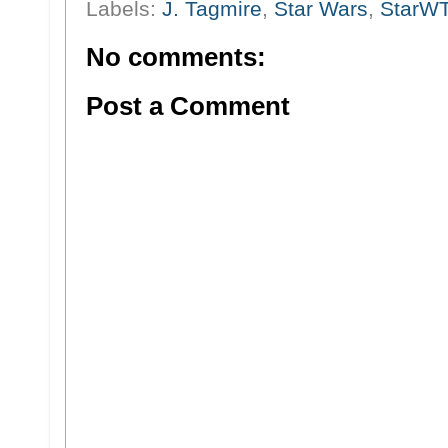
Labels:
J. Tagmire
,
Star Wars
,
StarW
No comments:
Post a Comment