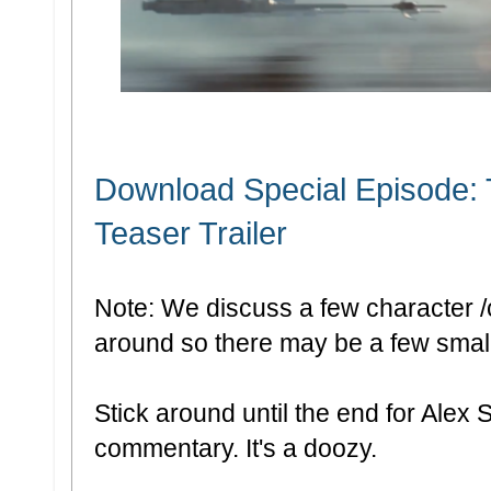
Download Special Episode:
Teaser Trailer
Note: We discuss a few character /
around so there may be a few small 
Stick around until the end for Alex S
commentary. It's a doozy.