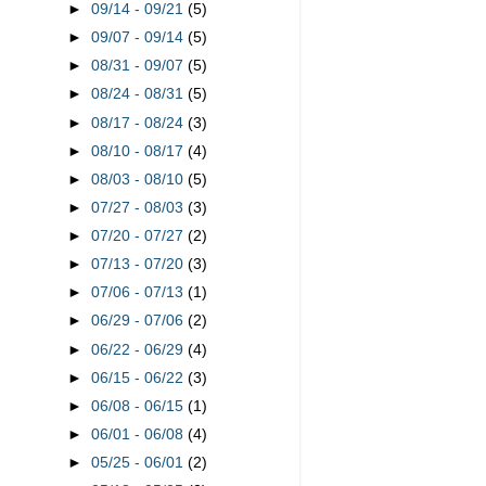
►
09/14 - 09/21
(5)
►
09/07 - 09/14
(5)
►
08/31 - 09/07
(5)
►
08/24 - 08/31
(5)
►
08/17 - 08/24
(3)
►
08/10 - 08/17
(4)
►
08/03 - 08/10
(5)
►
07/27 - 08/03
(3)
►
07/20 - 07/27
(2)
►
07/13 - 07/20
(3)
►
07/06 - 07/13
(1)
►
06/29 - 07/06
(2)
►
06/22 - 06/29
(4)
►
06/15 - 06/22
(3)
►
06/08 - 06/15
(1)
►
06/01 - 06/08
(4)
►
05/25 - 06/01
(2)