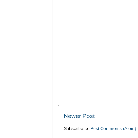
Newer Post
Subscribe to:
Post Comments (Atom)