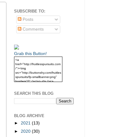
SUBSCRIBE TO:
Posts
Comments
Grab this Button!
<a
href="http://fruitlesspursuits.com
/"><img
src="http://buttonshy.com/fruitles
spursuits/fp-smallbanner.png"
border="0" /></a> <br /><a
href="http://fruitlesspursuits.com
/">Grab this Button!</a>
SEARCH THIS BLOG
BLOG ARCHIVE
►
2021
(13)
►
2020
(30)