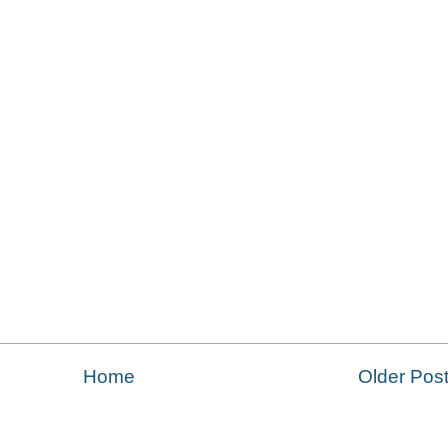
Home
Older Pos