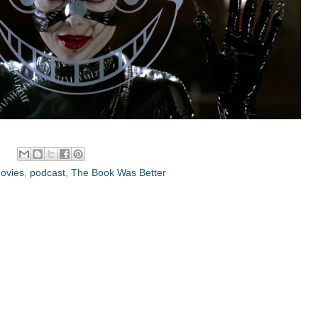
ovies
,
podcast
,
The Book Was Better