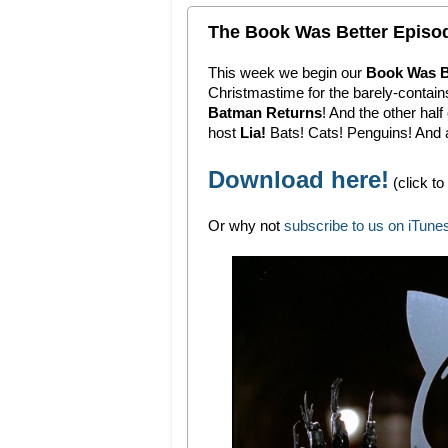
The Book Was Better Episod
This week we begin our
Book Was B
Christmastime for the barely-contain
Batman Returns
! And the other ha
host
Lia!
Bats! Cats! Penguins! And a
Download here!
(click to
Or why not
subscribe to us on iTune