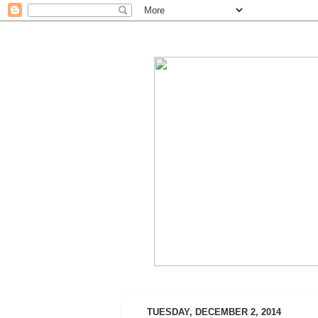
TUESDAY, DECEMBER 2, 2014