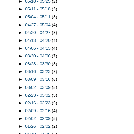
►
05/18 - 05/25
(2)
►
05/11 - 05/18
(3)
►
05/04 - 05/11
(3)
►
04/27 - 05/04
(4)
►
04/20 - 04/27
(3)
►
04/13 - 04/20
(4)
►
04/06 - 04/13
(4)
►
03/30 - 04/06
(7)
►
03/23 - 03/30
(3)
►
03/16 - 03/23
(2)
►
03/09 - 03/16
(6)
►
03/02 - 03/09
(5)
►
02/23 - 03/02
(3)
►
02/16 - 02/23
(6)
►
02/09 - 02/16
(4)
►
02/02 - 02/09
(5)
►
01/26 - 02/02
(2)