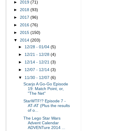
►
2019
(71)
►
2018
(93)
►
2017
(96)
►
2016
(76)
►
2015
(150)
▼
2014
(203)
►
12/28 - 01/04
(5)
►
12/21 - 12/28
(4)
►
12/14 - 12/21
(3)
►
12/07 - 12/14
(3)
▼
11/30 - 12/07
(6)
Scarjo A Go-Go Episode
19: Match Point, or,
"The Net"
StarWTF!? Episode 7 -
AT-AT (Plus the results
of o...
The Lego Star Wars
Advent Calendar
ADVENTure 2014 ...