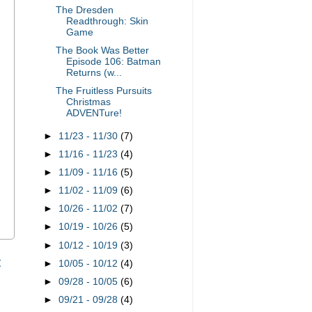
The Dresden
Readthrough: Skin
Game
The Book Was Better
Episode 106: Batman
Returns (w...
The Fruitless Pursuits
Christmas
ADVENTure!
►
11/23 - 11/30
(7)
►
11/16 - 11/23
(4)
►
11/09 - 11/16
(5)
►
11/02 - 11/09
(6)
►
10/26 - 11/02
(7)
►
10/19 - 10/26
(5)
►
10/12 - 10/19
(3)
t
►
10/05 - 10/12
(4)
►
09/28 - 10/05
(6)
►
09/21 - 09/28
(4)