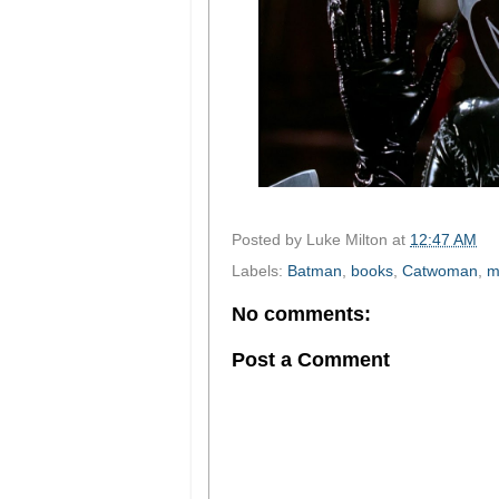
Posted by
Luke Milton
at
12:47 AM
Labels:
Batman
,
books
,
Catwoman
,
m
No comments:
Post a Comment