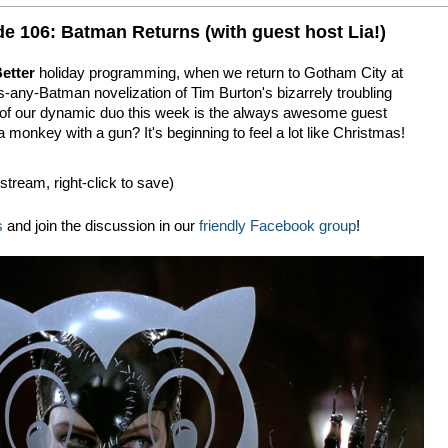
e 106: Batman Returns (with guest host Lia!)
etter
holiday programming, when we return to Gotham City at
s-any-Batman novelization of Tim Burton's bizarrely troubling
lf of our dynamic duo this week is the always awesome guest
 monkey with a gun? It's beginning to feel a lot like Christmas!
 stream, right-click to save)
s
and join the discussion in our
friendly Facebook group
!