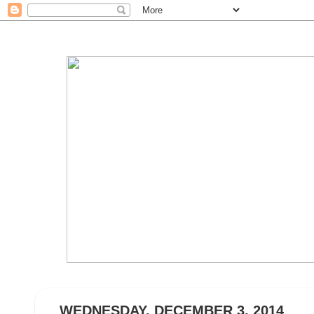
WEDNESDAY, DECEMBER 3, 2014