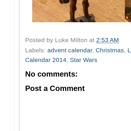
Posted by
Luke Milton
at
2:53 AM
Labels:
advent calendar
,
Christmas
,
L
Calendar 2014
,
Star Wars
No comments:
Post a Comment