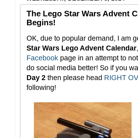
The Lego Star Wars Advent 
Begins!
OK, due to popular demand, I am go
Star Wars Lego Advent Calendar
Facebook
page in an attempt to not 
do social media better! So if you wa
Day 2
then please head
RIGHT O
following!