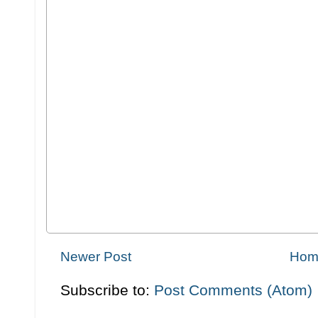
Newer Post
Hom
Subscribe to:
Post Comments (Atom)