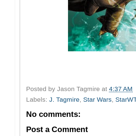
Posted by
Jason Tagmire
at
4:37 AM
Labels:
J. Tagmire
,
Star Wars
,
StarW
No comments:
Post a Comment