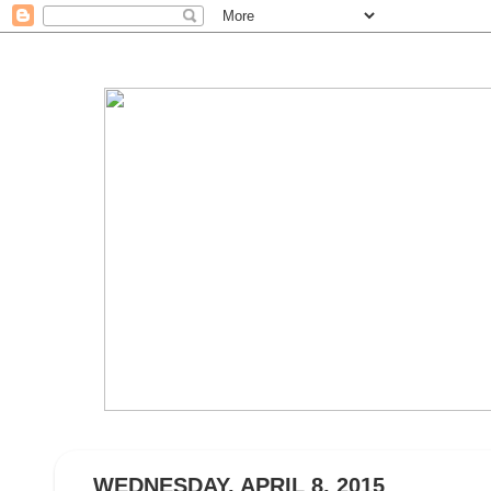
WEDNESDAY, APRIL 8, 2015