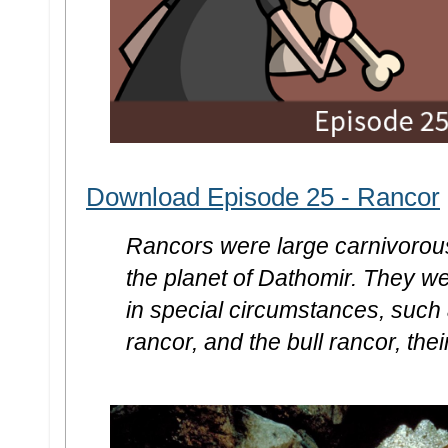
Download Episode 25 - Rancor
Rancors were large carnivorou
the planet of Dathomir. They we
in special circumstances, such 
rancor, and the bull rancor, the