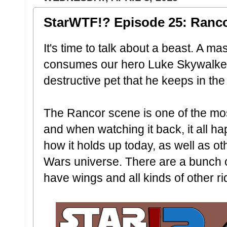
StarWTF!? Episode 25: Ranc
It's time to talk about a beast. A m
consumes our hero Luke Skywalker.
destructive pet that he keeps in th
The Rancor scene is one of the mos
and when watching it back, it all h
how it holds up today, as well as o
Wars universe. There are a bunch o
have wings and all kinds of other ri