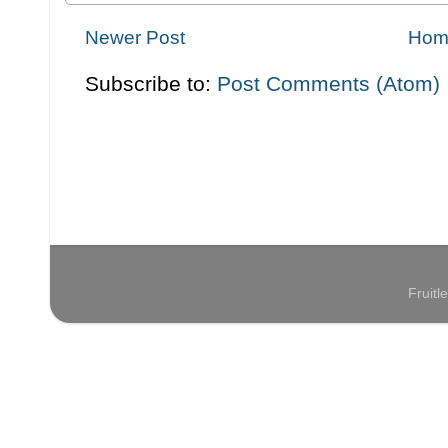
Newer Post
Hom
Subscribe to:
Post Comments (Atom)
Fruit