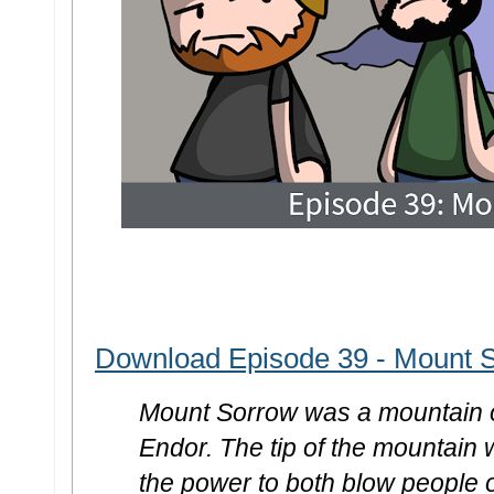
Download Episode 39 - Mount 
Mount Sorrow was a mountain o
Endor. The tip of the mountain 
the power to both blow people o