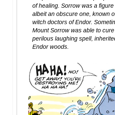
of healing. Sorrow was a figure
albeit an obscure one, known 
witch doctors of Endor. Sometim
Mount Sorrow was able to cure
perilous laughing spell, inherite
Endor woods.