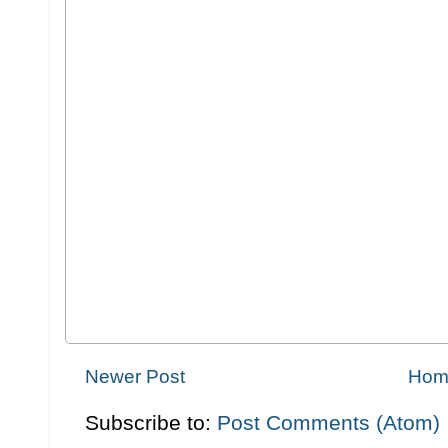
Newer Post
Hom
Subscribe to:
Post Comments (Atom)