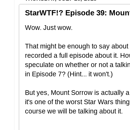
StarWTF!? Episode 39: Moun
Wow. Just wow.
That might be enough to say about
recorded a full episode about it. H
speculate on whether or not a talki
in Episode 7? (Hint... it won't.)
But yes, Mount Sorrow is actually a
it's one of the worst Star Wars thing
course we will be talking about it.