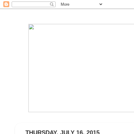
THURSDAY, JULY 16, 2015