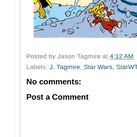
Posted by
Jason Tagmire
at
4:12 AM
Labels:
J. Tagmire
,
Star Wars
,
StarW
No comments:
Post a Comment