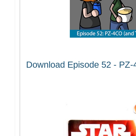
Download Episode 52 - PZ