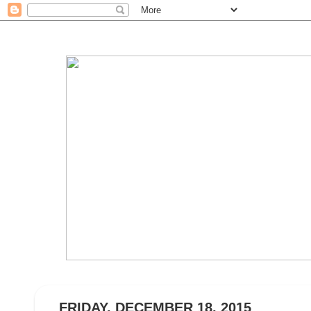
FRIDAY, DECEMBER 18, 2015