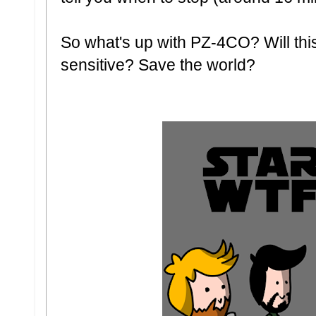
So what's up with PZ-4CO? Will thi
sensitive? Save the world?