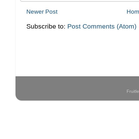
Newer Post
Hom
Subscribe to:
Post Comments (Atom)
Fruit