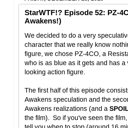
StarWTF!? Episode 52: PZ-4
Awakens!)
We decided to do a very speculati
character that we really know nothi
figure, we chose PZ-4CO, a Resis
who is as blue as it gets and has a 
looking action figure.
The first half of this episode consi
Awakens speculation and the secon
Awakens realizations (and a
SPOI
the film). So if you've seen the film
tell you when to stop (around 16 m