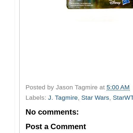
Posted by
Jason Tagmire
at
5:00 AM
Labels:
J. Tagmire
,
Star Wars
,
StarW
No comments:
Post a Comment