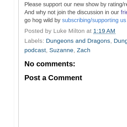
Please support our new show by rating/r
And why not join the discussion in our
fr
go hog wild by
subscribing/supporting u
Posted by
Luke Milton
at
1:19 AM
Labels:
Dungeons and Dragons
,
Dung
podcast
,
Suzanne
,
Zach
No comments:
Post a Comment