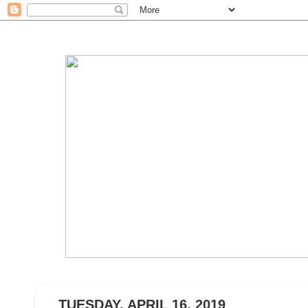
TUESDAY, APRIL 16, 2019