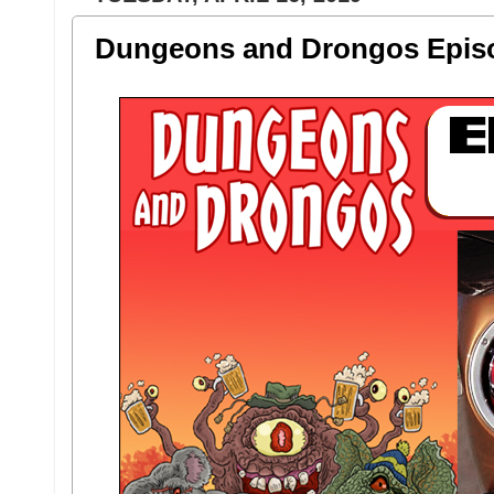
Dungeons and Drongos Episo