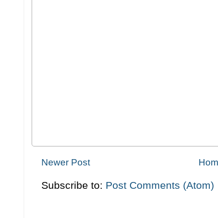
Newer Post
Hom
Subscribe to:
Post Comments (Atom)