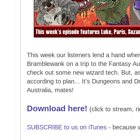
This week our listeners lend a hand when
Bramblewank on a trip to the Fantasy Aust
check out some new wizard tech. But, as 
according to plan... It's Dungeons and Dr
Australia, mates!
Download here!
(click to stream, ri
SUBSCRIBE to us on iTunes
- because 