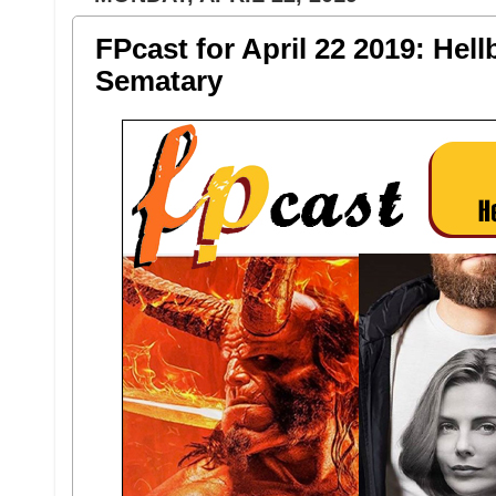
FPcast for April 22 2019: Hel
Sematary