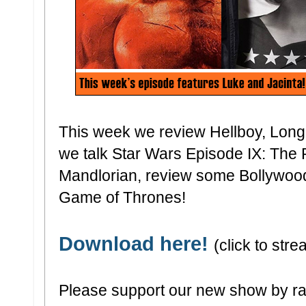
This week we review Hellboy, Long
we talk Star Wars Episode IX: The 
Mandlorian, review some Bollywood
Game of Thrones!
Download here!
(click to stre
Please support our new show by ra