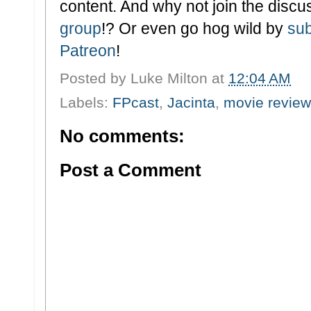
content. And why not join the discu
group
!? Or even go hog wild by
sub
Patreon
!
Posted by
Luke Milton
at
12:04 AM
Labels:
FPcast
,
Jacinta
,
movie review
No comments:
Post a Comment