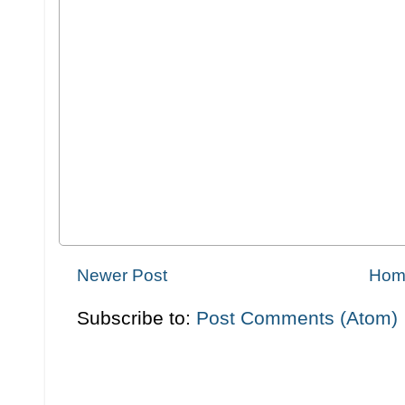
Newer Post
Hom
Subscribe to:
Post Comments (Atom)