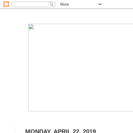
MONDAY, APRIL 22, 2019