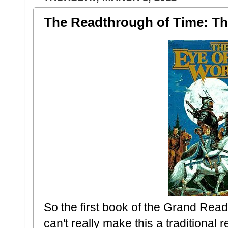
The Readthrough of Time: Th
So the first book of the Grand Rea
can't really make this a traditional