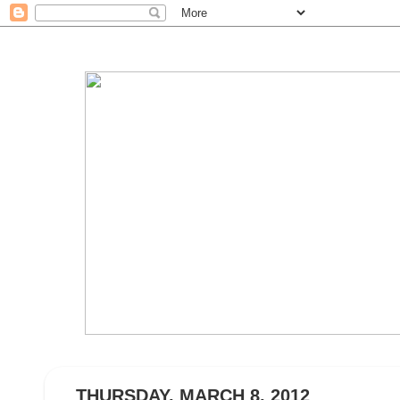
THURSDAY, MARCH 8, 2012