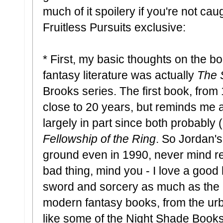
much of it spoilery if you're not cau
Fruitless Pursuits exclusive:
* First, my basic thoughts on the bo
fantasy literature was actually
The 
Brooks series. The first book, from 
close to 20 years, but reminds me a
largely in part since both probably 
Fellowship of the Ring
. So Jordan'
ground even in 1990, never mind rea
bad thing, mind you - I love a good
sword and sorcery as much as the ne
modern fantasy books, from the urba
like some of the Night Shade Books c