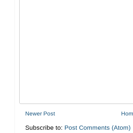
Newer Post
Hom
Subscribe to:
Post Comments (Atom)