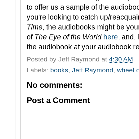
to offer us a sample of the audiobo
you're looking to catch up/reacquai
Time
, the audiobooks might be you
of
The Eye of the World
here
, and,
the audiobook at your audiobook ret
Posted by
Jeff Raymond
at
4:30 AM
Labels:
books
,
Jeff Raymond
,
wheel o
No comments:
Post a Comment