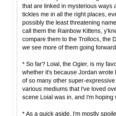
that are linked in mysterious ways
tickles me in all the right places, ev
possibly the least threatening name
call them the Rainbow Kittens, y'k
compare them to the Trollocs, the D
we see more of them going forward
* So far? Loial, the Ogier, is my fav
whether it's because Jordan wrote h
of so many other super-expressive s
various mediums that I've loved ove
scene Loial was in, and I'm hoping
* As a quick aside, I'm mostly spoile