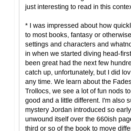
just interesting to read in this contex
* I was impressed about how quickly
to most books, fantasy or otherwise, 
settings and characters and whatnot
in when we started diving head-first
been great had the next few hundre
catch up, unfortunately, but I did lov
any time. We learn about the Fade
Trollocs, we see a lot of fun nods to f
good and a little different. I'm also
mystery Jordan introduced so early 
unwound itself over the 660ish pages
third or so of the book to move differ