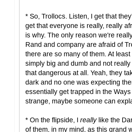
* So, Trollocs. Listen, I get that they
get that everyone is really, really af
is why. The only reason we're really
Rand and company are afraid of Tr
there are so many of them. At least 
simply big and dumb and not really 
that dangerous at all. Yeah, they ta
dark and no one was expecting them
essentially get trapped in the Ways
strange, maybe someone can explai
* On the flipside, I
really
like the Da
of them, in my mind, as this grand 