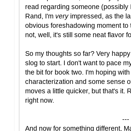
read regarding someone (possibly Ra
Rand, I'm
very
impressed, as the las
obvious foreshadowing moment to th
not, well, it's still some neat flavor 
So my thoughts so far? Very happy so
slog to start. I don't want to pace m
the bit for book two. I'm hoping wi
characterization and some sense of
moves a little quicker, but that's it.
right now.
---
And now for something different, 