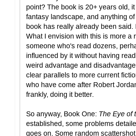
point? The book is 20+ years old, it
fantasy landscape, and anything of
book has really already been said. I
What I envision with this is more a
someone who's read dozens, perha
influenced by it without having read 
weird advantage and disadvantage 
clear parallels to more current fic
who have come after Robert Jord
frankly, doing it better.
So anyway, Book One:
The Eye of 
established, some problems detailed,
goes on. Some random scattershot