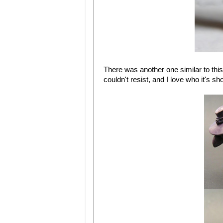
There was another one similar to this 
couldn't resist, and I love who it's s