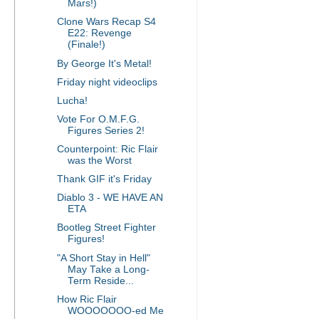
Mars!)
Clone Wars Recap S4
E22: Revenge
(Finale!)
By George It's Metal!
Friday night videoclips
Lucha!
Vote For O.M.F.G.
Figures Series 2!
Counterpoint: Ric Flair
was the Worst
Thank GIF it's Friday
Diablo 3 - WE HAVE AN
ETA
Bootleg Street Fighter
Figures!
"A Short Stay in Hell"
May Take a Long-
Term Reside...
How Ric Flair
WOOOOOOO-ed Me