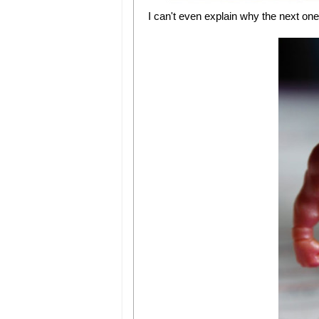
I can't even explain why the next on