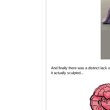
And finally there was a distinct lack o
it actually sculpted...