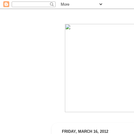
FRIDAY, MARCH 16, 2012