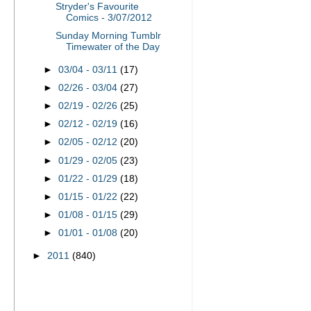
Stryder's Favourite
Comics - 3/07/2012
Sunday Morning Tumblr
Timewater of the Day
►
03/04 - 03/11
(17)
►
02/26 - 03/04
(27)
►
02/19 - 02/26
(25)
►
02/12 - 02/19
(16)
►
02/05 - 02/12
(20)
►
01/29 - 02/05
(23)
►
01/22 - 01/29
(18)
►
01/15 - 01/22
(22)
►
01/08 - 01/15
(29)
►
01/01 - 01/08
(20)
►
2011
(840)