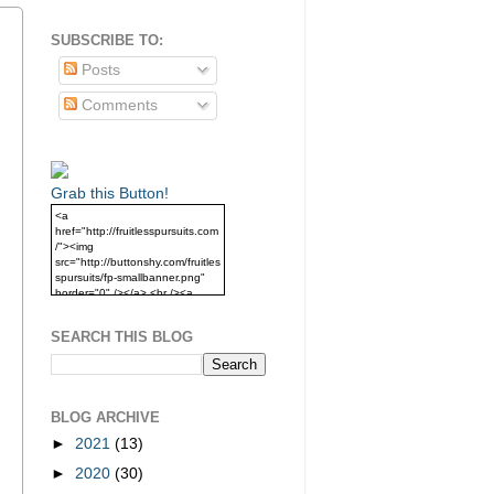
SUBSCRIBE TO:
Posts
Comments
Grab this Button!
<a
href="http://fruitlesspursuits.com
/"><img
src="http://buttonshy.com/fruitles
spursuits/fp-smallbanner.png"
border="0" /></a> <br /><a
href="http://fruitlesspursuits.com
/">Grab this Button!</a>
SEARCH THIS BLOG
BLOG ARCHIVE
►
2021
(13)
►
2020
(30)