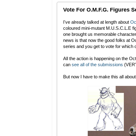
Vote For O.M.F.G. Figures Se
I've already talked at length about
Oct
coloured mini-mutant M.U.S.C.L.E figu
one brought us memorable character
news is that now the good folks at 
series and you get to vote for which 
All the action is happening on the O
can
see all of the submissions
(VERY
But now I have to make this all about m