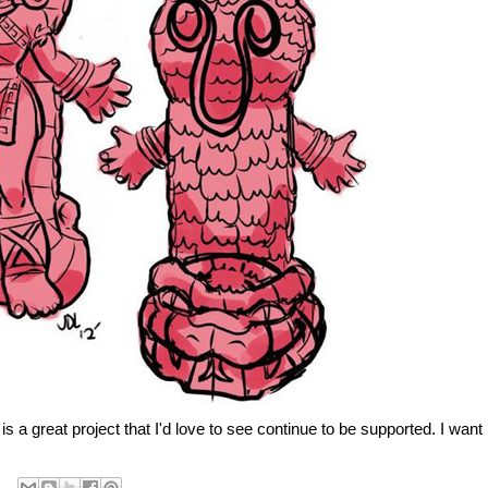
s a great project that I'd love to see continue to be supported. I want