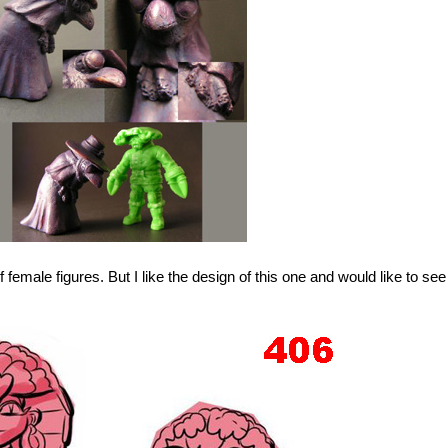
f female figures. But I like the design of this one and would like to see