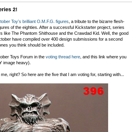
ries 2!
ober Toy's brilliant O.M.F.G. figures
, a tribute to the bizarre flesh-
res of the eighties. After a successful Kickstarter project, series
s like The Phantom Shithouse and the Crawdad Kid. Well, the good
October have compiled over 400 design submissions for a second
ones you think should be included.
ctober Toys Forum in the
voting thread here
, and this link where you
 image heavy).
e, right? So here are the five that I am voting for, starting with...