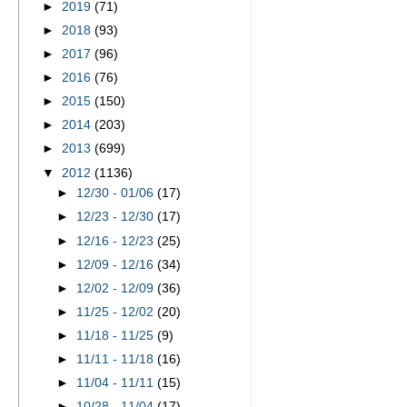
►
2019
(71)
►
2018
(93)
►
2017
(96)
►
2016
(76)
►
2015
(150)
►
2014
(203)
►
2013
(699)
▼
2012
(1136)
►
12/30 - 01/06
(17)
►
12/23 - 12/30
(17)
►
12/16 - 12/23
(25)
►
12/09 - 12/16
(34)
►
12/02 - 12/09
(36)
►
11/25 - 12/02
(20)
►
11/18 - 11/25
(9)
►
11/11 - 11/18
(16)
►
11/04 - 11/11
(15)
►
10/28 - 11/04
(17)