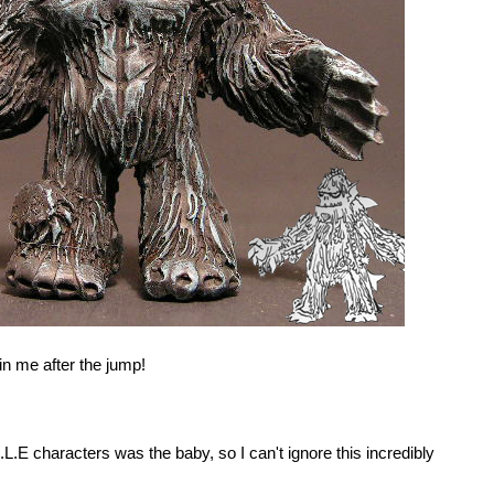
in me after the jump!
L.E characters was the baby, so I can't ignore this incredibly