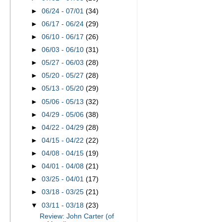
►
06/24 - 07/01
(34)
►
06/17 - 06/24
(29)
►
06/10 - 06/17
(26)
►
06/03 - 06/10
(31)
►
05/27 - 06/03
(28)
►
05/20 - 05/27
(28)
►
05/13 - 05/20
(29)
►
05/06 - 05/13
(32)
►
04/29 - 05/06
(38)
►
04/22 - 04/29
(28)
►
04/15 - 04/22
(22)
►
04/08 - 04/15
(19)
►
04/01 - 04/08
(21)
►
03/25 - 04/01
(17)
►
03/18 - 03/25
(21)
▼
03/11 - 03/18
(23)
Review: John Carter (of