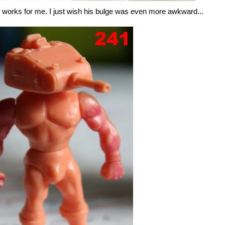
e works for me. I just wish his bulge was even more awkward...