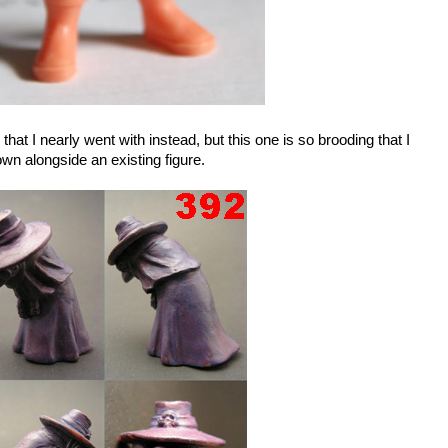
that I nearly went with instead, but this one is so brooding that I
hown alongside an existing figure.