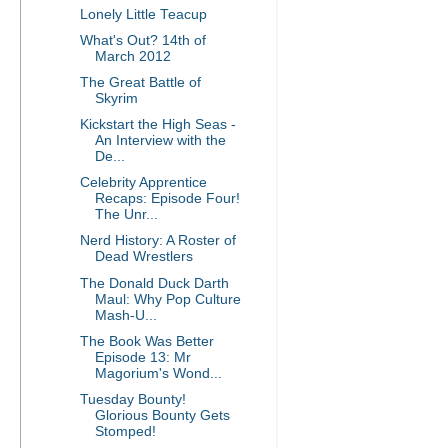
Lonely Little Teacup
What's Out? 14th of
March 2012
The Great Battle of
Skyrim
Kickstart the High Seas -
An Interview with the
De...
Celebrity Apprentice
Recaps: Episode Four!
The Unr...
Nerd History: A Roster of
Dead Wrestlers
The Donald Duck Darth
Maul: Why Pop Culture
Mash-U...
The Book Was Better
Episode 13: Mr
Magorium's Wond...
Tuesday Bounty!
Glorious Bounty Gets
Stomped!