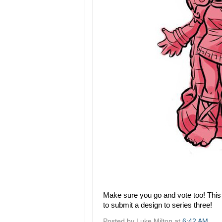
Make sure you go and vote too! This i
to submit a design to series three!
Posted by
Luke Milton
at
6:42 AM