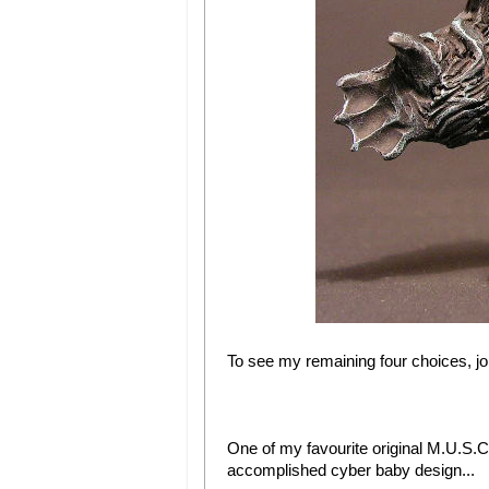
To see my remaining four choices, jo
One of my favourite original M.U.S.C.
accomplished cyber baby design...