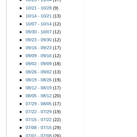
►
10/21 - 10/28
(9)
►
10/14 - 10/21
(13)
►
10/07 - 10/14
(12)
►
09/30 - 10/07
(12)
►
09/23 - 09/30
(12)
►
09/16 - 09/23
(17)
►
09/09 - 09/16
(12)
►
09/02 - 09/09
(18)
►
08/26 - 09/02
(13)
►
08/19 - 08/26
(19)
►
08/12 - 08/19
(17)
►
08/05 - 08/12
(20)
►
07/29 - 08/05
(17)
►
07/22 - 07/29
(19)
►
07/15 - 07/22
(22)
►
07/08 - 07/15
(29)
►
07/01 - 07/08
(26)