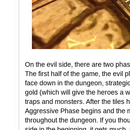
On the evil side, there are two ph
The first half of the game, the evil p
face down in the dungeon, strategic
gold (which will give the heroes a w
traps and monsters. After the tiles 
Aggressive Phase begins and the m
throughout the dungeon. If you thou
side in the beginning, it gets much