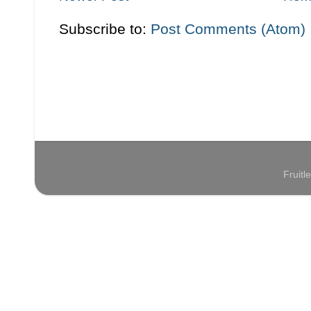
Subscribe to:
Post Comments (Atom)
Fruit