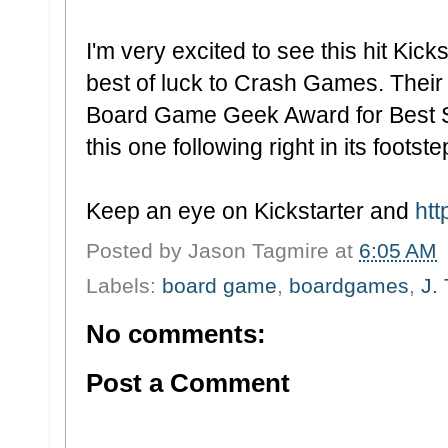
I'm very excited to see this hit Kic
best of luck to Crash Games. Their f
Board Game Geek Award for Best S
this one following right in its footste
Keep an eye on Kickstarter and
ht
Posted by
Jason Tagmire
at
6:05 AM
Labels:
board game
,
boardgames
,
J.
No comments:
Post a Comment