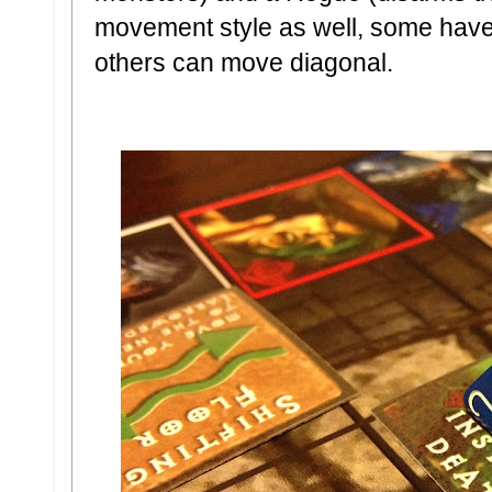
movement style as well, some hav
others can move diagonal.