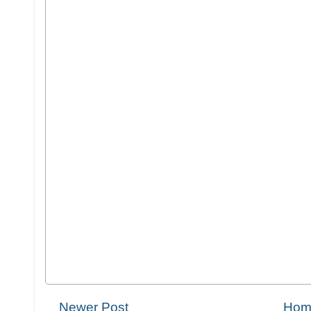
Newer Post
Hom