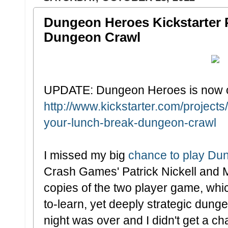
Dungeon Heroes Kickstarter 
Dungeon Crawl
UPDATE: Dungeon Heroes is now on
http://www.kickstarter.com/projec
your-lunch-break-dungeon-crawl
I missed my big
chance to play Du
Crash Games' Patrick Nickell and 
copies of the two player game, which
to-learn, yet deeply strategic dunge
night was over and I didn't get a ch