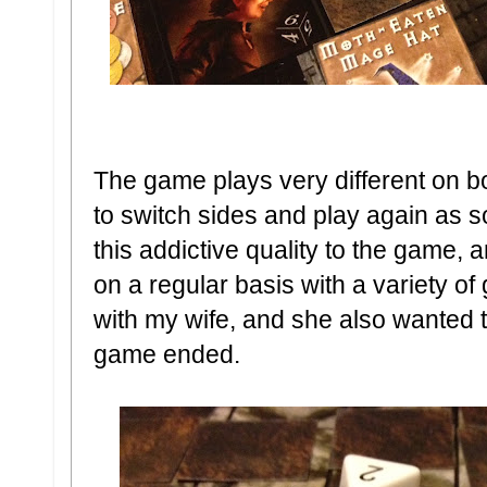
The game plays very different on bo
to switch sides and play again as 
this addictive quality to the game, a
on a regular basis with a variety o
with my wife, and she also wanted to 
game ended.