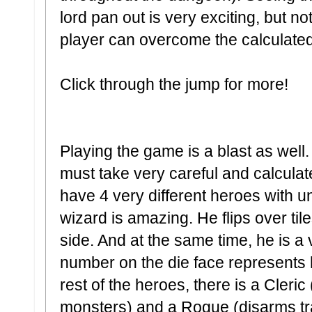
lord pan out is very exciting, but n
player can overcome the calculated
Click through the jump for more!
Playing the game is a blast as well
must take very careful and calcula
have 4 very different heroes with un
wizard is amazing. He flips over til
side. And at the same time, he is a 
number on the die face represents h
rest of the heroes, there is a Cleric
monsters) and a Rogue (disarms tra