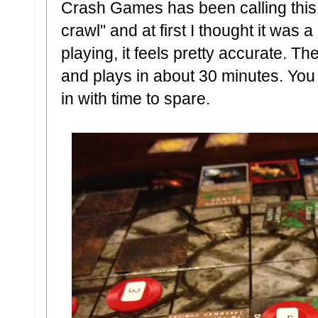
Crash Games has been calling this
crawl" and at first I thought it was a
playing, it feels pretty accurate. 
and plays in about 30 minutes. You 
in with time to spare.