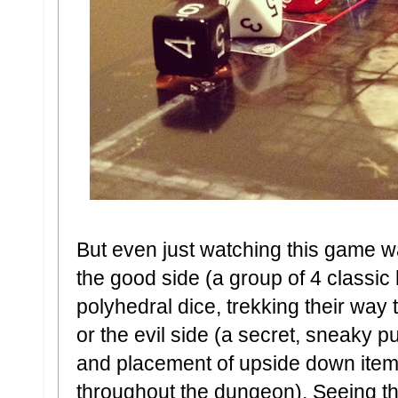
But even just watching this game w
the good side (a group of 4 classi
polyhedral dice, trekking their way
or the evil side (a secret, sneaky p
and placement of upside down item,
throughout the dungeon). Seeing th