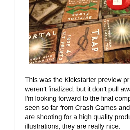
This was the Kickstarter preview p
weren't finalized, but it don't pull a
I'm looking forward to the final co
seen so far from Crash Games and
are shooting for a high quality prod
illustrations, they are really nice.