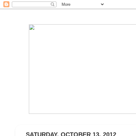
SATURDAY, OCTOBER 13, 2012