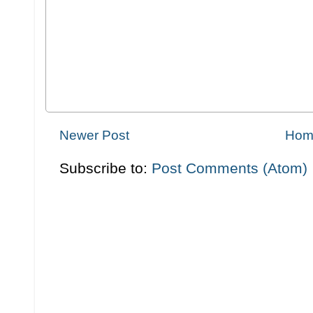
Newer Post
Hom
Subscribe to:
Post Comments (Atom)