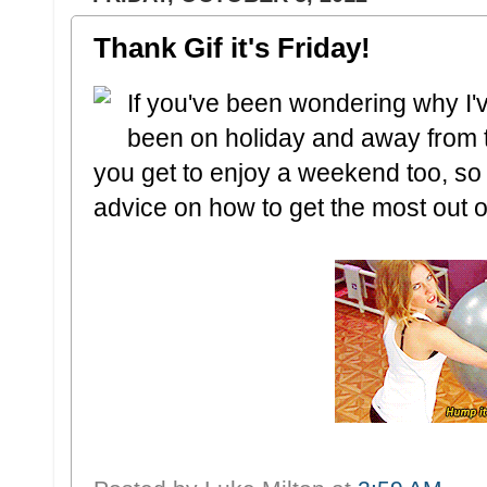
Thank Gif it's Friday!
If you've been wondering why I'v
been on holiday and away from 
you get to enjoy a weekend too, so
advice on how to get the most out of 