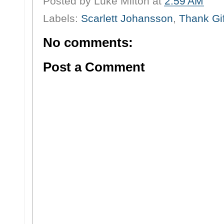
Posted by
Luke Milton
at
2:59 AM
Labels:
Scarlett Johansson
,
Thank Gif
No comments:
Post a Comment