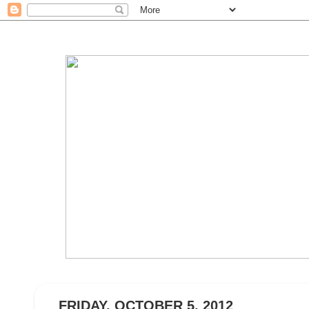
FRIDAY, OCTOBER 5, 2012