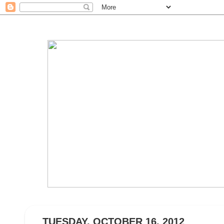
TUESDAY, OCTOBER 16, 2012