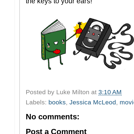
the keys to your ears!
Posted by
Luke Milton
at
3:10 AM
Labels:
books
,
Jessica McLeod
,
movi
No comments:
Post a Comment