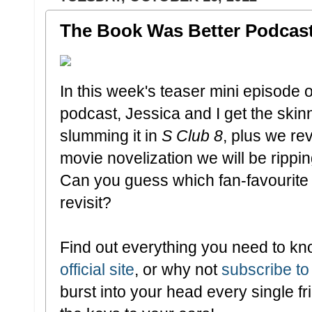
The Book Was Better Podcast:
In this week's teaser mini episode 
podcast, Jessica and I get the ski
slumming it in
S Club 8
, plus we re
movie novelization we will be rippi
Can you guess which fan-favourite 
revisit?
Find out everything you need to kn
official site
, or why not
subscribe to
burst into your head every single 