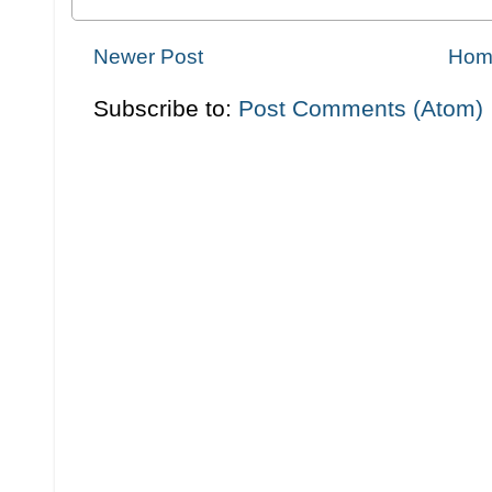
Newer Post
Hom
Subscribe to:
Post Comments (Atom)